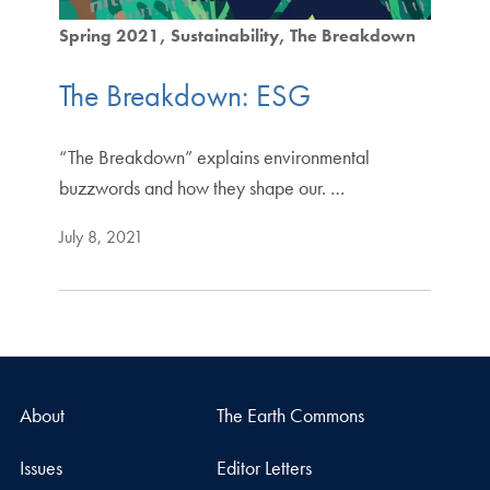
Spring 2021
Sustainability
The Breakdown
The Breakdown: ESG
“The Breakdown” explains environmental
buzzwords and how they shape our. …
July 8, 2021
About
The Earth Commons
Issues
Editor Letters