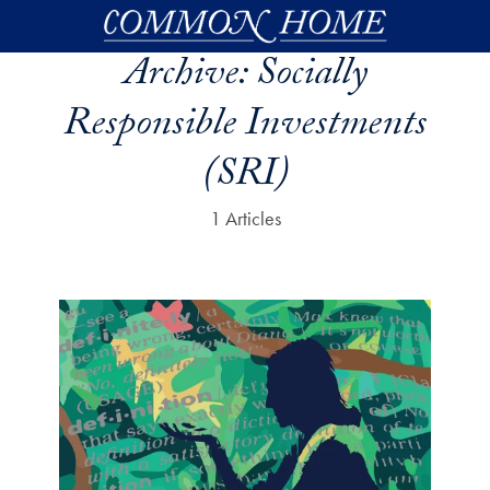
Skip to main content
Archive:
Socially
Responsible Investments
(SRI)
1 Articles