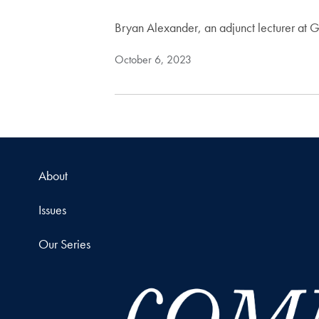
Bryan Alexander, an adjunct lecturer at 
October 6, 2023
About
Issues
Our Series