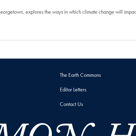
Georgetown, explores the ways in which climate change will impac
The Earth Commons
Editor Letters
Contact Us