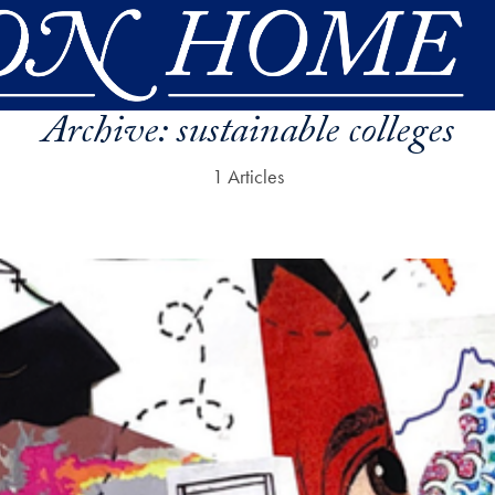
Archive:
sustainable colleges
1 Articles