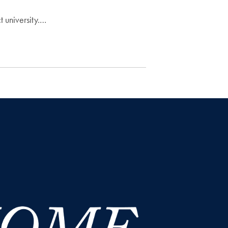
t university.…