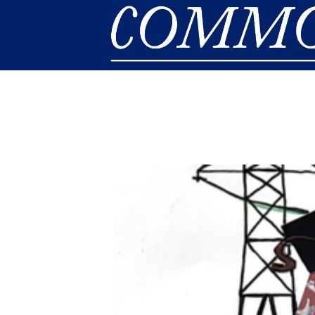
Skip to main content