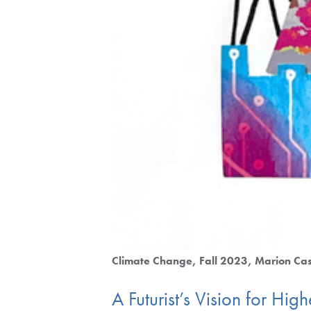
Climate Change
Fall 2023
Marion Cas
A Futurist’s Vision for Hi