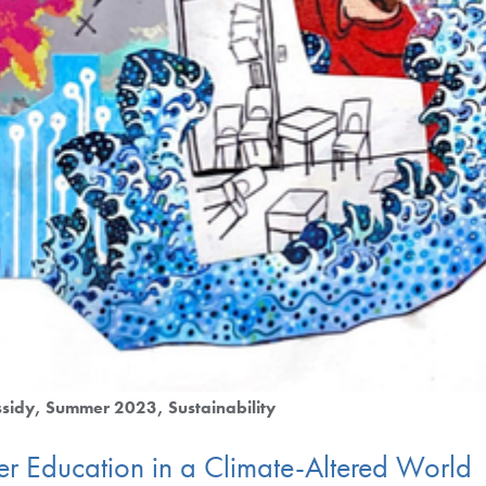
sidy
Summer 2023
Sustainability
gher Education in a Climate-Altered World