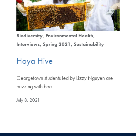
Biodiversity
Environmental Health
Interviews
Spring 2021
Sustainability
Hoya Hive
Georgetown students led by Lizzy Nguyen are
buzzing with bee…
July 8, 2021