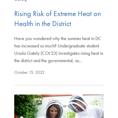
Rising Risk of Extreme Heat on
Health in the District
Have you wondered why the summer heat in DC
has increased so much? Undergraduate student
Ursula Gately (COL'23) investigates rising heat in
the district and the governmental, as…
October 15, 2022