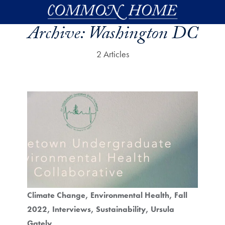
Skip to main content
Archive:
Washington DC
2 Articles
Climate Change
Environmental Health
Fall
2022
Interviews
Sustainability
Ursula
Gately