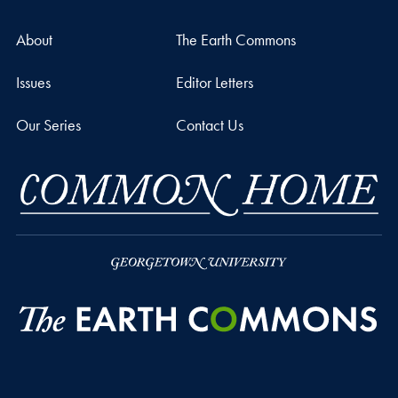
About
The Earth Commons
Issues
Editor Letters
Our Series
Contact Us