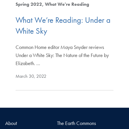
Spring 2022
What We're Reading
What We’re Reading: Under a
White Sky
Common Home editor Maya Snyder reviews
Under a White Sky: The Nature of the Future by
Elizabeth. …
March 30, 2022
About
The Earth Commons