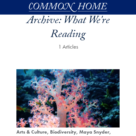
Skip to main content
Archive:
What We're
Reading
1 Articles
Arts & Culture
Biodiversity
Maya Snyder