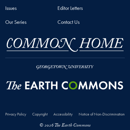
Issues
Editor Letters
Our Series
Contact Us
Privacy Policy
Copyright
Accessibility
Notice of Non-Discrimination
© 2026 The Earth Commons