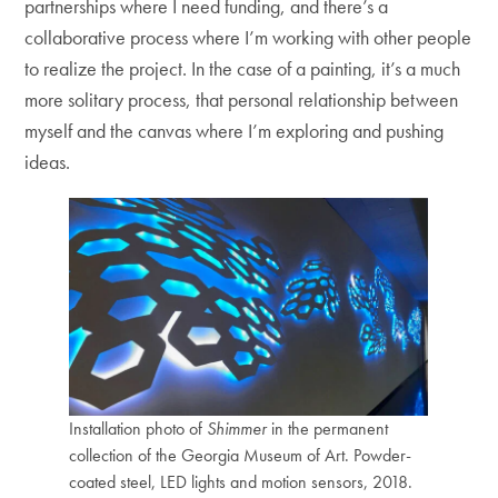
partnerships where I need funding, and there’s a
collaborative process where I’m working with other people
to realize the project. In the case of a painting, it’s a much
more solitary process, that personal relationship between
myself and the canvas where I’m exploring and pushing
ideas.
Installation photo of
Shimmer
in the permanent
collection of the Georgia Museum of Art. Powder-
coated steel, LED lights and motion sensors, 2018.