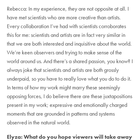
Rebecca: In my experience, they are not opposite at all. I
have met scientists who are more creative than artists.
Every collaboration I’ve had with scientists corroborates
this for me: scientists and artists are in fact very similar in
that we are both interested and inquisitive about the world.
We’re keen observers and trying to make sense of the
world around us. And there’s a shared passion, you know? I
always joke that scientists and artists are both grossly
underpaid, so you have to really love what you do to do it.
In terms of how my work might marry these seemingly
opposing forces, I do believe there are these juxtapositions
present in my work; expressive and emotionally charged
moments that are grounded in patterns and systems
observed in the natural world.
Elyza: What do you hope viewers will take away