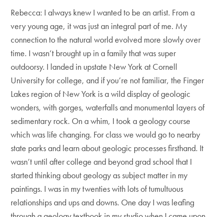
Rebecca: I always knew I wanted to be an artist. From a
very young age, it was just an integral part of me. My
connection to the natural world evolved more slowly over
time. I wasn’t brought up in a family that was super
outdoorsy. I landed in upstate New York at Cornell
University for college, and if you’re not familiar, the Finger
Lakes region of New York is a wild display of geologic
wonders, with gorges, waterfalls and monumental layers of
sedimentary rock. On a whim, I took a geology course
which was life changing. For class we would go to nearby
state parks and learn about geologic processes firsthand. It
wasn’t until after college and beyond grad school that I
started thinking about geology as subject matter in my
paintings. I was in my twenties with lots of tumultuous
relationships and ups and downs. One day I was leafing
through a geology textbook in my studio when I came upon