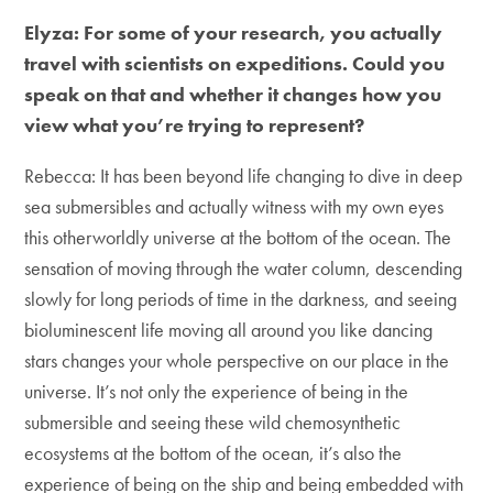
Elyza: For some of your research, you actually
travel with scientists on expeditions. Could you
speak on that and whether it changes how you
view what you’re trying to represent?
Rebecca: It has been beyond life changing to dive in deep
sea submersibles and actually witness with my own eyes
this otherworldly universe at the bottom of the ocean. The
sensation of moving through the water column, descending
slowly for long periods of time in the darkness, and seeing
bioluminescent life moving all around you like dancing
stars changes your whole perspective on our place in the
universe. It’s not only the experience of being in the
submersible and seeing these wild chemosynthetic
ecosystems at the bottom of the ocean, it’s also the
experience of being on the ship and being embedded with