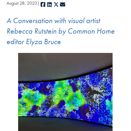
August 28, 2023
Facebook
LinkedIn
X
E-mail
A Conversation with visual artist
Rebecca Rutstein by Common Home
editor Elyza Bruce