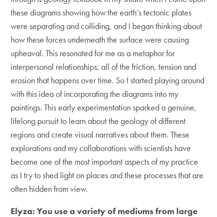
these diagrams showing how the earth’s tectonic plates
were separating and colliding, and I began thinking about
how these forces underneath the surface were causing
upheaval. This resonated for me as a metaphor for
interpersonal relationships; all of the friction, tension and
erosion that happens over time. So I started playing around
with this idea of incorporating the diagrams into my
paintings. This early experimentation sparked a genuine,
lifelong pursuit to learn about the geology of different
regions and create visual narratives about them. These
explorations and my collaborations with scientists have
become one of the most important aspects of my practice
as I try to shed light on places and these processes that are
often hidden from view.
Elyza: You use a variety of mediums from large