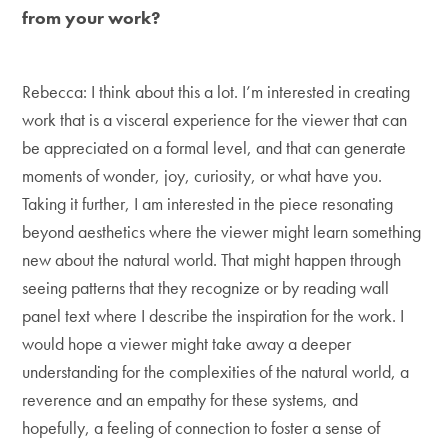
from your work?
Rebecca: I think about this a lot. I’m interested in creating
work that is a visceral experience for the viewer that can
be appreciated on a formal level, and that can generate
moments of wonder, joy, curiosity, or what have you.
Taking it further, I am interested in the piece resonating
beyond aesthetics where the viewer might learn something
new about the natural world. That might happen through
seeing patterns that they recognize or by reading wall
panel text where I describe the inspiration for the work. I
would hope a viewer might take away a deeper
understanding for the complexities of the natural world, a
reverence and an empathy for these systems, and
hopefully, a feeling of connection to foster a sense of