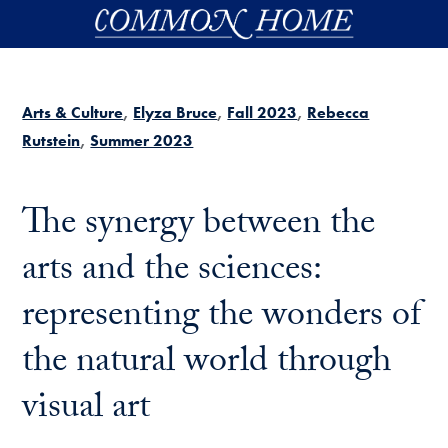
Skip to main content
Arts & Culture
Elyza Bruce
Fall 2023
Rebecca
Rutstein
Summer 2023
The synergy between the
arts and the sciences:
representing the wonders of
the natural world through
visual art