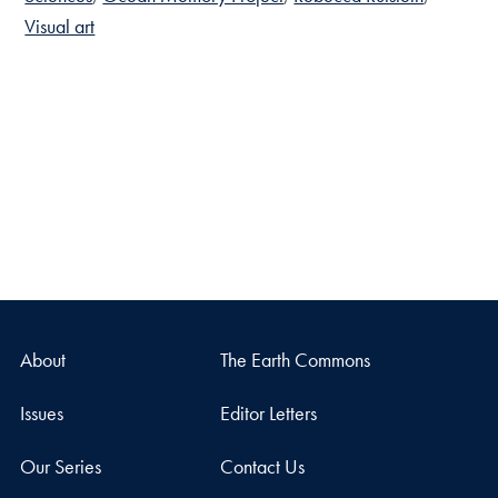
Visual art
About
The Earth Commons
Issues
Editor Letters
Our Series
Contact Us