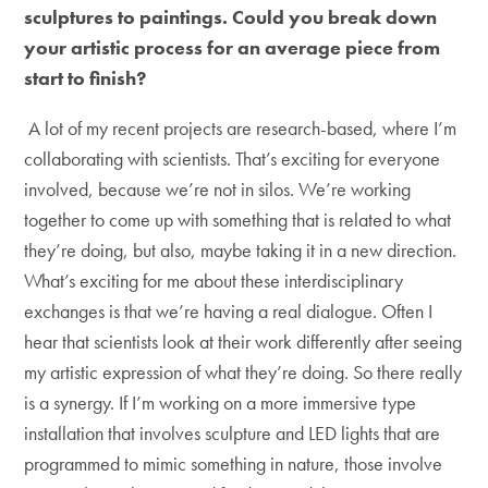
sculptures to paintings. Could you break down
your artistic process for an average piece from
start to finish?
A lot of my recent projects are research-based, where I’m
collaborating with scientists. That’s exciting for everyone
involved, because we’re not in silos. We’re working
together to come up with something that is related to what
they’re doing, but also, maybe taking it in a new direction.
What’s exciting for me about these interdisciplinary
exchanges is that we’re having a real dialogue. Often I
hear that scientists look at their work differently after seeing
my artistic expression of what they’re doing. So there really
is a synergy. If I’m working on a more immersive type
installation that involves sculpture and LED lights that are
programmed to mimic something in nature, those involve