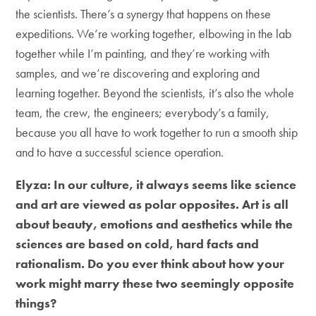
the scientists. There’s a synergy that happens on these
expeditions. We’re working together, elbowing in the lab
together while I’m painting, and they’re working with
samples, and we’re discovering and exploring and
learning together. Beyond the scientists, it’s also the whole
team, the crew, the engineers; everybody’s a family,
because you all have to work together to run a smooth ship
and to have a successful science operation.
Elyza: In our culture, it always seems like science
and art are viewed as polar opposites. Art is all
about beauty, emotions and aesthetics while the
sciences are based on cold, hard facts and
rationalism. Do you ever think about how your
work might marry these two seemingly opposite
things?