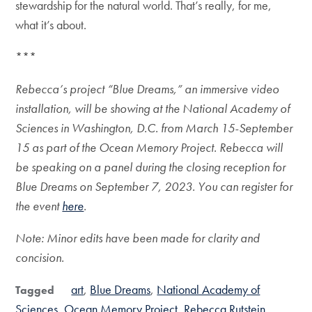
stewardship for the natural world. That’s really, for me,
what it’s about.
***
Rebecca’s project “Blue Dreams,” an immersive video
installation, will be showing at the National Academy of
Sciences in Washington, D.C. from March 15-September
15 as part of the Ocean Memory Project. Rebecca will
be speaking on a panel during the closing reception for
Blue Dreams on September 7, 2023. You can register for
the event
here
.
Note: Minor edits have been made for clarity and
concision.
art
Blue Dreams
National Academy of
Tagged
Sciences
Ocean Memory Project
Rebecca Rutstein