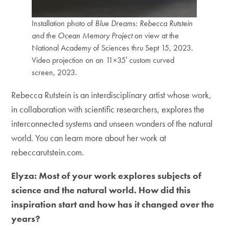
Installation photo of
Blue Dreams: Rebecca Rutstein
and the Ocean Memory Project
on view at the
National Academy of Sciences thru Sept 15, 2023.
Video projection on an 11×35′ custom curved
screen, 2023.
Rebecca Rutstein is an interdisciplinary artist whose work,
in collaboration with scientific researchers, explores the
interconnected systems and unseen wonders of the natural
world. You can learn more about her work at
rebeccarutstein.com.
Elyza: Most of your work explores subjects of
science and the natural world. How did this
inspiration start and how has it changed over the
years?