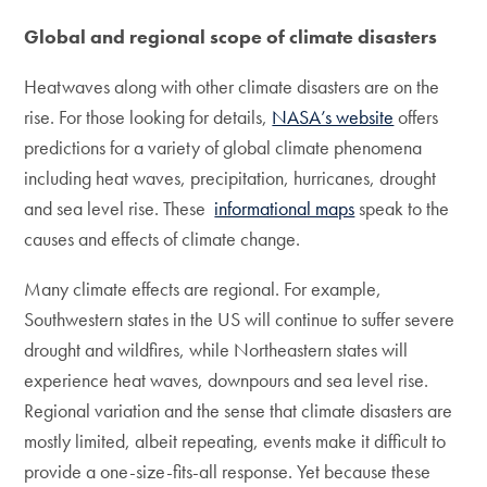
Global and regional scope of climate disasters
Heatwaves along with other climate disasters are on the
rise. For those looking for details,
NASA’s website
offers
predictions for a variety of global climate phenomena
including heat waves, precipitation, hurricanes, drought
and sea level rise. These
informational maps
speak to the
causes and effects of climate change.
Many climate effects are regional. For example,
Southwestern states in the US will continue to suffer severe
drought and wildfires, while Northeastern states will
experience heat waves, downpours and sea level rise.
Regional variation and the sense that climate disasters are
mostly limited, albeit repeating, events make it difficult to
provide a one-size-fits-all response. Yet because these