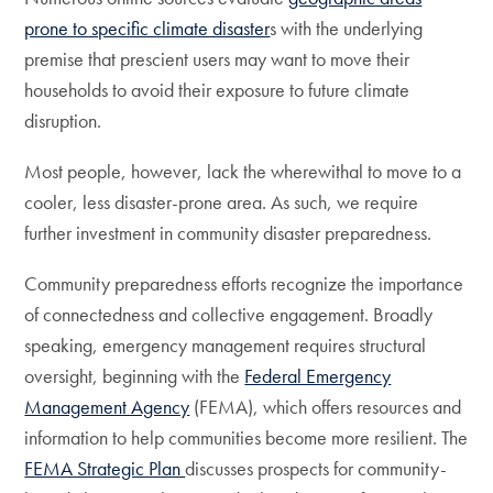
prone to specific climate disaster
s with the underlying
premise that prescient users may want to move their
households to avoid their exposure to future climate
disruption.
Most people, however, lack the wherewithal to move to a
cooler, less disaster-prone area. As such, we require
further investment in community disaster preparedness.
Community preparedness efforts recognize the importance
of connectedness and collective engagement. Broadly
speaking, emergency management requires structural
oversight, beginning with the
Federal Emergency
Management Agency
(FEMA), which offers resources and
information to help communities become more resilient. The
FEMA Strategic Plan
discusses prospects for community-