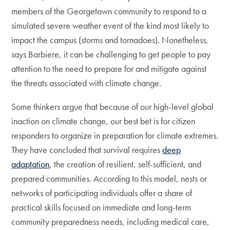
members of the Georgetown community to respond to a
simulated severe weather event of the kind most likely to
impact the campus (storms and tornadoes). Nonetheless,
says Barbiere, it can be challenging to get people to pay
attention to the need to prepare for and mitigate against
the threats associated with climate change.
Some thinkers argue that because of our high-level global
inaction on climate change, our best bet is for citizen
responders to organize in preparation for climate extremes.
They have concluded that survival requires
deep
adaptation
, the creation of resilient, self-sufficient, and
prepared communities. According to this model, nests or
networks of participating individuals offer a share of
practical skills focused on immediate and long-term
community preparedness needs, including medical care,