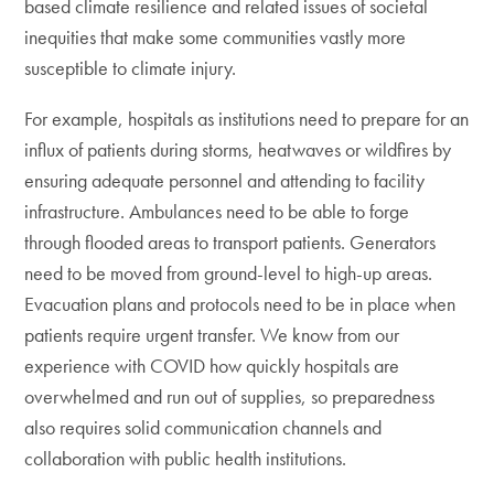
based climate resilience and related issues of societal
inequities that make some communities vastly more
susceptible to climate injury.
For example, hospitals as institutions need to prepare for an
influx of patients during storms, heatwaves or wildfires by
ensuring adequate personnel and attending to facility
infrastructure. Ambulances need to be able to forge
through flooded areas to transport patients. Generators
need to be moved from ground-level to high-up areas.
Evacuation plans and protocols need to be in place when
patients require urgent transfer. We know from our
experience with COVID how quickly hospitals are
overwhelmed and run out of supplies, so preparedness
also requires solid communication channels and
collaboration with public health institutions.