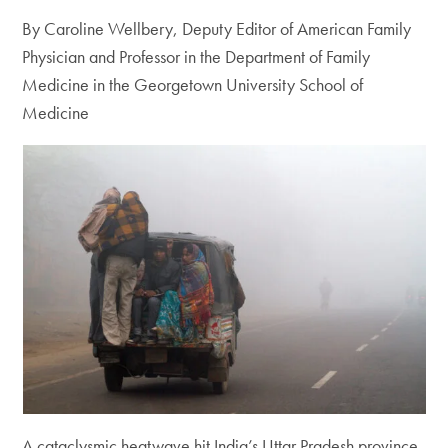
By Caroline Wellbery, Deputy Editor of American Family
Physician and Professor in the Department of Family
Medicine in the Georgetown University School of
Medicine
A cataclysmic heatwave hit India’s Uttar Pradesh province