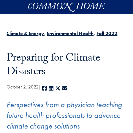
Skip to main content
Climate & Energy
Environmental Health
Fall 2022
Preparing for Climate
Disasters
October 2, 2022
Facebook
LinkedIn
X
E-mail
Perspectives from a physician teaching
future health professionals to advance
climate change solutions