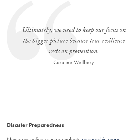
Ultimately, we need to keep our focus on
the bigger picture because true resilience
rests on prevention.
Caroline Wellbery
Disaster Preparedness
Numerous online sources evaluate
geographic areas