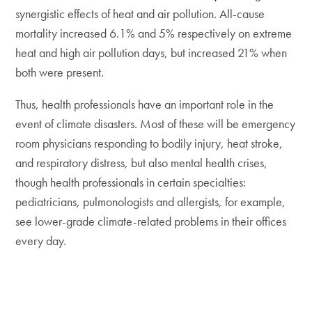
synergistic effects of heat and air pollution. All-cause
mortality increased 6.1% and 5% respectively on extreme
heat and high air pollution days, but increased 21% when
both were present.
Thus, health professionals have an important role in the
event of climate disasters. Most of these will be emergency
room physicians responding to bodily injury, heat stroke,
and respiratory distress, but also mental health crises,
though health professionals in certain specialties:
pediatricians, pulmonologists and allergists, for example,
see lower-grade climate-related problems in their offices
every day.