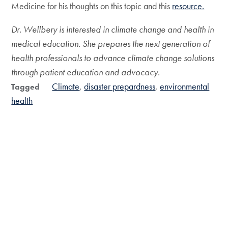
Medicine for his thoughts on this topic and this
resource.
Dr. Wellbery is interested in climate change and health in
medical education. She prepares the next generation of
health professionals to advance climate change solutions
through patient education and advocacy.
Climate
disaster prepardness
environmental
Tagged
health