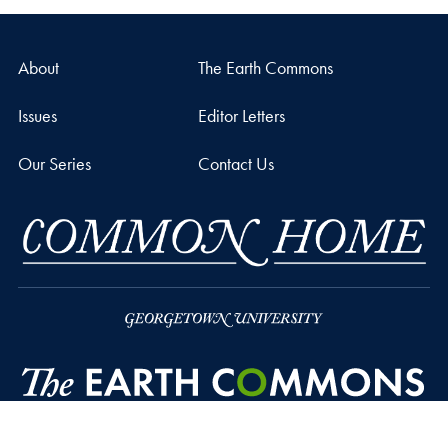
About
The Earth Commons
Issues
Editor Letters
Our Series
Contact Us