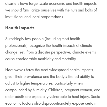
disasters have large-scale economic and health impacts,
we should familiarize ourselves with the nuts and bolts of
institutional and local preparedness.
Health Impacts
Surprisingly few people (including most health
professionals) recognize the health impacts of climate
change. Yet, from a disaster perspective, climate events
cause considerable morbidity and mortality.
Heat waves have the most widespread health impacts,
given their prevalence and the body’s limited ability to
adjust to higher temperatures, particularly when
compounded by humidity. Children, pregnant women, and
older adults are especially vulnerable to heat injury. Socio-
economic factors also disproportionately expose certain