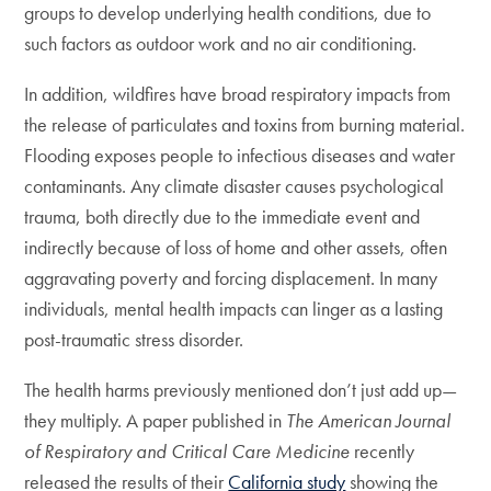
groups to develop underlying health conditions, due to
such factors as outdoor work and no air conditioning.
In addition, wildfires have broad respiratory impacts from
the release of particulates and toxins from burning material.
Flooding exposes people to infectious diseases and water
contaminants. Any climate disaster causes psychological
trauma, both directly due to the immediate event and
indirectly because of loss of home and other assets, often
aggravating poverty and forcing displacement. In many
individuals, mental health impacts can linger as a lasting
post-traumatic stress disorder.
The health harms previously mentioned don’t just add up—
they multiply. A paper published in
The American Journal
of Respiratory and Critical Care Medicine
recently
released the results of their
California study
showing the