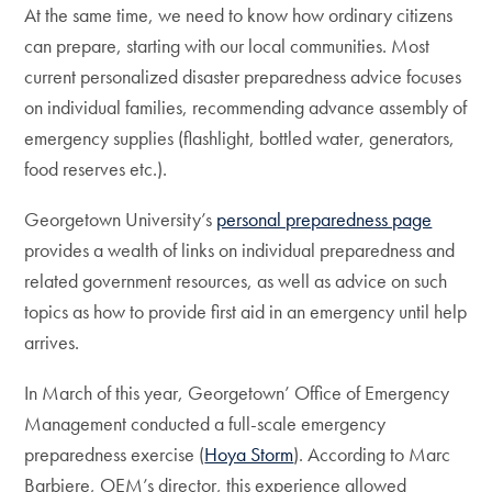
At the same time, we need to know how ordinary citizens
can prepare, starting with our local communities. Most
current personalized disaster preparedness advice focuses
on individual families, recommending advance assembly of
emergency supplies (flashlight, bottled water, generators,
food reserves etc.).
Georgetown University’s
personal preparedness page
provides a wealth of links on individual preparedness and
related government resources, as well as advice on such
topics as how to provide first aid in an emergency until help
arrives.
In March of this year, Georgetown’ Office of Emergency
Management conducted a full-scale emergency
preparedness exercise (
Hoya Storm
). According to Marc
Barbiere, OEM’s director, this experience allowed