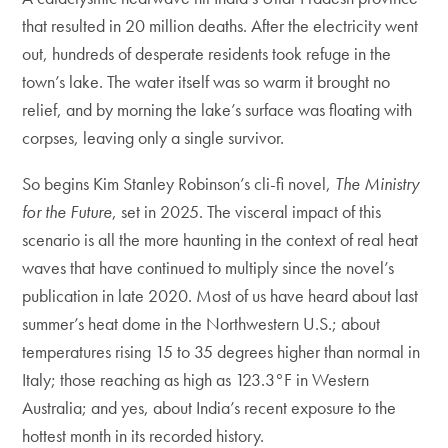
that resulted in 20 million deaths. After the electricity went
out, hundreds of desperate residents took refuge in the
town’s lake. The water itself was so warm it brought no
relief, and by morning the lake’s surface was floating with
corpses, leaving only a single survivor.
So begins Kim Stanley Robinson’s cli-fi novel,
The Ministry
for the Future
, set in 2025. The visceral impact of this
scenario is all the more haunting in the context of real heat
waves that have continued to multiply since the novel’s
publication in late 2020. Most of us have heard about last
summer’s heat dome in the Northwestern U.S.; about
temperatures rising 15 to 35 degrees higher than normal in
Italy; those reaching as high as 123.3°F in Western
Australia; and yes, about India’s recent exposure to the
hottest month in its recorded history.