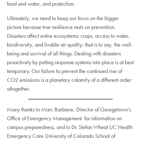
food and water, and protection.
Ultimately, we need to keep our focus on the bigger
picture because true resilience rests on prevention.
Disasters affect entire ecosystems: crops, access to water,
biodiversity, and livable air quality; that is to say, the well-
being and survival of all things. Dealing with disasters
proactively by putting response systems into place is at best
temporary. Our failure to prevent the continued rise of
CO2 emissions is a planetary calamity of a different order
altogether.
Many thanks to Marc Barbiere, Director of Georgetown’s
Office of Emergency Management for information on
campus preparedness, and to Dr. Stefan Wheat UC Health
Emergency Care University of Colorado School of