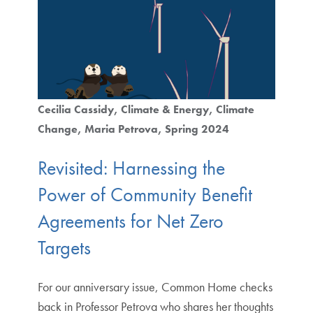
Cecilia Cassidy
Climate & Energy
Climate
Change
Maria Petrova
Spring 2024
Revisited: Harnessing the
Power of Community Benefit
Agreements for Net Zero
Targets
For our anniversary issue, Common Home checks
back in Professor Petrova who shares her thoughts