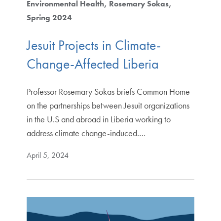
Environmental Health
Rosemary Sokas
Spring 2024
Jesuit Projects in Climate-
Change-Affected Liberia
Professor Rosemary Sokas briefs Common Home
on the partnerships between Jesuit organizations
in the U.S and abroad in Liberia working to
address climate change-induced.…
April 5, 2024