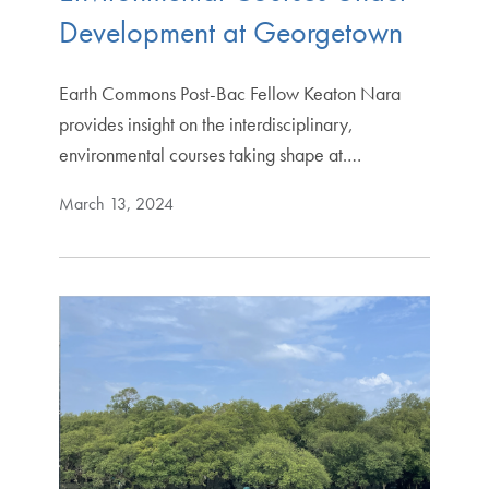
Development at Georgetown
Earth Commons Post-Bac Fellow Keaton Nara
provides insight on the interdisciplinary,
environmental courses taking shape at.…
March 13, 2024