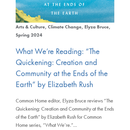
Arts & Culture
Climate Change
Elyza Bruce
Spring 2024
What We’re Reading: “The
Quickening: Creation and
Community at the Ends of the
Earth” by Elizabeth Rush
Common Home editor, Elyza Bruce reviews “The
Quickening: Creation and Community at the Ends
of the Earth” by Elizabeth Rush for Common
Home series, “What We’re.”…