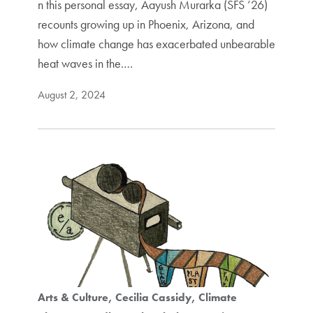
n this personal essay, Aayush Murarka (SFS ’26)
recounts growing up in Phoenix, Arizona, and
how climate change has exacerbated unbearable
heat waves in the.…
August 2, 2024
Arts & Culture
Cecilia Cassidy
Climate