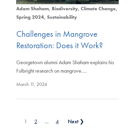
Adam Shaham
Biodiversity
Climate Change
Spring 2024
Sustainability
Challenges in Mangrove
Restoration: Does it Work?
Georgetown alumni Adam Shaham explains his
Fulbright research on mangrove.…
March 11, 2024
Posts pagination
1
2
…
4
Next ❯