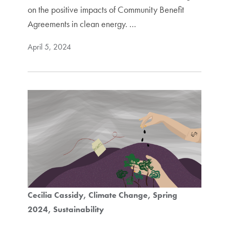
on the positive impacts of Community Benefit
Agreements in clean energy. …
April 5, 2024
Cecilia Cassidy
Climate Change
Spring
2024
Sustainability