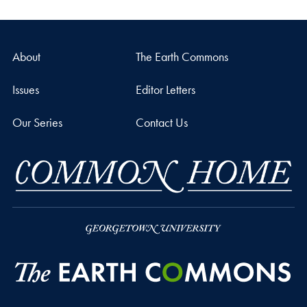
About
The Earth Commons
Issues
Editor Letters
Our Series
Contact Us