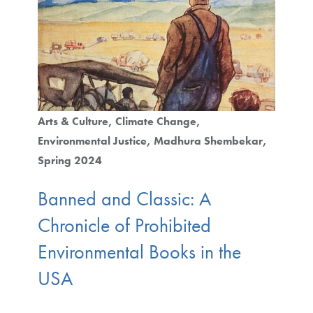
Arts & Culture
Climate Change
Environmental Justice
Madhura Shembekar
Spring 2024
Banned and Classic: A
Chronicle of Prohibited
Environmental Books in the
USA