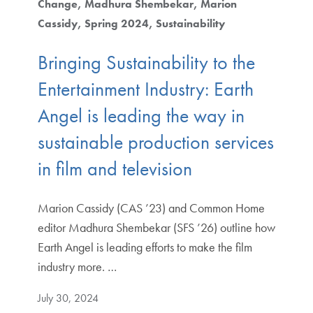
Change
Madhura Shembekar
Marion
Cassidy
Spring 2024
Sustainability
Bringing Sustainability to the
Entertainment Industry: Earth
Angel is leading the way in
sustainable production services
in film and television
Marion Cassidy (CAS ’23) and Common Home
editor Madhura Shembekar (SFS ’26) outline how
Earth Angel is leading efforts to make the film
industry more. …
July 30, 2024