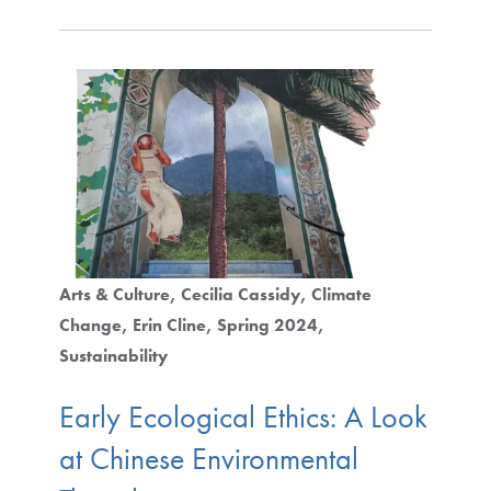
Arts & Culture
Cecilia Cassidy
Climate
Change
Erin Cline
Spring 2024
Sustainability
Early Ecological Ethics: A Look
at Chinese Environmental