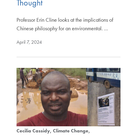
Thought
Professor Erin Cline looks at the implications of
Chinese philosophy for an environmental. …
April 7, 2024
Cecilia Cassidy
Climate Change