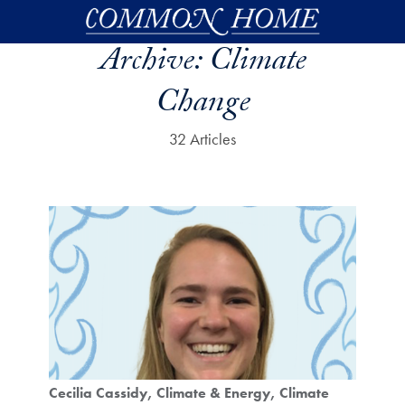
Skip to main content
Archive:
Climate
Change
32 Articles
Cecilia Cassidy
Climate & Energy
Climate