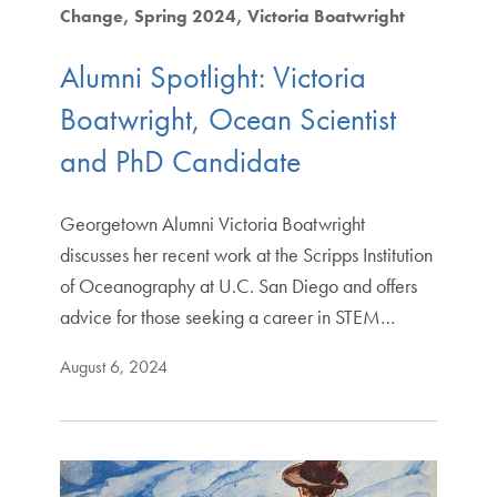
Change
Spring 2024
Victoria Boatwright
Alumni Spotlight: Victoria
Boatwright, Ocean Scientist
and PhD Candidate
Georgetown Alumni Victoria Boatwright
discusses her recent work at the Scripps Institution
of Oceanography at U.C. San Diego and offers
advice for those seeking a career in STEM…
August 6, 2024