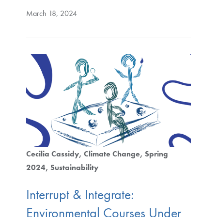
March 18, 2024
Cecilia Cassidy
Climate Change
Spring
2024
Sustainability
Interrupt & Integrate:
Environmental Courses Under