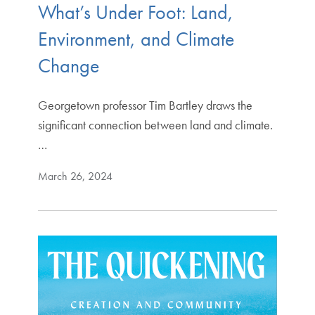
What’s Under Foot: Land,
Environment, and Climate
Change
Georgetown professor Tim Bartley draws the
significant connection between land and climate.
…
March 26, 2024