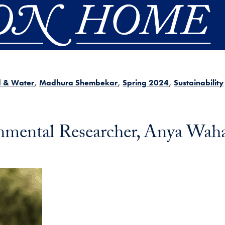
d & Water
Madhura Shembekar
Spring 2024
Sustainability
nmental Researcher, Anya Wah