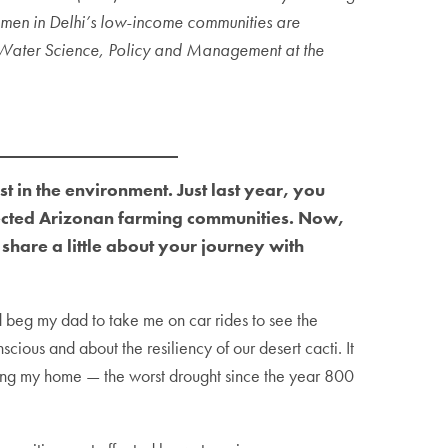
omen in Delhi’s low-income communities are
n Water Science, Policy and Management at the
 in the environment. Just last year, you
ected Arizonan farming communities. Now,
hare a little about your journey with
’d beg my dad to take me on car rides to see the
ious and about the resiliency of our desert cacti. It
facing my home — the worst drought since the year 800