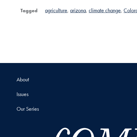
agriculture
arizona
climate change
Colora
Tagged
About
Issues
Our Series