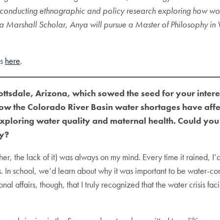
is conducting ethnographic and policy research exploring how w
s a Marshall Scholar, Anya will pursue a Master of Philosophy i
ns
here
.
tsdale, Arizona, which sowed the seed for your interest
w the Colorado River Basin water shortages have aff
ploring water quality and maternal health. Could you s
ly?
er, the lack of it) was always on my mind. Every time it rained, I
 In school, we’d learn about why it was important to be water-consc
l affairs, though, that I truly recognized that the water crisis 