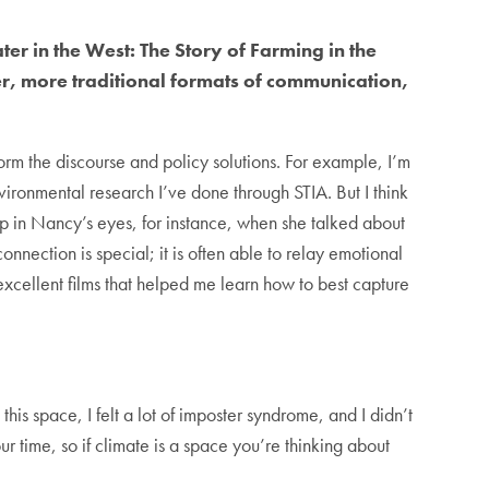
ter in the West: The Story of Farming in the
er, more traditional formats of communication,
orm the discourse and policy solutions. For example, I’m
vironmental research I’ve done through STIA. But I think
p in Nancy’s eyes, for instance, when she talked about
nnection is special; it is often able to relay emotional
cellent films that helped me learn how to best capture
n this space, I felt a lot of imposter syndrome, and I didn’t
ur time, so if climate is a space you’re thinking about