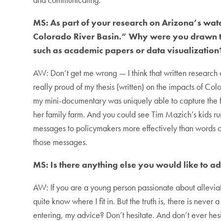
MS: As part of your research on Arizona’s wat
Colorado River Basin.” Why were you drawn to t
such as academic papers or data visualization
AW: Don’t get me wrong — I think that written research a
really proud of my thesis (written) on the impacts of Co
my mini-documentary was uniquely able to capture the fe
her family farm. And you could see Tim Mazich’s kids runn
messages to policymakers more effectively than words o
those messages.
MS: Is there anything else you would like to a
AW: If you are a young person passionate about allevi
quite know where I fit in. But the truth is, there is neve
entering, my advice? Don’t hesitate. And don’t ever hesi