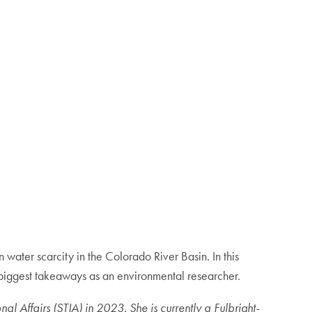
 water scarcity in the Colorado River Basin. In this
iggest takeaways as an environmental researcher.
Affairs (STIA) in 2023. She is currently a Fulbright-