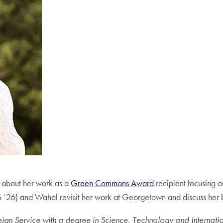
 about her work as a
Green Commons Award
recipient focusing on
6) and Wahal revisit her work at Georgetown and discuss her b
 Service with a degree in Science, Technology and International 