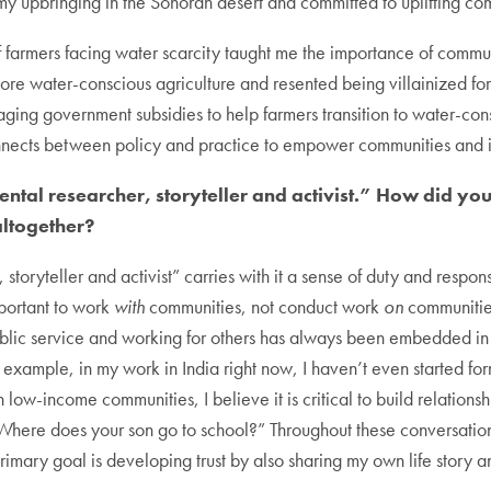
y upbringing in the Sonoran desert and committed to uplifting com
of farmers facing water scarcity taught me the importance of comm
ore water-conscious agriculture and resented being villainized for
ing government subsidies to help farmers transition to water-consc
connects between policy and practice to empower communities and 
ental researcher, storyteller and activist.” How did y
altogether?
toryteller and activist” carries with it a sense of duty and respons
important to work
with
communities, not conduct work
on
communities
public service and working for others has always been embedded i
r example, in my work in India right now, I haven’t even started f
n low-income communities, I believe it is critical to build relations
 “Where does your son go to school?” Throughout these conversatio
rimary goal is developing trust by also sharing my own life story 