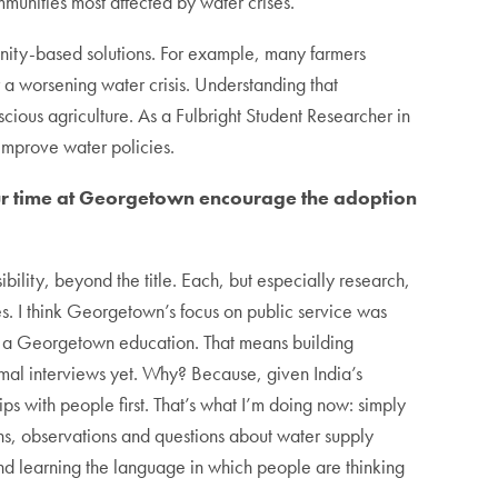
munities most affected by water crises.
unity-based solutions. For example, many farmers
 a worsening water crisis. Understanding that
ious agriculture. As a Fulbright Student Researcher in
improve water policies.
our time at Georgetown encourage the adoption
ibility, beyond the title. Each, but especially research,
. I think Georgetown’s focus on public service was
n a Georgetown education. That means building
ormal interviews yet. Why? Because, given India’s
hips with people first. That’s what I’m doing now: simply
ns, observations and questions about water supply
and learning the language in which people are thinking