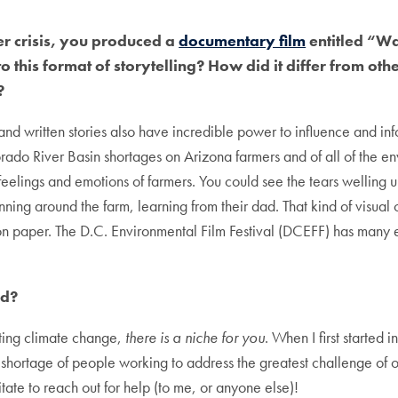
er crisis, you produced a
documentary film
entitled “Wa
his format of storytelling? How did it differ from oth
?
nd written stories also have incredible power to influence and inf
lorado River Basin shortages on Arizona farmers and of all of the en
elings and emotions of farmers. You could see the tears welling u
ing around the farm, learning from their dad. That kind of visual co
n paper. The D.C. Environmental Film Festival (DCEFF) has many ex
dd?
ating climate change,
there is a niche for you
. When I first started i
r a shortage of people working to address the greatest challenge of o
tate to reach out for help (to me, or anyone else)!