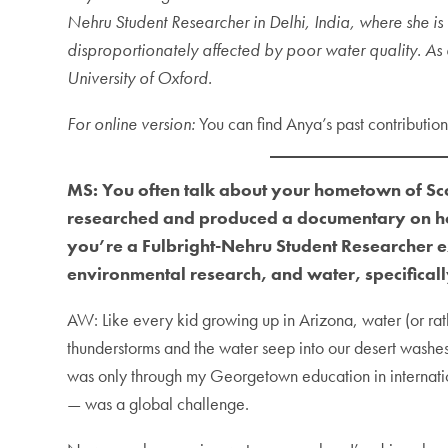
Nehru Student Researcher in Delhi, India, where she 
disproportionately affected by poor water quality. A
University of Oxford.
For online version:
You can find Anya’s past contributio
MS: You often talk about your hometown of Scot
researched and produced a documentary on ho
you’re a Fulbright-Nehru Student Researcher ex
environmental research, and water, specifical
AW: Like every kid growing up in Arizona, water (or rath
thunderstorms and the water seep into our desert washes.
was only through my Georgetown education in internationa
— was a global challenge.