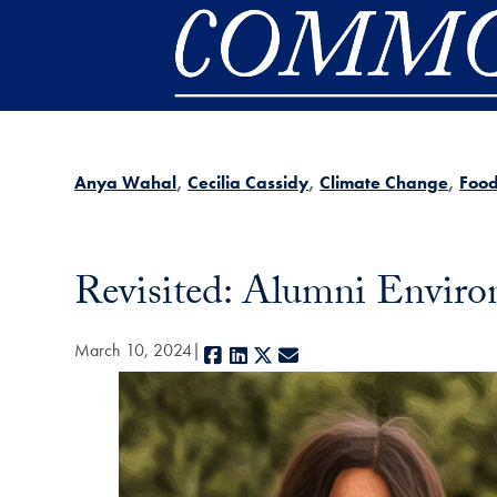
Skip to main content
Anya Wahal
Cecilia Cassidy
Climate Change
Foo
Revisited: Alumni Enviro
March 10, 2024
Facebook
LinkedIn
X
E-mail