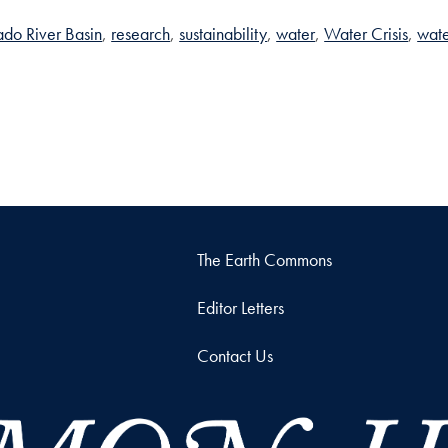
do River Basin
research
sustainability
water
Water Crisis
wate
The Earth Commons
Editor Letters
Contact Us