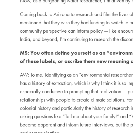
Now, as a burgeoning water researcher, I’m driven by m
Coming back to Arizona to research and film the lives 
mentioned that they wish they had funding to switch to m
community perspective can inform policy — like encourag
India, and beyond, I’m continuing to research the dis
MS: You often define yourself as an “environm
of these labels, or ascribe them new meaning 
AW: To me, identifying as an “environmental researcher, s
has a history of extraction, which is why I think it is so 
especially conducive to prompting that realization — 
relationships with
people to create climate solutions. Fo
colonial history and particularly the history of research i
asking questions like “Tell me about your family!” and
become apparent and inform future interviews, but the p
and communicating.