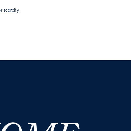
r scarcity