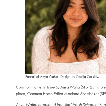
Portrait of Anya Wahal. Design by Cecilia Cassidy.
Common Home
.
In Issue 5, Anya Waha (SFS ’23) wrote
piece, Common Home Editor Madhura Shembekar (SFS ’2
Anya Wahal graduated from the Walsh School of Foreign