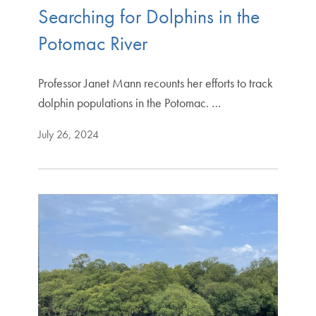
Searching for Dolphins in the
Potomac River
Professor Janet Mann recounts her efforts to track
dolphin populations in the Potomac. …
July 26, 2024