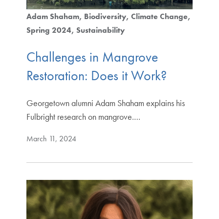
Adam Shaham
Biodiversity
Climate Change
Spring 2024
Sustainability
Challenges in Mangrove
Restoration: Does it Work?
Georgetown alumni Adam Shaham explains his
Fulbright research on mangrove.…
March 11, 2024