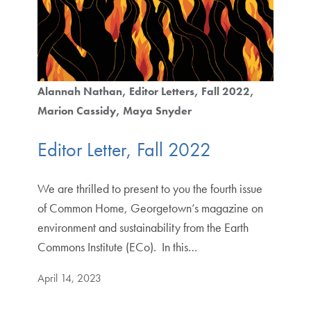
Alannah Nathan
Editor Letters
Fall 2022
Marion Cassidy
Maya Snyder
Editor Letter, Fall 2022
We are thrilled to present to you the fourth issue
of Common Home, Georgetown’s magazine on
environment and sustainability from the Earth
Commons Institute (ECo). In this…
April 14, 2023