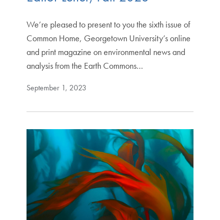
We’re pleased to present to you the sixth issue of
Common Home, Georgetown University’s online
and print magazine on environmental news and
analysis from the Earth Commons…
September 1, 2023