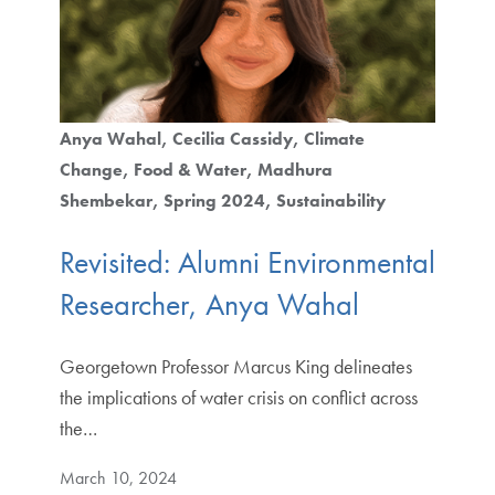
Anya Wahal
Cecilia Cassidy
Climate
Change
Food & Water
Madhura
Shembekar
Spring 2024
Sustainability
Revisited: Alumni Environmental
Researcher, Anya Wahal
Georgetown Professor Marcus King delineates
the implications of water crisis on conflict across
the…
March 10, 2024