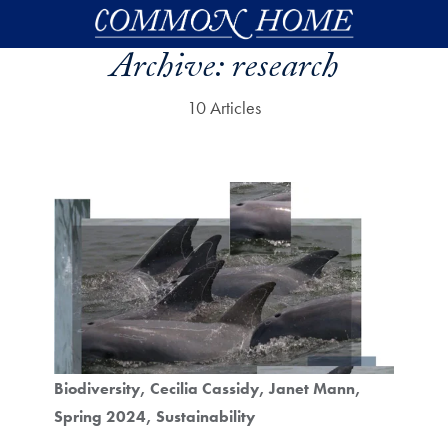
Skip to main content
Archive:
research
10 Articles
Biodiversity
Cecilia Cassidy
Janet Mann
Spring 2024
Sustainability