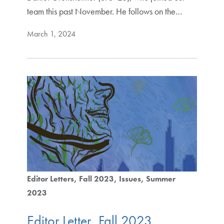
team this past November. He follows on the…
March 1, 2024
Editor Letters
Fall 2023
Issues
Summer
2023
Editor Letter, Fall 2023