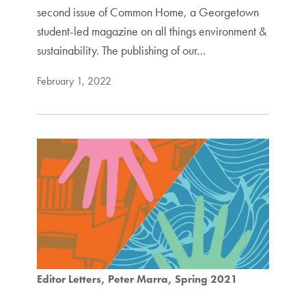
second issue of Common Home, a Georgetown
student-led magazine on all things environment &
sustainability. The publishing of our…
February 1, 2022
Editor Letters
Peter Marra
Spring 2021