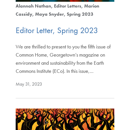
Alannah Nathan
Editor Letters
Marion
Cassidy
Maya Snyder
Spring 2023
Editor Letter, Spring 2023
We are thrilled to present to you the fifth issue of
Common Home, Georgetown’s magazine on
environment and sustainability from the Earth
Commons Institute (ECo). In this issue,…
May 31, 2023