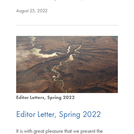
August 25, 2022
Editor Letters
Spring 2022
Editor Letter, Spring 2022
It is with great pleasure that we present the