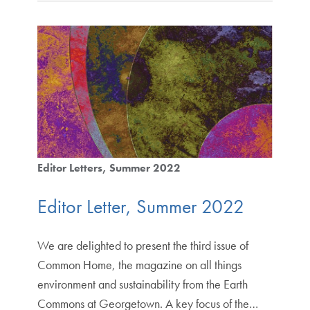
Editor Letters
Summer 2022
Editor Letter, Summer 2022
We are delighted to present the third issue of
Common Home, the magazine on all things
environment and sustainability from the Earth
Commons at Georgetown. A key focus of the…