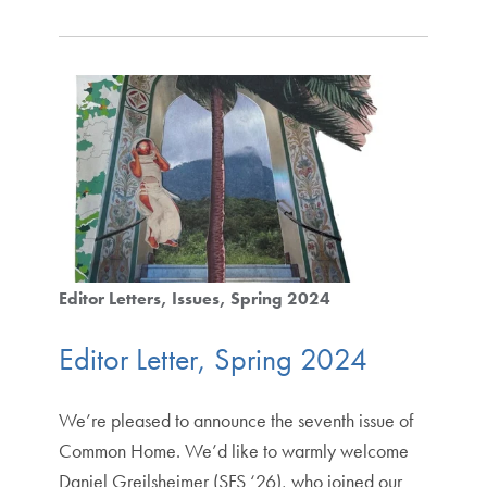
Editor Letters
Issues
Spring 2024
Editor Letter, Spring 2024
We’re pleased to announce the seventh issue of
Common Home. We’d like to warmly welcome
Daniel Greilsheimer (SFS ‘26), who joined our