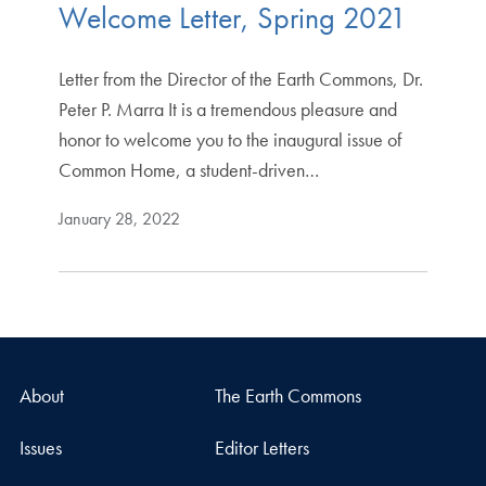
Welcome Letter, Spring 2021
Letter from the Director of the Earth Commons, Dr.
Peter P. Marra It is a tremendous pleasure and
honor to welcome you to the inaugural issue of
Common Home, a student-driven…
January 28, 2022
About
The Earth Commons
Issues
Editor Letters