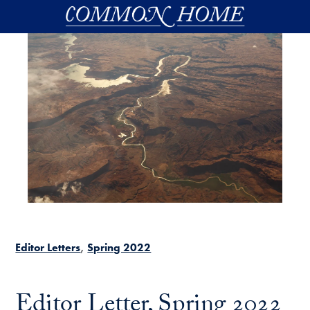
Skip to main content
Editor Letters
Spring 2022
Editor Letter, Spring 2022