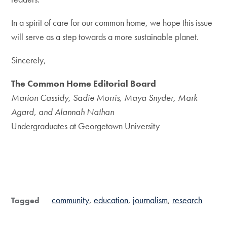
In a spirit of care for our common home, we hope this issue
will serve as a step towards a more sustainable planet.
Sincerely,
The Common Home Editorial Board
Marion Cassidy, Sadie Morris, Maya Snyder, Mark
Agard, and Alannah Nathan
Undergraduates at Georgetown University
community
education
journalism
research
Tagged