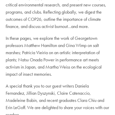
critical environmental research, and present new courses,
programs, and clubs. Reflecting globally, we digest the
outcomes of COP26, outline the importance of climate
finance, and discuss activist burnout…and more.
In these pages, we explore the work of Georgetown
professors Matthew Hamilton and Gina Wimp on salt
marshes; Patricia Vieiria on an artistic interpretation of
plants; Natsu Onada Power in performance art meets
activism in Japan, and Martha Weiss on the ecological
impact of insect memories.
A special thank you to our guest writers Daniela
Fernandez, Jillian Dyszynski, Claire Catenaccio,
Madeleine Babin, and recent graduates Clara Chiu and
Erin LeGoff. We are delighted to share your voices with our
readers.