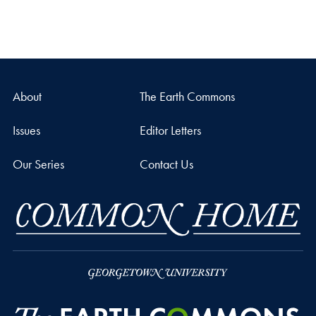
About
The Earth Commons
Issues
Editor Letters
Our Series
Contact Us