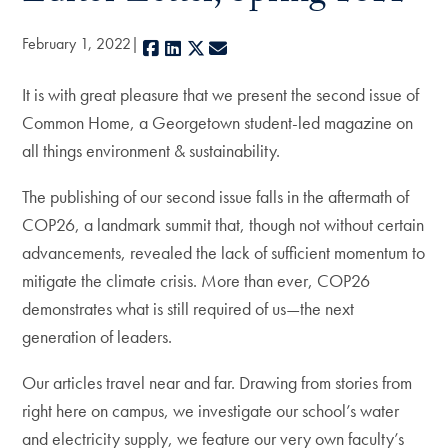
February 1, 2022
Facebook
LinkedIn
X
E-mail
It is with great pleasure that we present the second issue of
Common Home, a Georgetown student-led magazine on
all things environment & sustainability.
The publishing of our second issue falls in the aftermath of
COP26, a landmark summit that, though not without certain
advancements, revealed the lack of sufficient momentum to
mitigate the climate crisis. More than ever, COP26
demonstrates what is still required of us—the next
generation of leaders.
Our articles travel near and far. Drawing from stories from
right here on campus, we investigate our school’s water
and electricity supply, we feature our very own faculty’s