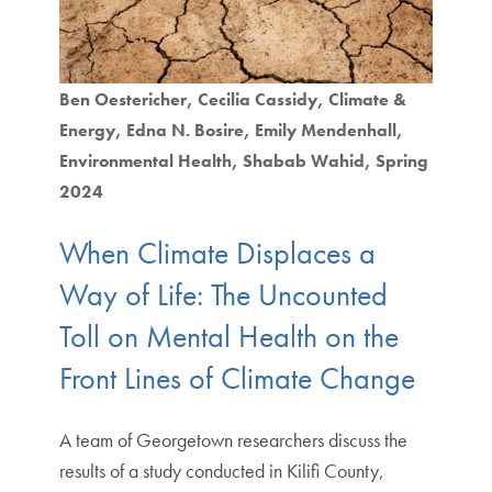
Ben Oestericher
Cecilia Cassidy
Climate &
Energy
Edna N. Bosire
Emily Mendenhall
Environmental Health
Shabab Wahid
Spring
2024
When Climate Displaces a
Way of Life: The Uncounted
Toll on Mental Health on the
Front Lines of Climate Change
A team of Georgetown researchers discuss the
results of a study conducted in Kilifi County,