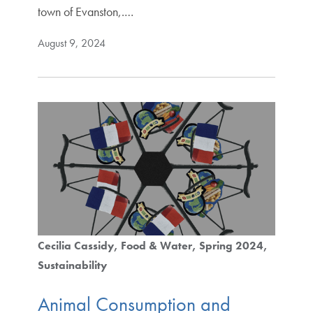
town of Evanston,.…
August 9, 2024
Cecilia Cassidy
Food & Water
Spring 2024
Sustainability
Animal Consumption and