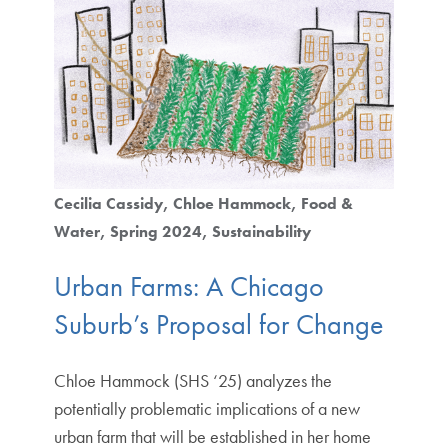
Cecilia Cassidy
Chloe Hammock
Food &
Water
Spring 2024
Sustainability
Urban Farms: A Chicago
Suburb’s Proposal for Change
Chloe Hammock (SHS ‘25) analyzes the
potentially problematic implications of a new
urban farm that will be established in her home