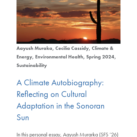
Aayush Muraka
Cecilia Cassidy
Climate &
Energy
Environmental Health
Spring 2024
Sustainability
A Climate Autobiography:
Reflecting on Cultural
Adaptation in the Sonoran
Sun
In this personal essay, Aayush Murarka (SFS ’26)