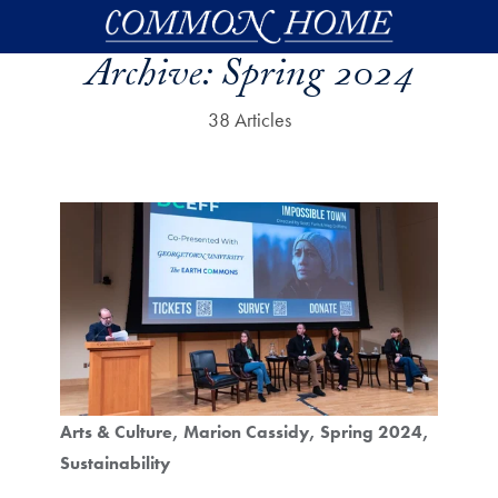
Skip to main content
Archive:
Spring 2024
38 Articles
Arts & Culture
Marion Cassidy
Spring 2024
Sustainability