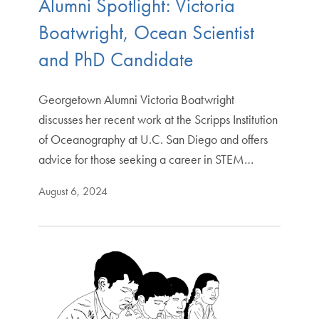
Alumni Spotlight: Victoria
Boatwright, Ocean Scientist
and PhD Candidate
Georgetown Alumni Victoria Boatwright
discusses her recent work at the Scripps Institution
of Oceanography at U.C. San Diego and offers
advice for those seeking a career in STEM…
August 6, 2024