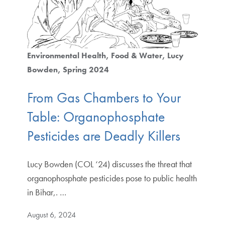
Environmental Health
Food & Water
Lucy
Bowden
Spring 2024
From Gas Chambers to Your
Table: Organophosphate
Pesticides are Deadly Killers
Lucy Bowden (COL ‘24) discusses the threat that
organophosphate pesticides pose to public health
in Bihar,. …
August 6, 2024