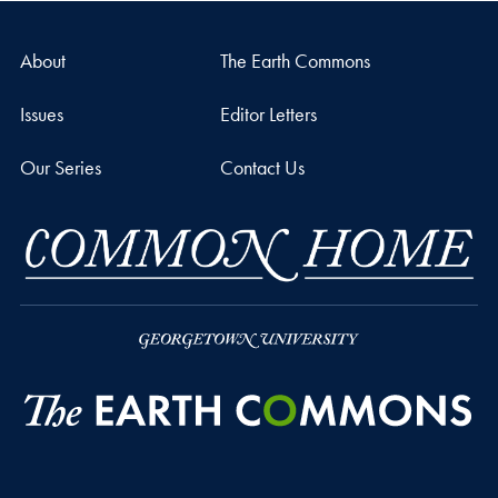
About
The Earth Commons
Issues
Editor Letters
Our Series
Contact Us