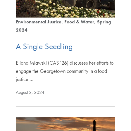
Environmental Justice
Food & Water
Spring
2024
A Single Seedling
Eliana Mlawski (CAS ’26) discusses her efforts to
engage the Georgetown community in a food
justice.…
August 2, 2024