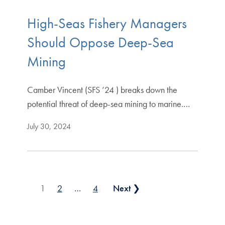
High-Seas Fishery Managers
Should Oppose Deep-Sea
Mining
Camber Vincent (SFS ’24 ) breaks down the
potential threat of deep-sea mining to marine.…
July 30, 2024
Posts pagination
1
2
…
4
Next ❯