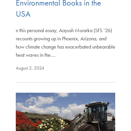
Environmental Books in the
USA
n this personal essay, Aayush Murarka (SFS ’26)
recounts growing up in Phoenix, Arizona, and
how climate change has exacerbated unbearable
heat waves in the.…
August 2, 2024