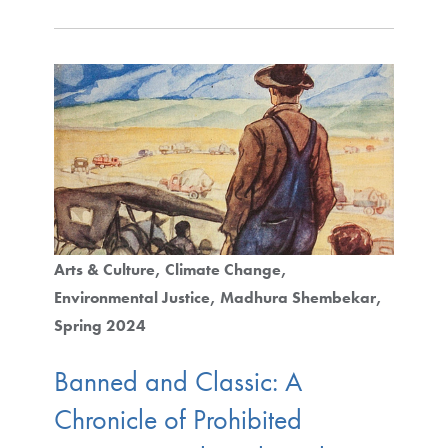
Arts & Culture
Climate Change
Environmental Justice
Madhura Shembekar
Spring 2024
Banned and Classic: A
Chronicle of Prohibited