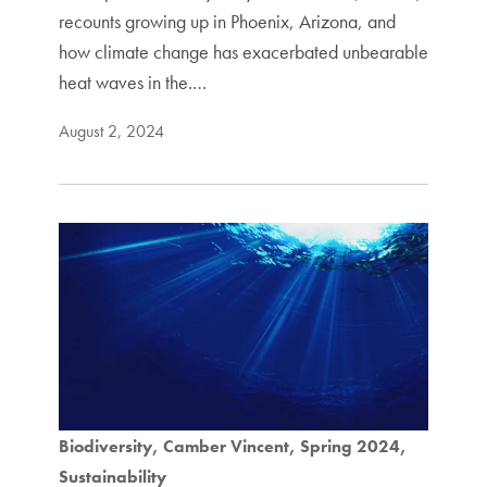
recounts growing up in Phoenix, Arizona, and
how climate change has exacerbated unbearable
heat waves in the.…
August 2, 2024
Biodiversity
Camber Vincent
Spring 2024
Sustainability