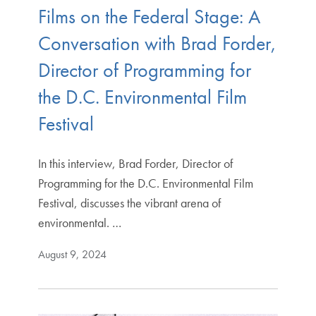
Films on the Federal Stage: A
Conversation with Brad Forder,
Director of Programming for
the D.C. Environmental Film
Festival
In this interview, Brad Forder, Director of
Programming for the D.C. Environmental Film
Festival, discusses the vibrant arena of
environmental. …
August 9, 2024