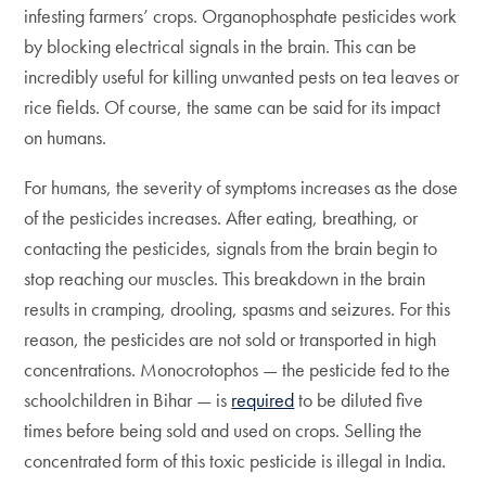
infesting farmers’ crops. Organophosphate pesticides work
by blocking electrical signals in the brain. This can be
incredibly useful for killing unwanted pests on tea leaves or
rice fields. Of course, the same can be said for its impact
on humans.
For humans, the severity of symptoms increases as the dose
of the pesticides increases. After eating, breathing, or
contacting the pesticides, signals from the brain begin to
stop reaching our muscles. This breakdown in the brain
results in cramping, drooling, spasms and seizures. For this
reason, the pesticides are not sold or transported in high
concentrations. Monocrotophos — the pesticide fed to the
schoolchildren in Bihar — is
required
to be diluted five
times before being sold and used on crops. Selling the
concentrated form of this toxic pesticide is illegal in India.