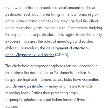
Even when children experience small amounts of these
pesticides, such as children living in the California region
of the United States and Mexico, they can feel the effects
of the microdose years into the future. Researchers studying
the impact of these pesticides in this region found that early
exposure increases the rates of neurological disorders in
children, particularly
the development of attention-
deficit/hyperactivity disorder
(ADHD).
The chokehold of organophosphates has not loosened in
India since the death of those 23 students in Bihar. In
desperate final acts, farmers across India have
committed
suicide using pesticides
— many as a means to evade
repaying loans. Rather than protecting crops,
organophosphates have put Indian farmers’ lives in
danger.