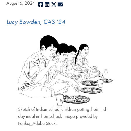
August 6, 2024
Facebook
LinkedIn
X
E-mail
Lucy Bowden, CAS ’24
Sketch of Indian school children getting their mid-
day meal in their school. Image provided by
Pankaj_Adobe Stock.