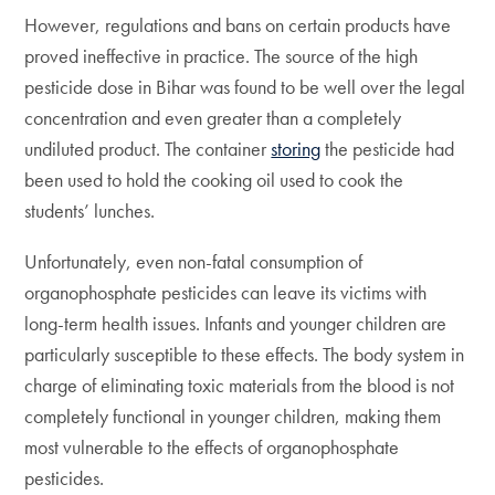
However, regulations and bans on certain products have
proved ineffective in practice. The source of the high
pesticide dose in Bihar was found to be well over the legal
concentration and even greater than a completely
undiluted product. The container
storing
the pesticide had
been used to hold the cooking oil used to cook the
students’ lunches.
Unfortunately, even non-fatal consumption of
organophosphate pesticides can leave its victims with
long-term health issues. Infants and younger children are
particularly susceptible to these effects. The body system in
charge of eliminating toxic materials from the blood is not
completely functional in younger children, making them
most vulnerable to the effects of organophosphate
pesticides.