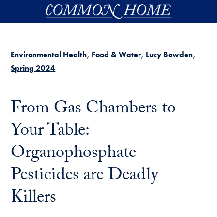
Skip to main content
Environmental Health
Food & Water
Lucy Bowden
Spring 2024
From Gas Chambers to
Your Table:
Organophosphate
Pesticides are Deadly
Killers