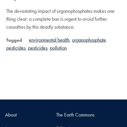
The devastating impact of organophosphates makes one
thing clear: a complete ban is urgent to avoid further
casualties by this deadly substance.
environmental health
organophosphate
Tagged
pesticides
pesticides
pollution
About
The Earth Commons