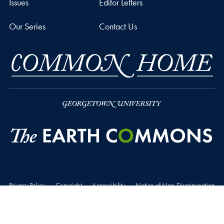
Issues
Editor Letters
Our Series
Contact Us
Privacy Policy
Copyright
Accessibility
Notice of Non-Discrimination
© 2026 The Earth Commons