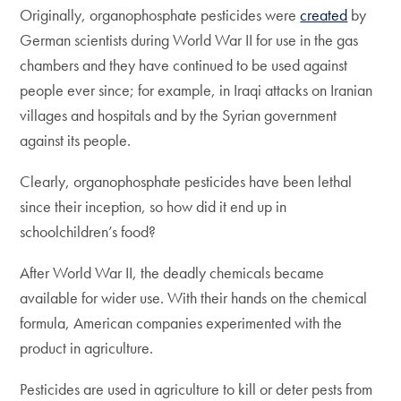
Originally, organophosphate pesticides were
created
by
German scientists during World War II for use in the gas
chambers and they have continued to be used against
people ever since; for example, in Iraqi attacks on Iranian
villages and hospitals and by the Syrian government
against its people.
Clearly, organophosphate pesticides have been lethal
since their inception, so how did it end up in
schoolchildren’s food?
After World War II, the deadly chemicals became
available for wider use. With their hands on the chemical
formula, American companies experimented with the
product in agriculture.
Pesticides are used in agriculture to kill or deter pests from