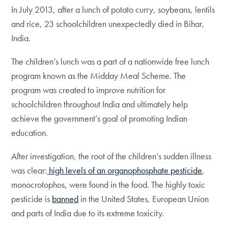
In July 2013, after a lunch of potato curry, soybeans, lentils
and rice, 23 schoolchildren unexpectedly died in Bihar,
India.
The children’s lunch was a part of a nationwide free lunch
program known as the Midday Meal Scheme. The
program was created to improve nutrition for
schoolchildren throughout India and ultimately help
achieve the government’s goal of promoting Indian
education.
After investigation, the root of the children’s sudden illness
was clear:
high levels of an organophosphate pesticide
,
monocrotophos, were found in the food. The highly toxic
pesticide is
banned
in the United States, European Union
and parts of India due to its extreme toxicity.