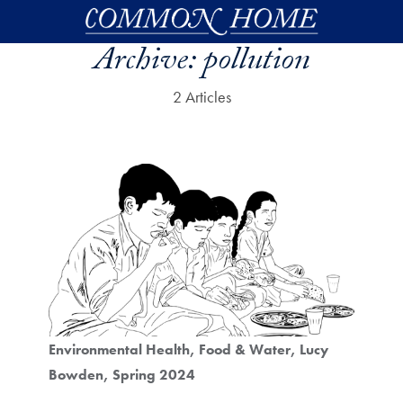
Skip to main content
Archive:
pollution
2 Articles
Environmental Health
Food & Water
Lucy
Bowden
Spring 2024