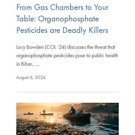
From Gas Chambers to Your
Table: Organophosphate
Pesticides are Deadly Killers
Lucy Bowden (COL ‘24) discusses the threat that
organophosphate pesticides pose to public health
in Bihar,. …
August 6, 2024