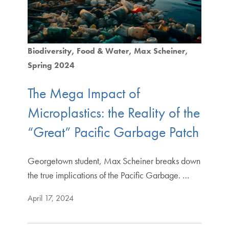
Biodiversity
Food & Water
Max Scheiner
Spring 2024
The Mega Impact of
Microplastics: the Reality of the
“Great” Pacific Garbage Patch
Georgetown student, Max Scheiner breaks down
the true implications of the Pacific Garbage. …
April 17, 2024