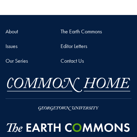
About
The Earth Commons
Issues
Editor Letters
Our Series
Contact Us