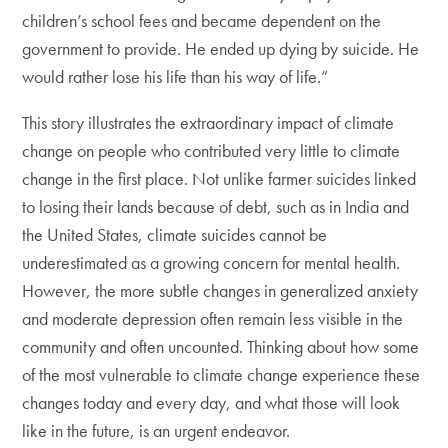
children’s school fees and became dependent on the
government to provide. He ended up dying by suicide.
He
would rather lose his life than his way of life.”
This story illustrates the extraordinary impact of climate
change on people who contributed very little to climate
change in the first place. Not unlike farmer suicides linked
to losing their lands because of debt, such as in India and
the United States, climate suicides cannot be
underestimated as a growing concern for mental health.
However, the more subtle changes in generalized anxiety
and moderate depression often remain less visible in the
community and often uncounted. Thinking about how some
of the most vulnerable to climate change experience these
changes today and every day, and what those will look
like in the future, is an urgent endeavor.