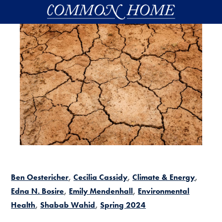
Skip to main content
Ben Oestericher
Cecilia Cassidy
Climate & Energy
Edna N. Bosire
Emily Mendenhall
Environmental
Health
Shabab Wahid
Spring 2024