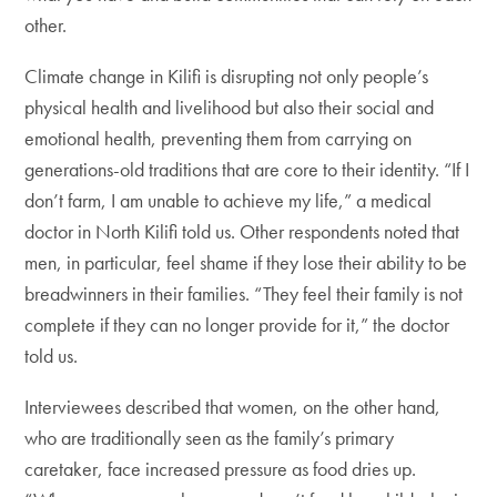
other.
Climate change in Kilifi is disrupting not only people’s
physical health and livelihood but also their social and
emotional health, preventing them from carrying on
generations-old traditions that are core to their identity. “If I
don’t farm, I am unable to achieve my life,” a medical
doctor in North Kilifi told us. Other respondents noted that
men, in particular, feel shame if they lose their ability to be
breadwinners in their families. “They feel their family is not
complete if they can no longer provide for it,” the doctor
told us.
Interviewees described that women, on the other hand,
who are traditionally seen as the family’s primary
caretaker, face increased pressure as food dries up.