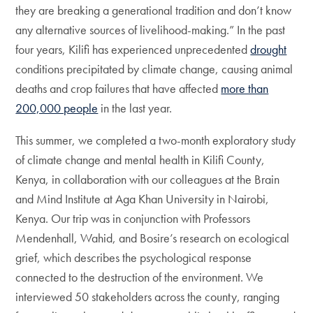
they are breaking a generational tradition and don’t know
any alternative sources of livelihood-making.” In the past
four years, Kilifi has experienced unprecedented
drought
conditions precipitated by climate change, causing animal
deaths and crop failures that have affected
more than
200,000 people
in the last year.
This summer, we completed a two-month exploratory study
of climate change and mental health in Kilifi County,
Kenya, in collaboration with our colleagues at the Brain
and Mind Institute at Aga Khan University in Nairobi,
Kenya. Our trip was in conjunction with Professors
Mendenhall, Wahid, and Bosire’s research on ecological
grief, which describes the psychological response
connected to the destruction of the environment. We
interviewed 50 stakeholders across the county, ranging