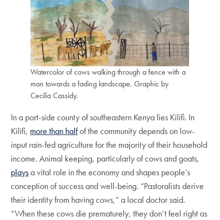
Watercolor of cows walking through a fence with a
man towards a fading landscape. Graphic by
Cecilia Cassidy.
In a port-side county of southeastern Kenya lies Kilifi. In
Kilifi,
more than half
of the community depends on low-
input rain-fed agriculture for the majority of their household
income. Animal keeping, particularly of cows and goats,
plays
a vital role in the economy and shapes people’s
conception of success and well-being. “Pastoralists derive
their identity from having cows,”
a local doctor said.
“When these cows die prematurely, they don’t feel right as