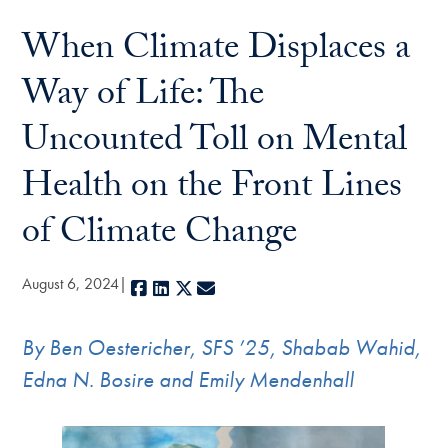
When Climate Displaces a
Way of Life: The
Uncounted Toll on Mental
Health on the Front Lines
of Climate Change
August 6, 2024
Facebook
LinkedIn
X
E-mail
By
Ben Oestericher, SFS ’25, Shabab Wahid,
Edna N. Bosire and Emily Mendenhall