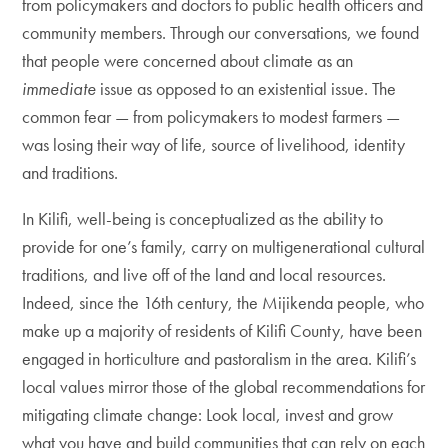
from policymakers and doctors to public health officers and
community members. Through our conversations, we found
that people were concerned about climate as an
immediate
issue as opposed to an existential issue. The
common fear — from policymakers to modest farmers —
was losing their way of life, source of livelihood, identity
and traditions.
In Kilifi, well-being is conceptualized as the ability to
provide for one’s family, carry on multigenerational cultural
traditions, and live off of the land and local resources.
Indeed, since the 16th century, the Mijikenda people, who
make up a majority of residents of Kilifi County, have been
engaged in horticulture and pastoralism in the area. Kilifi’s
local values mirror those of the global recommendations for
mitigating climate change: Look local, invest and grow
what you have and build communities that can rely on each