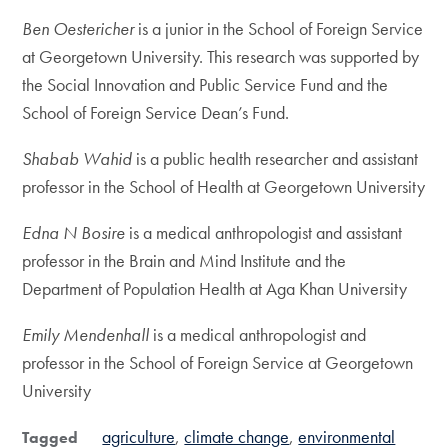
Ben Oestericher
is a junior in the School of Foreign Service
at Georgetown University. This research was supported by
the Social Innovation and Public Service Fund and the
School of Foreign Service Dean’s Fund.
Shabab Wahid
is a public health researcher and assistant
professor in the School of Health at Georgetown University
Edna N Bosire
is a medical anthropologist and assistant
professor in the Brain and Mind Institute and the
Department of Population Health at Aga Khan University
Emily Mendenhall
is a medical anthropologist and
professor in the School of Foreign Service at Georgetown
University
agriculture
climate change
environmental
Tagged