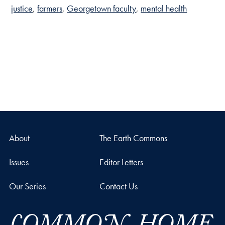
justice
farmers
Georgetown faculty
mental health
About
The Earth Commons
Issues
Editor Letters
Our Series
Contact Us