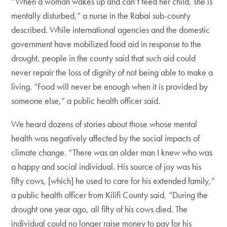
“When a woman wakes up and can’t feed her child, she is
mentally disturbed,” a nurse in the Rabai sub-county
described. While international agencies and the domestic
government have mobilized food aid in response to the
drought, people in the county said that such aid could
never repair the loss of dignity of not being able to make a
living. “Food will never be enough when it is provided by
someone else,” a public health officer said.
We heard dozens of stories about those whose mental
health was negatively affected by the social impacts of
climate change. “There was an older man I knew who was
a happy and social individual. His source of joy was his
fifty cows, [which] he used to care for his extended family,”
a public health officer from Kilifi County said, “During the
drought one year ago, all fifty of his cows died. The
individual could no longer raise money to pay for his