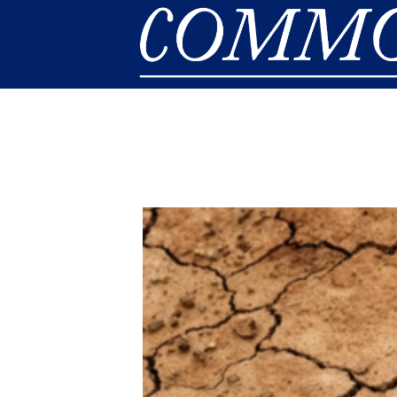
Skip to main content