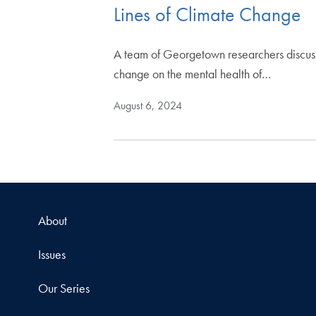
Lines of Climate Change
A team of Georgetown researchers discuss t
change on the mental health of…
August 6, 2024
About
Issues
Our Series