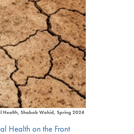
l Health
Shabab Wahid
Spring 2024
l Health on the Front