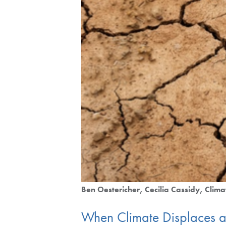
Ben Oestericher
Cecilia Cassidy
Clima
When Climate Displaces a 