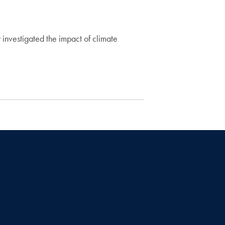
 investigated the impact of climate