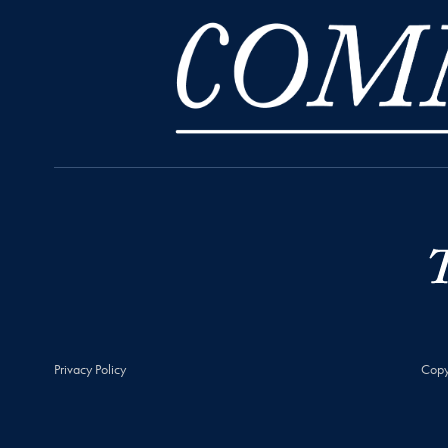
Privacy Policy
Copy