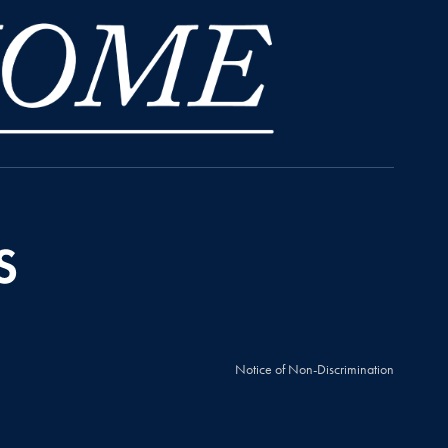
Notice of Non-Discrimination