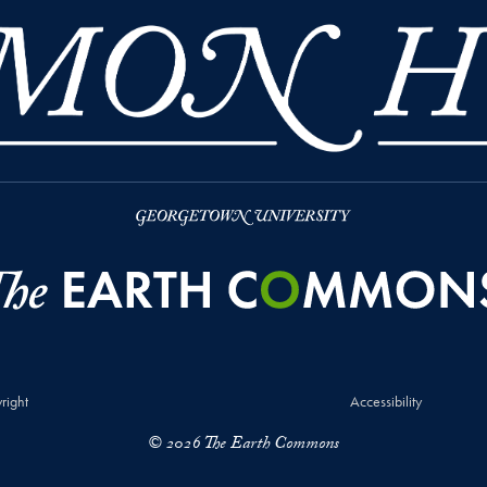
right
Accessibility
© 2026 The Earth Commons