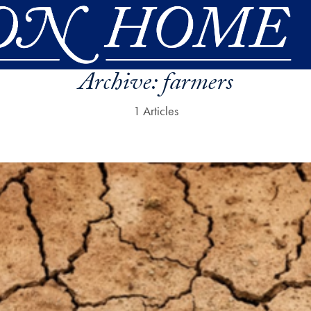
Archive:
farmers
1 Articles