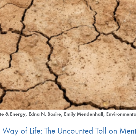
te & Energy
Edna N. Bosire
Emily Mendenhall
Environmenta
Way of Life: The Uncounted Toll on Menta