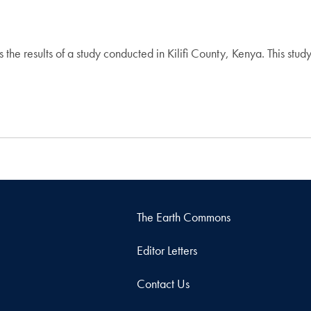
he results of a study conducted in Kilifi County, Kenya. This study
The Earth Commons
Editor Letters
Contact Us