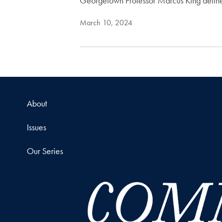
Georgetown Professor Marcus King delineat
March 10, 2024
About
Issues
Our Series