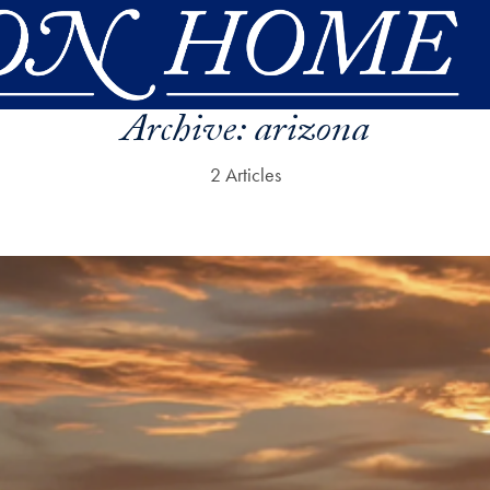
Archive:
arizona
2 Articles