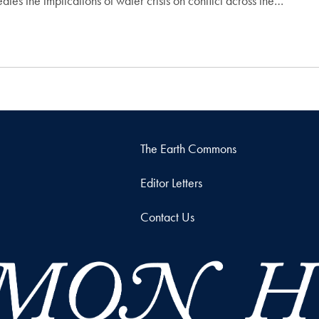
es the implications of water crisis on conflict across the…
The Earth Commons
Editor Letters
Contact Us