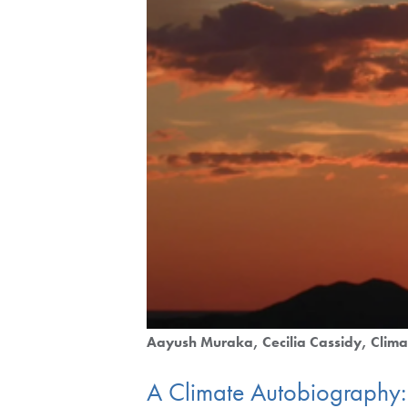
Aayush Muraka
Cecilia Cassidy
Clima
A Climate Autobiography: 