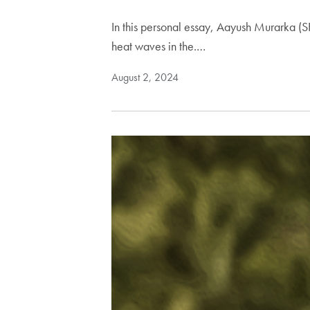
In this personal essay, Aayush Murarka (
heat waves in the.…
August 2, 2024