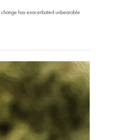
te change has exacerbated unbearable