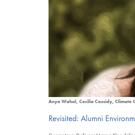
Anya Wahal
Cecilia Cassidy
Climate
Revisited: Alumni Environ