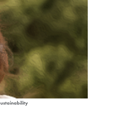
ustainability