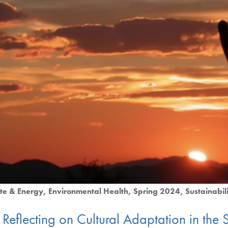
te & Energy
Environmental Health
Spring 2024
Sustainabil
Reflecting on Cultural Adaptation in th