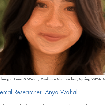
 Change
Food & Water
Madhura Shembekar
Spring 2024
S
mental Researcher, Anya Wahal