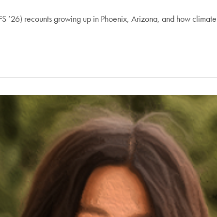
SFS ’26) recounts growing up in Phoenix, Arizona, and how clima