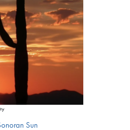
ity
e Sonoran Sun