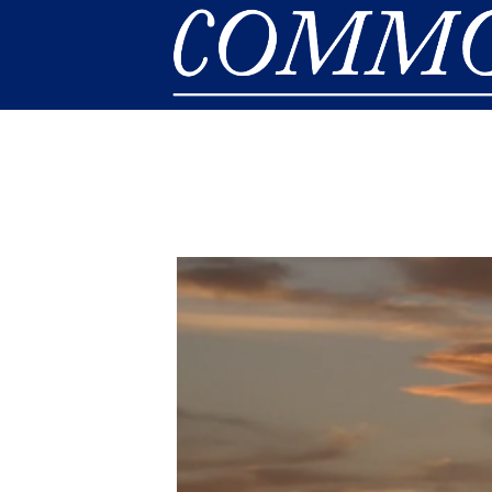
Skip to main content