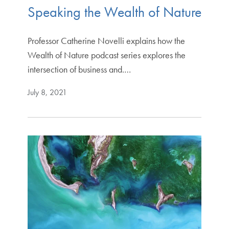
Speaking the Wealth of Nature
Professor Catherine Novelli explains how the
Wealth of Nature podcast series explores the
intersection of business and.…
July 8, 2021