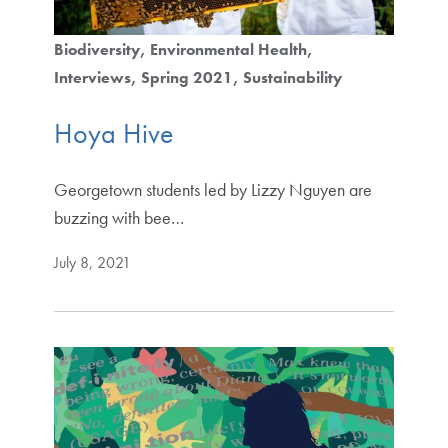
Biodiversity
Environmental Health
Interviews
Spring 2021
Sustainability
Hoya Hive
Georgetown students led by Lizzy Nguyen are
buzzing with bee…
July 8, 2021