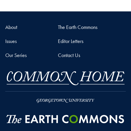
About
The Earth Commons
Issues
Editor Letters
Our Series
Contact Us