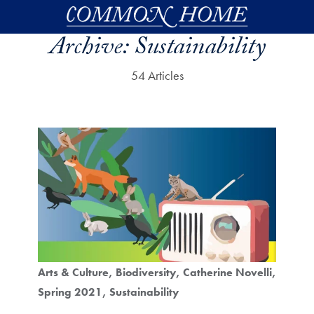
Skip to main content
Archive:
Sustainability
54 Articles
Arts & Culture
Biodiversity
Catherine Novelli
Spring 2021
Sustainability