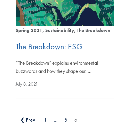
Spring 2021
Sustainability
The Breakdown
The Breakdown: ESG
“The Breakdown” explains environmental
buzzwords and how they shape our. …
July 8, 2021
Posts pagination
❮ Prev
1
…
5
6