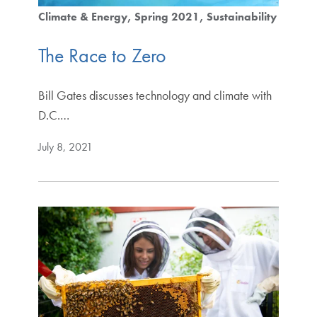
Climate & Energy
Spring 2021
Sustainability
The Race to Zero
Bill Gates discusses technology and climate with
D.C.…
July 8, 2021