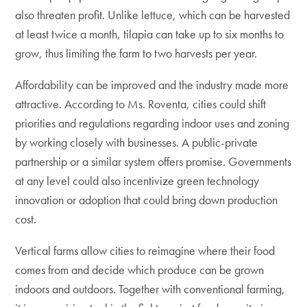
also threaten profit. Unlike lettuce, which can be harvested
at least twice a month, tilapia can take up to six months to
grow, thus limiting the farm to two harvests per year.
Affordability can be improved and the industry made more
attractive. According to Ms. Roventa, cities could shift
priorities and regulations regarding indoor uses and zoning
by working closely with businesses. A public-private
partnership or a similar system offers promise. Governments
at any level could also incentivize green technology
innovation or adoption that could bring down production
cost.
Vertical farms allow cities to reimagine where their food
comes from and decide which produce can be grown
indoors and outdoors. Together with conventional farming,