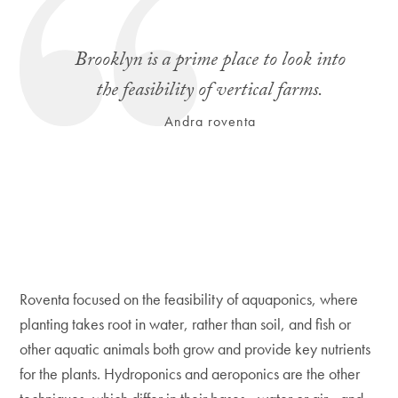
Brooklyn is a prime place to look into
the feasibility of vertical farms.
Andra roventa
Roventa focused on the feasibility of aquaponics, where
planting takes root in water, rather than soil, and fish or
other aquatic animals both grow and provide key nutrients
for the plants. Hydroponics and aeroponics are the other