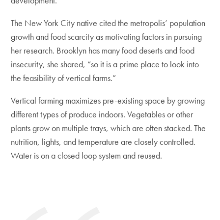
development.
The New York City native cited the metropolis’ population
growth and food scarcity as motivating factors in pursuing
her research. Brooklyn has many food deserts and food
insecurity, she shared, “so it is a prime place to look into
the feasibility of vertical farms.”
Vertical farming maximizes pre-existing space by growing
different types of produce indoors. Vegetables or other
plants grow on multiple trays, which are often stacked. The
nutrition, lights, and temperature are closely controlled.
Water is on a closed loop system and reused.