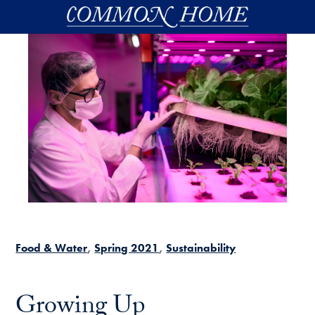
Skip to main content
Food & Water
Spring 2021
Sustainability
Growing Up