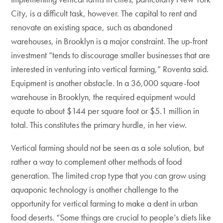
City, is a difficult task, however. The capital to rent and
renovate an existing space, such as abandoned
warehouses, in Brooklyn is a major constraint. The up-front
investment “tends to discourage smaller businesses that are
interested in venturing into vertical farming,” Roventa said.
Equipment is another obstacle. In a 36,000 square-foot
warehouse in Brooklyn, the required equipment would
equate to about $144 per square foot or $5.1 million in
total. This constitutes the primary hurdle, in her view.
Vertical farming should not be seen as a sole solution, but
rather a way to complement other methods of food
generation. The limited crop type that you can grow using
aquaponic technology is another challenge to the
opportunity for vertical farming to make a dent in urban
food deserts. “Some things are crucial to people’s diets like