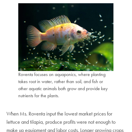
Roventa focuses on aquaponics, where planting
takes root in water, rather than soil, and fish or
other aquatic animals both grow and provide key
nutrients for the plants.
When Ms. Roventa input the lowest market prices for
lettuce and tilapia, produce profits were not enough to
make up equipment and labor costs. Longer growing crops