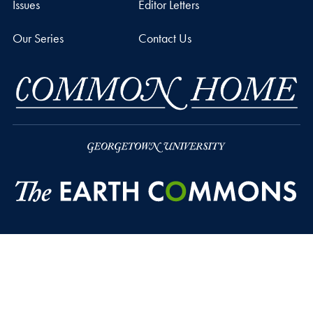
Issues
Editor Letters
Our Series
Contact Us
Privacy Policy
Copyright
Accessibility
Notice of Non-Discrimination
© 2026 The Earth Commons