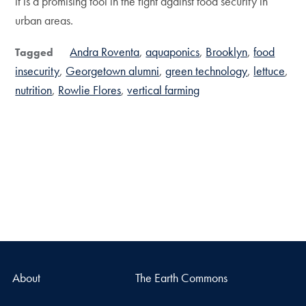
it is a promising tool in the fight against food security in
urban areas.
Andra Roventa
aquaponics
Brooklyn
food
Tagged
insecurity
Georgetown alumni
green technology
lettuce
nutrition
Rowlie Flores
vertical farming
About
The Earth Commons