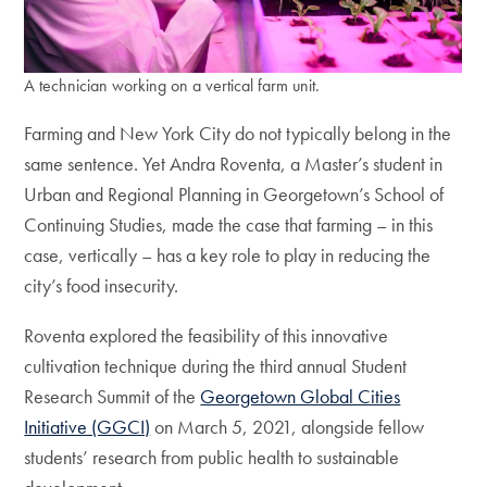
A technician working on a vertical farm unit.
Farming and New York City do not typically belong in the
same sentence. Yet Andra Roventa, a Master’s student in
Urban and Regional Planning in Georgetown’s School of
Continuing Studies, made the case that farming – in this
case, vertically – has a key role to play in reducing the
city’s food insecurity.
Roventa explored the feasibility of this innovative
cultivation technique during the third annual Student
Research Summit of the
Georgetown Global Cities
Initiative (GGCI)
on March 5, 2021, alongside fellow
students’ research from public health to sustainable