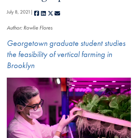
July 8, 2021
Facebook
LinkedIn
X
E-mail
Author: Rowlie Flores
Georgetown graduate student studies
the feasibility of vertical farming in
Brooklyn