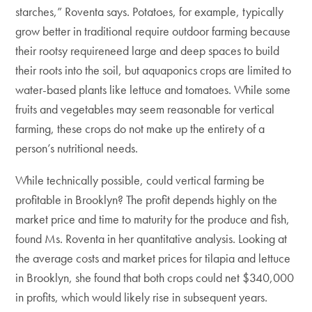
starches,” Roventa says. Potatoes, for example, typically
grow better in traditional require outdoor farming because
their rootsy requireneed large and deep spaces to build
their roots into the soil, but aquaponics crops are limited to
water-based plants like lettuce and tomatoes. While some
fruits and vegetables may seem reasonable for vertical
farming, these crops do not make up the entirety of a
person’s nutritional needs.
While technically possible, could vertical farming be
profitable in Brooklyn? The profit depends highly on the
market price and time to maturity for the produce and fish,
found Ms. Roventa in her quantitative analysis. Looking at
the average costs and market prices for tilapia and lettuce
in Brooklyn, she found that both crops could net $340,000
in profits, which would likely rise in subsequent years.