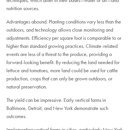
techniques, which differ in their bases—water or air—and
nutrition sources.
Advantages abound. Planting conditions vary less than the
outdoors, and technology allows close monitoring and
adjustments. Efficiency per square foot is comparable to or
higher than standard growing practices. Climate-related
events are less of a threat to the produce, providing a
forward-looking benefit. By reducing the land needed for
lettuce and tomatoes, more land could be used for cattle
production, crops that can only be grown outdoors, or
natural preservation.
The yield can be impressive. Early vertical farms in
Baltimore, Detroit, and New York demonstrate such
outcomes.
Implementing vertical farms in cities, particularly New York