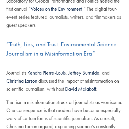
Laboratory for Global Performance and Politics hosted the
first annual “
Voices on the Environment
.” The digital four-
event series featured journalists, writers, and filmmakers as
guest speakers.
“Truth, Lies, and Trust: Environmental Science
Journalism in a Misinformation Era”
Journalists
Kendra Pierre-Louis
,
Jeffrey Burnside
, and
Christina Larson
discussed the impact of misinformation on
scientific journalism, with host
David Malakoff
.
The rise in misinformation struck all journalists as worrisome.
One consequence is that readers have become especially
wary of certain forms of scientific journalism. As a result,
Christina Larson argued, explaining science’s constantly-