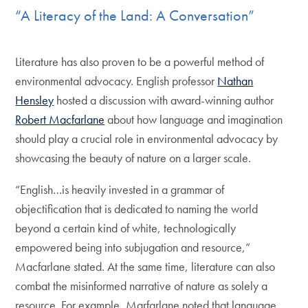
“A Literacy of the Land: A Conversation”
Literature has also proven to be a powerful method of
environmental advocacy. English professor
Nathan
Hensley
hosted a discussion with award-winning author
Robert Macfarlane
about how language and imagination
should play a crucial role in environmental advocacy by
showcasing the beauty of nature on a larger scale.
“English…is heavily invested in a grammar of
objectification that is dedicated to naming the world
beyond a certain kind of white, technologically
empowered being into subjugation and resource,”
Macfarlane stated. At the same time, literature can also
combat the misinformed narrative of nature as solely a
resource. For example, Marfarlane noted that language