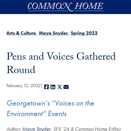
Skip to main content
Arts & Culture
Maya Snyder
Spring 2022
Pens and Voices Gathered
Round
February 12, 2022
Facebook
LinkedIn
X
E-mail
Georgetown’s “Voices on the
Environment” Events
Author:
Maya Snyder
, SFS ’24 & Common Home Editor