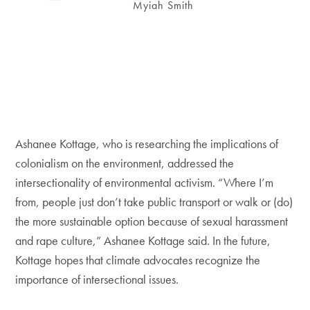
Myiah Smith
Ashanee Kottage, who is researching the implications of
colonialism on the environment, addressed the
intersectionality of environmental activism. “Where I’m
from, people just don’t take public transport or walk or (do)
the more sustainable option because of sexual harassment
and rape culture,” Ashanee Kottage said. In the future,
Kottage hopes that climate advocates recognize the
importance of intersectional issues.