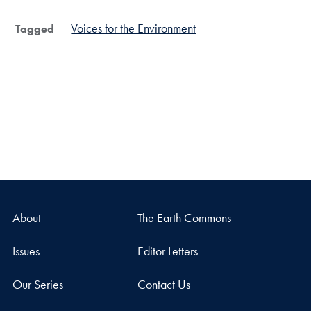
Voices for the Environment
Tagged
About
The Earth Commons
Issues
Editor Letters
Our Series
Contact Us