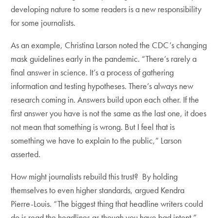
developing nature to some readers is a new responsibility
for some journalists.
As an example, Christina Larson noted the CDC’s changing
mask guidelines early in the pandemic. “There’s rarely a
final answer in science. It’s a process of gathering
information and testing hypotheses. There’s always new
research coming in. Answers build upon each other. If the
first answer you have is not the same as the last one, it does
not mean that something is wrong. But I feel that is
something we have to explain to the public,” Larson
asserted.
How might journalists rebuild this trust? By holding
themselves to even higher standards, argued Kendra
Pierre-Louis. “The biggest thing that headline writers could
do is read the headlines as though you have bad intent.”