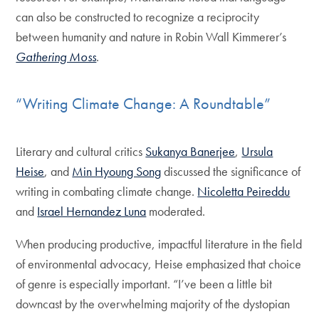
can also be constructed to recognize a reciprocity
between humanity and nature in Robin Wall Kimmerer’s
Gathering Moss
.
“Writing Climate Change: A Roundtable”
Literary and cultural critics
Sukanya Banerjee
,
Ursula
Heise
, and
Min Hyoung Song
discussed the significance of
writing in combating climate change.
Nicoletta Peireddu
and
Israel Hernandez Luna
moderated.
When producing productive, impactful literature in the field
of environmental advocacy, Heise emphasized that choice
of genre is especially important. “I’ve been a little bit
downcast by the overwhelming majority of the dystopian