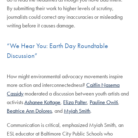
By submitting their work to higher levels of scrutiny,
journalists could correct any inaccuracies or misleading
writing before it causes damage.
“We Hear You: Earth Day Roundtable
Discussion”
How might environmental advocacy movements inspire
more action and interconnectedness?
Caitlin Nasema
Cassidy
moderated a discussion between youth artists and
activists
Ashanee Kottage
,
Eliza Palter
,
Pauline Owiti
,
Beatrice Ann Dolores
, and
Myiah Smith
.
Communication is critical, emphasized Myiah Smith, an
ESL educator at Baltimore City Public Schools who