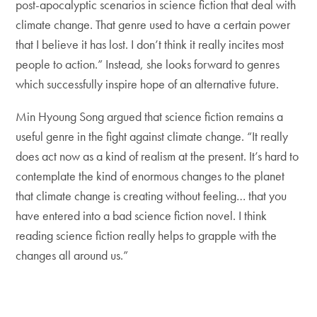
post-apocalyptic scenarios in science fiction that deal with
climate change. That genre used to have a certain power
that I believe it has lost. I don’t think it really incites most
people to action.” Instead, she looks forward to genres
which successfully inspire hope of an alternative future.
Min Hyoung Song argued that science fiction remains a
useful genre in the fight against climate change. “It really
does act now as a kind of realism at the present. It’s hard to
contemplate the kind of enormous changes to the planet
that climate change is creating without feeling… that you
have entered into a bad science fiction novel. I think
reading science fiction really helps to grapple with the
changes all around us.”