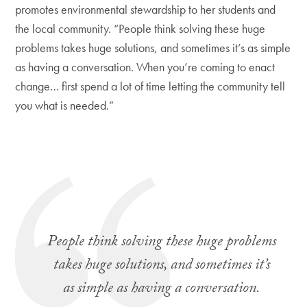
promotes environmental stewardship to her students and
the local community. “People think solving these huge
problems takes huge solutions, and sometimes it’s as simple
as having a conversation. When you’re coming to enact
change… first spend a lot of time letting the community tell
you what is needed.”
People think solving these huge problems
takes huge solutions, and sometimes it’s
as simple as having a conversation.