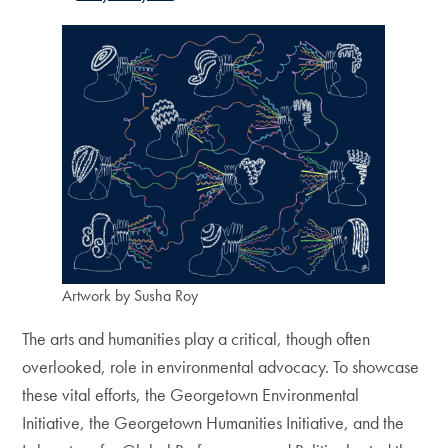
Artwork by Susha Roy
The arts and humanities play a critical, though often
overlooked, role in environmental advocacy. To showcase
these vital efforts, the Georgetown Environmental
Initiative, the Georgetown Humanities Initiative, and the