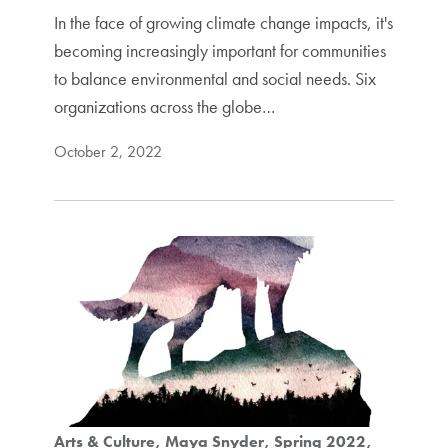
In the face of growing climate change impacts, it's
becoming increasingly important for communities
to balance environmental and social needs. Six
organizations across the globe…
October 2, 2022
Arts & Culture
Maya Snyder
Spring 2022