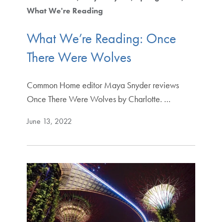
What We're Reading
What We’re Reading: Once
There Were Wolves
Common Home editor Maya Snyder reviews
Once There Were Wolves by Charlotte. …
June 13, 2022