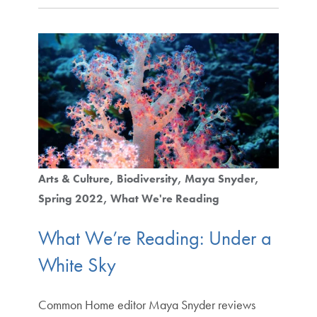
Arts & Culture
Biodiversity
Maya Snyder
Spring 2022
What We're Reading
What We’re Reading: Under a
White Sky
Common Home editor Maya Snyder reviews