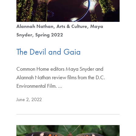
Alannah Nathan
Arts & Culture
Maya
Snyder
Spring 2022
The Devil and Gaia
Common Home editors Maya Snyder and
Alannah Nathan review films from the D.C.
Environmental Film. …
June 2, 2022