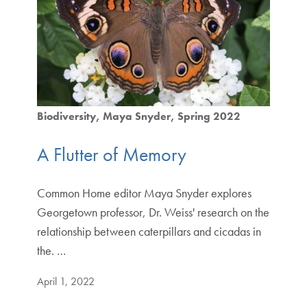
Biodiversity
Maya Snyder
Spring 2022
A Flutter of Memory
Common Home editor Maya Snyder explores
Georgetown professor, Dr. Weiss' research on the
relationship between caterpillars and cicadas in
the. …
April 1, 2022