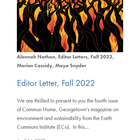
Alannah Nathan
Editor Letters
Fall 2022
Marion Cassidy
Maya Snyder
Editor Letter, Fall 2022
We are thrilled to present to you the fourth issue
of Common Home, Georgetown’s magazine on
environment and sustainability from the Earth
Commons Institute (ECo). In this…