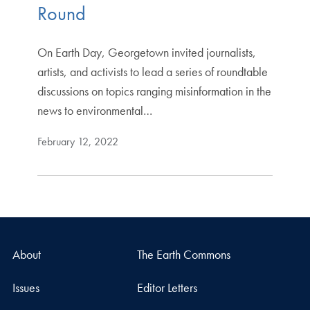
Round
On Earth Day, Georgetown invited journalists,
artists, and activists to lead a series of roundtable
discussions on topics ranging misinformation in the
news to environmental…
February 12, 2022
About
The Earth Commons
Issues
Editor Letters