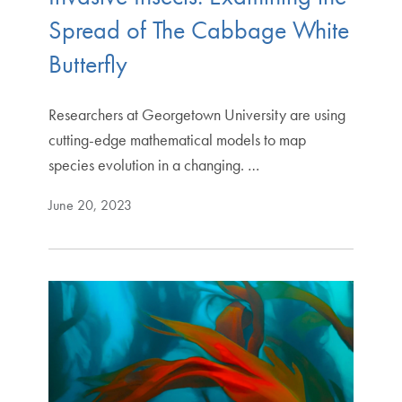
Spread of The Cabbage White
Butterfly
Researchers at Georgetown University are using
cutting-edge mathematical models to map
species evolution in a changing. …
June 20, 2023