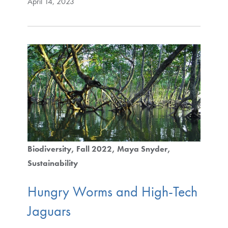
April 14, 2023
Biodiversity
Fall 2022
Maya Snyder
Sustainability
Hungry Worms and High-Tech
Jaguars