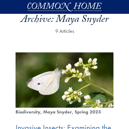
Skip to main content
Archive:
Maya Snyder
9 Articles
Biodiversity
Maya Snyder
Spring 2023
Invasive Insects: Examining the