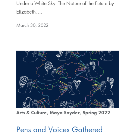
Under a White Sky: The Nature of the Future by
Elizabeth. …
March 30, 2022
Arts & Culture
Maya Snyder
Spring 2022
Pens and Voices Gathered