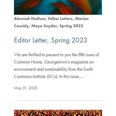
Alannah Nathan
Editor Letters
Marion
Cassidy
Maya Snyder
Spring 2023
Editor Letter, Spring 2023
We are thrilled to present to you the fifth issue of
Common Home, Georgetown’s magazine on
environment and sustainability from the Earth
Commons Institute (ECo). In this issue,…
May 31, 2023