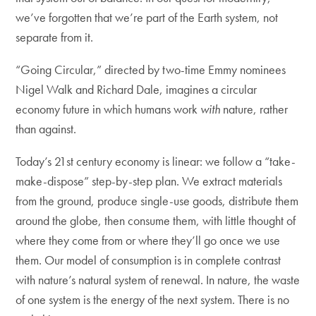
we’ve forgotten that we’re part of the Earth system, not
separate from it.
“Going Circular,” directed by two-time Emmy nominees
Nigel Walk and Richard Dale, imagines a circular
economy future in which humans work
with
nature, rather
than against.
Today’s 21st century economy is linear: we follow a “take-
make-dispose” step-by-step plan. We extract materials
from the ground, produce single-use goods, distribute them
around the globe, then consume them, with little thought of
where they come from or where they’ll go once we use
them. Our model of consumption is in complete contrast
with nature’s natural system of renewal. In nature, the waste
of one system is the energy of the next system. There is no