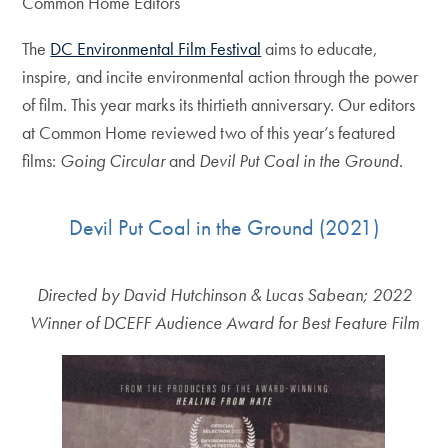
Common Home Editors
The
DC Environmental Film Festival
aims to educate,
inspire, and incite environmental action through the power
of film. This year marks its thirtieth anniversary. Our editors
at Common Home reviewed two of this year’s featured
films:
Going Circular
and
Devil Put Coal in the Ground
.
Devil Put Coal in the Ground (2021)
Directed by David Hutchinson & Lucas Sabean; 2022
Winner of DCEFF Audience Award for Best Feature Film