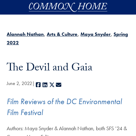
Skip to main content
Alannah Nathan
Arts & Culture
Maya Snyder
Spring
2022
The Devil and Gaia
June 2, 2022
Facebook
LinkedIn
X
E-mail
Film Reviews of the DC Environmental
Film Festival
Authors: Maya Snyder & Alannah Nathan, both SFS ’24 &