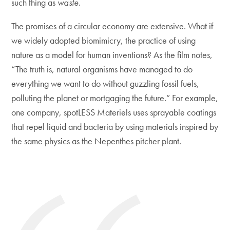
such thing as
waste.
The promises of a circular economy are extensive. What if
we widely adopted biomimicry, the practice of using
nature as a model for human inventions? As the film notes,
“The truth is, natural organisms have managed to do
everything we want to do without guzzling fossil fuels,
polluting the planet or mortgaging the future.” For example,
one company, spotLESS Materiels uses sprayable coatings
that repel liquid and bacteria by using materials inspired by
the same physics as the Nepenthes pitcher plant.