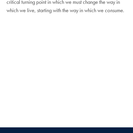
critical turning point in which we must change the way in
which we live, starting with the way in which we
consume.