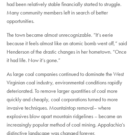
had been relatively stable financially started to struggle.
Many community members left in search of better
opportunities.
The town became almost unrecognizable. “It’s eerie
because it feels almost like an atomic bomb went off,” said
Henderson of the drastic changes in her hometown. “Once
it had life. Now it’s gone.”
As large coal companies continued to dominate the West
Virginian coal industry, environmental conditions rapidly
deteriorated. To remove larger quantities of coal more
quickly and cheaply, coal corporations turned to more
invasive techniques. Mountaintop removal– where
explosives blow apart mountain ridgelines – became an
increasingly popular method of coal mining. Appalachia’s
distinctive landscape was changed forever.