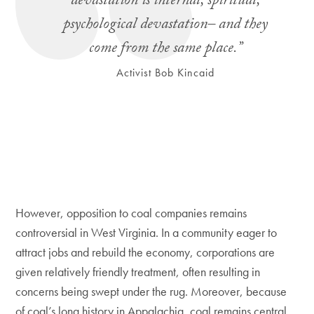
devastation is internal, spiritual,
psychological devastation– and they
come from the same place.”
Activist Bob Kincaid
However, opposition to coal companies remains
controversial in West Virginia. In a community eager to
attract jobs and rebuild the economy, corporations are
given relatively friendly treatment, often resulting in
concerns being swept under the rug. Moreover, because
of coal’s long history in Appalachia, coal remains central