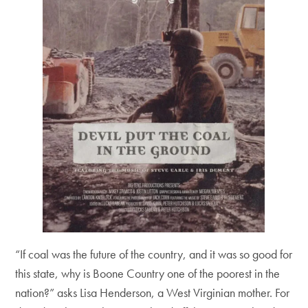
“If coal was the future of the country, and it was so good for
this state, why is Boone Country one of the poorest in the
nation?” asks Lisa Henderson, a West Virginian mother. For