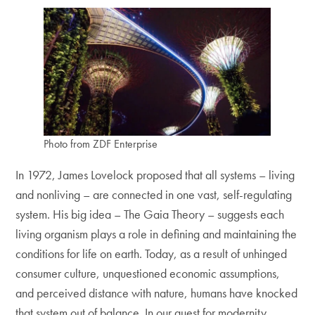
Photo from ZDF Enterprise
In 1972, James Lovelock proposed that all systems – living
and nonliving – are connected in one vast, self-regulating
system. His big idea – The Gaia Theory – suggests each
living organism plays a role in defining and maintaining the
conditions for life on earth. Today, as a result of unhinged
consumer culture, unquestioned economic assumptions,
and perceived distance with nature, humans have knocked
that system out of balance. In our quest for modernity,