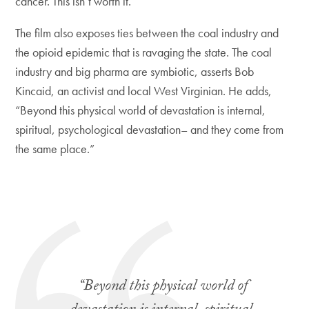
cancer. This isn’t worth it.”
The film also exposes ties between the coal industry and
the opioid epidemic that is ravaging the state. The coal
industry and big pharma are symbiotic, asserts Bob
Kincaid, an activist and local West Virginian. He adds,
“Beyond this physical world of devastation is internal,
spiritual, psychological devastation– and they come from
the same place.”
“Beyond this physical world of