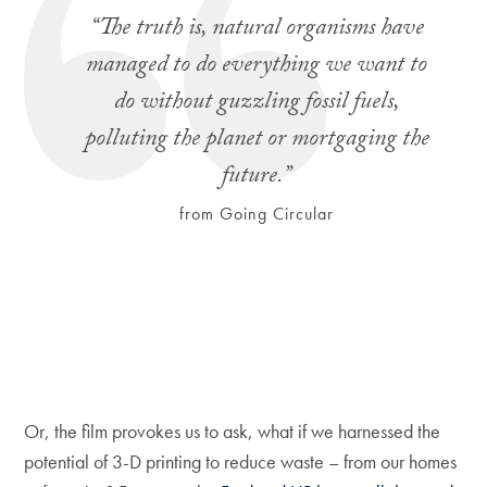
“The truth is, natural organisms have
managed to do everything we want to
do without guzzling fossil fuels,
polluting the planet or mortgaging the
future.”
from Going Circular
Or, the film provokes us to ask, what if we harnessed the
potential of 3-D printing to reduce waste – from our homes