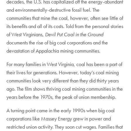
decades, the U.S. has capitalized off the energy-abundant
and environmentally-destructive fossil fuel. The
communities that mine the coal, however, often see little of
its benefits and all of its costs. Told from the personal stories
of West Virginians,
Devil Put Coal in the Ground
documents the rise of big coal corporations and the
devastation of Appalachia mining communities.
For many families in West Virginia, coal has been a part of
their lives for generations. However, today’s coal mining
communities look very different than they did thirty years
ago. The film shows thriving coal mining communities in the
years before the 1970s, the peak of union membership.
A turning point came in the early 1990s when big coal
corporations like Massey Energy grew in power and
restricted union activity. They soon cut wages. Families that