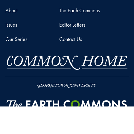
About
The Earth Commons
Issues
Editor Letters
Our Series
Contact Us