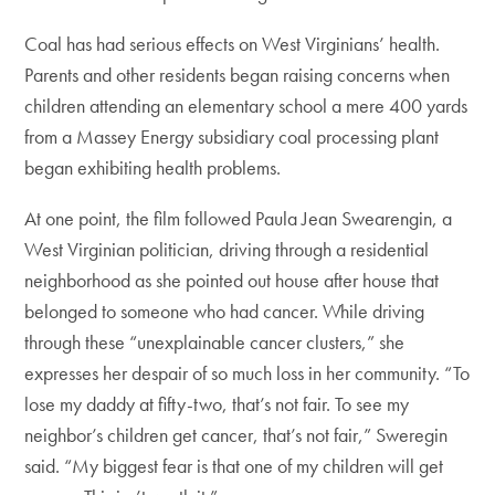
Coal has had serious effects on West Virginians’ health.
Parents and other residents began raising concerns when
children attending an elementary school a mere 400 yards
from a Massey Energy subsidiary coal processing plant
began exhibiting health problems.
At one point, the film followed Paula Jean Swearengin, a
West Virginian politician, driving through a residential
neighborhood as she pointed out house after house that
belonged to someone who had cancer. While driving
through these “unexplainable cancer clusters,” she
expresses her despair of so much loss in her community. “To
lose my daddy at fifty-two, that’s not fair. To see my
neighbor’s children get cancer, that’s not fair,” Sweregin
said. “My biggest fear is that one of my children will get