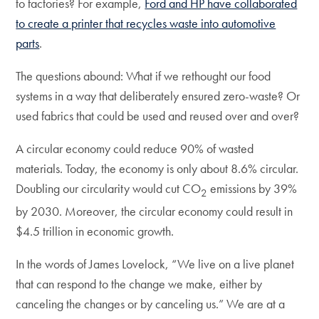
to factories? For example,
Ford and HP have collaborated
to create a printer that recycles waste into automotive
parts
.
The questions abound: What if we rethought our food
systems in a way that deliberately ensured zero-waste? Or
used fabrics that could be used and reused over and over?
A circular economy could reduce 90% of wasted
materials. Today, the economy is only about 8.6% circular.
Doubling our circularity would cut CO
emissions by 39%
2
by 2030. Moreover, the circular economy could result in
$4.5 trillion in economic growth.
In the words of James Lovelock, “We live on a live planet
that can respond to the change we make, either by
canceling the changes or by canceling us.” We are at a