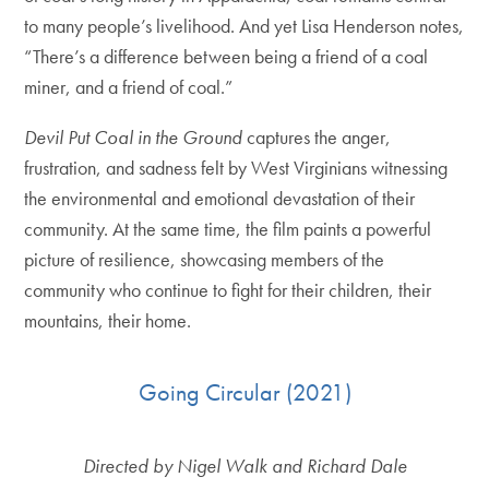
to many people’s livelihood. And yet Lisa Henderson notes,
“There’s a difference between being a friend of a coal
miner, and a friend of coal.”
Devil Put Coal in the Ground
captures the anger,
frustration, and sadness felt by West Virginians witnessing
the environmental and emotional devastation of their
community. At the same time, the film paints a powerful
picture of resilience, showcasing members of the
community who continue to fight for their children, their
mountains, their home.
Going Circular (2021)
Directed by Nigel Walk and Richard Dale