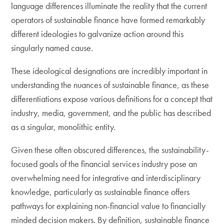
language differences illuminate the reality that the current
operators of sustainable finance have formed remarkably
different ideologies to galvanize action around this
singularly named cause.
These ideological designations are incredibly important in
understanding the nuances of sustainable finance, as these
differentiations expose various definitions for a concept that
industry, media, government, and the public has described
as a singular, monolithic entity.
Given these often obscured differences, the sustainability-
focused goals of the financial services industry pose an
overwhelming need for integrative and interdisciplinary
knowledge, particularly as sustainable finance offers
pathways for explaining non-financial value to financially
minded decision makers. By definition, sustainable finance