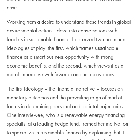
crisis.
Working from a desire to understand these trends in global
environmental action, I dove into conversations with
leaders in sustainable finance. I observed two prominent
ideologies at play: the first, which frames sustainable
finance as a smart business opportunity with strong
economic benefits, and the second, which views it as a
moral imperative with fewer economic motivations.
The first ideology – the financial narrative – focuses on
monetary outcomes and the prevailing reign of market
forces in determining personal and societal trajectories.
One interviewee, who is a renewable energy financing
specialist at a leading hedge fund, framed her motivation
to specialize in sustainable finance by explaining that it