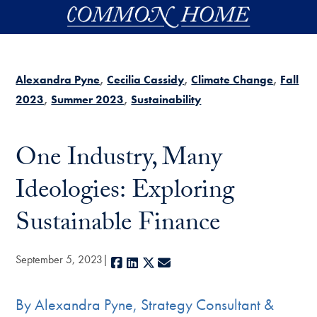
Skip to main content
Alexandra Pyne
Cecilia Cassidy
Climate Change
Fall
2023
Summer 2023
Sustainability
One Industry, Many
Ideologies: Exploring
Sustainable Finance
September 5, 2023
Facebook
LinkedIn
X
E-mail
By Alexandra Pyne, Strategy Consultant &