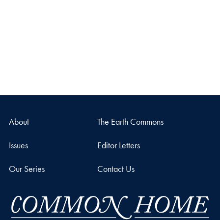
About
The Earth Commons
Issues
Editor Letters
Our Series
Contact Us