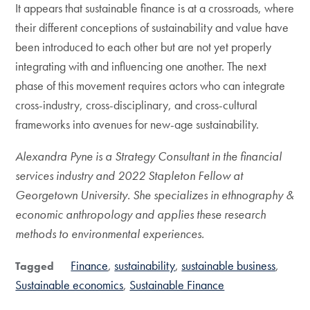
It appears that sustainable finance is at a crossroads, where
their different conceptions of sustainability and value have
been introduced to each other but are not yet properly
integrating with and influencing one another. The next
phase of this movement requires actors who can integrate
cross-industry, cross-disciplinary, and cross-cultural
frameworks into avenues for new-age sustainability.
Alexandra Pyne is a Strategy Consultant in the financial
services industry and 2022 Stapleton Fellow at
Georgetown University. She specializes in ethnography &
economic anthropology and applies these research
methods to environmental experiences.
Finance
sustainability
sustainable business
Tagged
Sustainable economics
Sustainable Finance