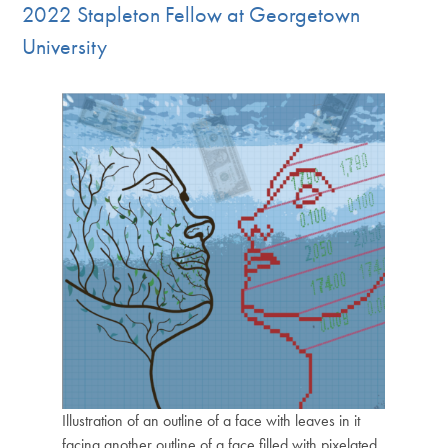
2022 Stapleton Fellow at Georgetown
University
Illustration of an outline of a face with leaves in it
facing another outline of a face filled with pixelated