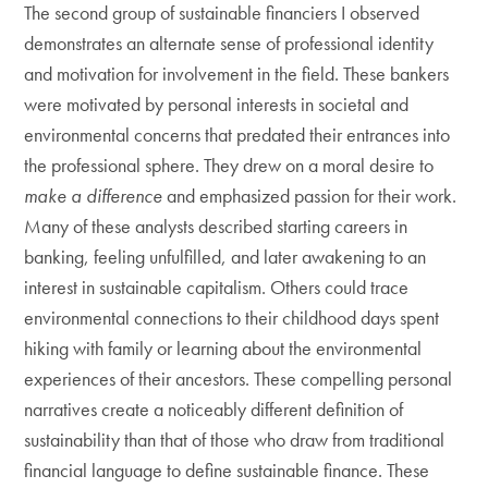
The second group of sustainable financiers I observed
demonstrates an alternate sense of professional identity
and motivation for involvement in the field. These bankers
were motivated by personal interests in societal and
environmental concerns that predated their entrances into
the professional sphere. They drew on a moral desire to
make a difference
and emphasized passion for their work.
Many of these analysts described starting careers in
banking, feeling unfulfilled, and later awakening to an
interest in sustainable capitalism. Others could trace
environmental connections to their childhood days spent
hiking with family or learning about the environmental
experiences of their ancestors. These compelling personal
narratives create a noticeably different definition of
sustainability than that of those who draw from traditional
financial language to define sustainable finance. These