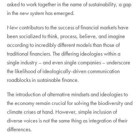
asked to work together in the name of sustainability, a gap
in the new system has emerged.
New contributors to the success of financial markets have
been socialized to think, process, believe, and imagine
according to incredibly different models than those of
traditional financiers. The differing ideologies within a
single industry – and even single companies – underscore
the likelihood of ideologically-driven communication
roadblocks in sustainable finance.
The introduction of alternative mindsets and ideologies to
the economy remain crucial for solving the biodiversity and
climate crises at hand. However, simple inclusion of
diverse voices is not the same thing as integration of their
differences.