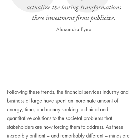
actualize the lasting transformations
these investment firms publicize.
Alexandra Pyne
Following these trends, the financial services industry and
business at large have spent an inordinate amount of
energy, time, and money seeking technical and
quantitative solutions to the societal problems that
stakeholders are now forcing them to address. As these
incredibly brilliant – and remarkably different – minds are