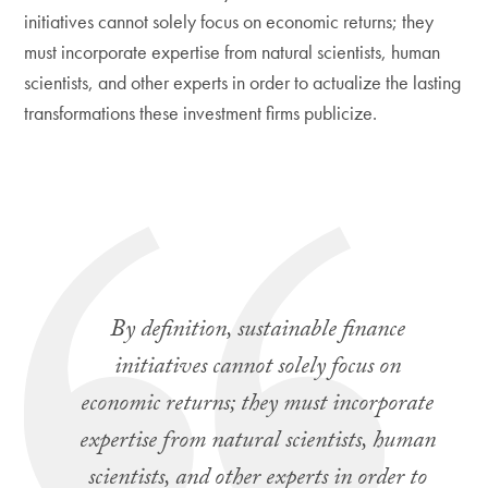
initiatives cannot solely focus on economic returns; they
must incorporate expertise from natural scientists, human
scientists, and other experts in order to actualize the lasting
transformations these investment firms publicize.
By definition, sustainable finance
initiatives cannot solely focus on
economic returns; they must incorporate
expertise from natural scientists, human
scientists, and other experts in order to