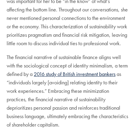
was important for her to be “in the know” of what’s
affecting the bottom line. Throughout our conversations, she
never mentioned personal connections to the environment
or the economy. This characterization of sustainability work
prioritizes pragmatism and financial risk mitigation, leaving
little room to discuss individual ties to professional work.
The financial narrative of sustainable finance aligns well
with the sociological concept of identity minimalism, a term
defined by a
2016 study of British investment bankers
as
“individuals largely [avoiding] relating identity to their
work experiences.” Embracing these minimization
practices, the financial narrative of sustainability
deprioritizes personal passion and reinforces traditional
business language, ultimately embracing the characteristics
of shareholder capitalism.