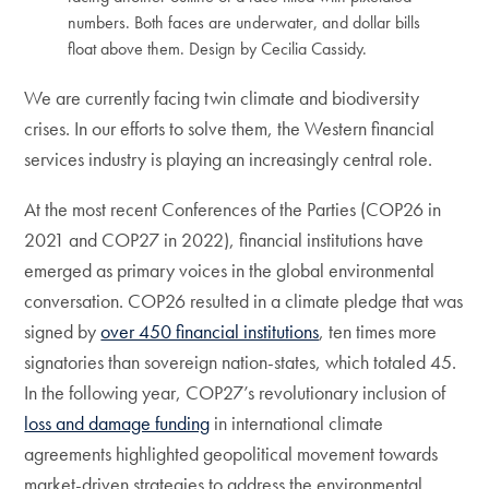
numbers. Both faces are underwater, and dollar bills
float above them. Design by Cecilia Cassidy.
We are currently facing twin climate and biodiversity
crises. In our efforts to solve them, the Western financial
services industry is playing an increasingly central role.
At the most recent Conferences of the Parties (COP26 in
2021 and COP27 in 2022), financial institutions have
emerged as primary voices in the global environmental
conversation. COP26 resulted in a climate pledge that was
signed by
over 450 financial institutions
, ten times more
signatories than sovereign nation-states, which totaled 45.
In the following year, COP27’s revolutionary inclusion of
loss and damage funding
in international climate
agreements highlighted geopolitical movement towards
market-driven strategies to address the environmental