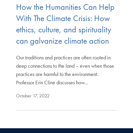
How the Humanities Can Help
With The Climate Crisis: How
ethics, culture, and spirituality
can galvanize climate action
Our traditions and practices are often rooted in
deep connections to the land – even when those
practices are harmful to the environment.
Professor Erin Cline discusses how…
October 17, 2022