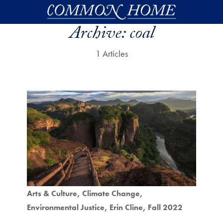
Skip to main content
Archive:
coal
1 Articles
Arts & Culture
Climate Change
Environmental Justice
Erin Cline
Fall 2022