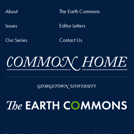
About
The Earth Commons
Issues
Editor Letters
Our Series
Contact Us