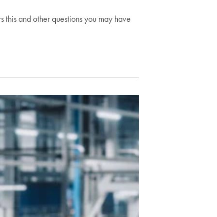
s this and other questions you may have