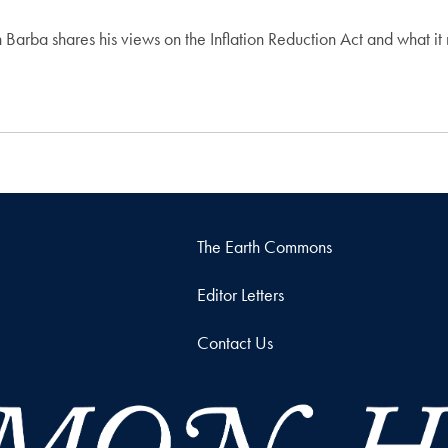
 Barba shares his views on the Inflation Reduction Act and what it
The Earth Commons
Editor Letters
Contact Us