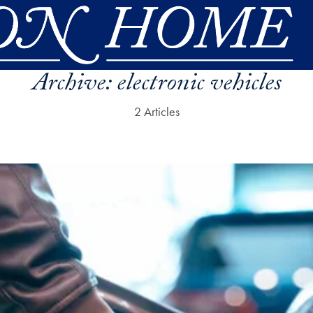
Archive:
electronic vehicles
2 Articles