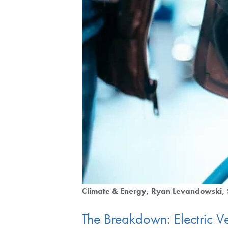
Climate & Energy
Ryan Levandowski
The Breakdown: Electric Ve