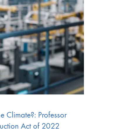
he Climate?: Professor
duction Act of 2022