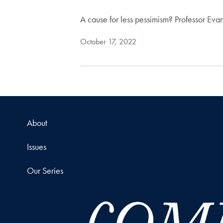
A cause for less pessimism? Professor Evan
October 17, 2022
About
Issues
Our Series