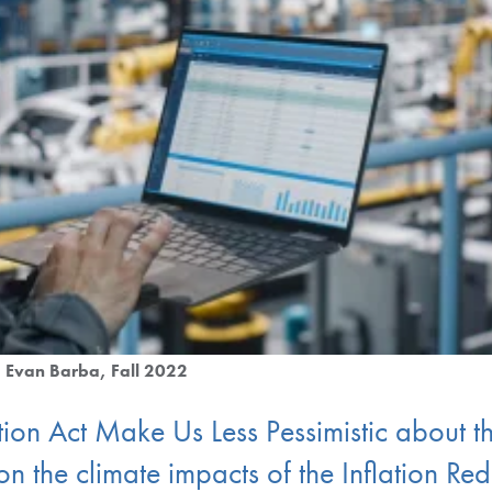
Evan Barba
Fall 2022
tion Act Make Us Less Pessimistic about t
n the climate impacts of the Inflation Re