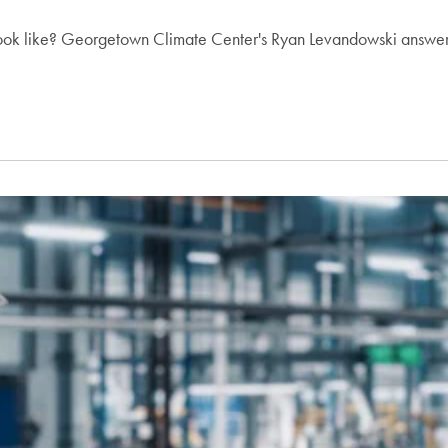
s look like? Georgetown Climate Center's Ryan Levandowski answer