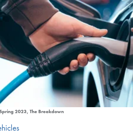
Spring 2023
The Breakdown
hicles