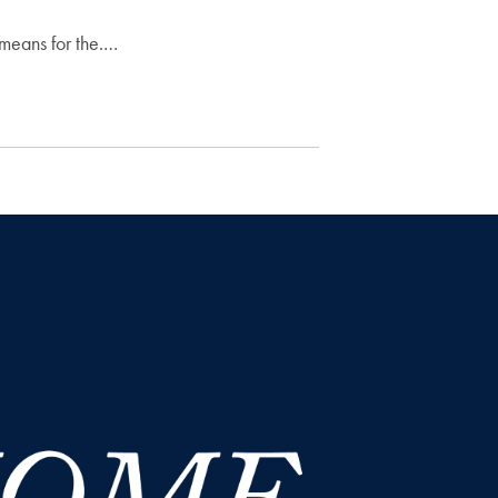
 means for the.…