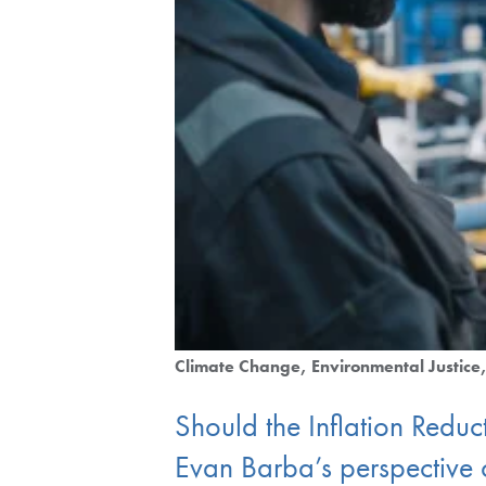
Climate Change
Environmental Justice
Should the Inflation Reduc
Evan Barba’s perspective o