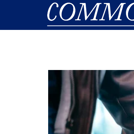
Skip to main content