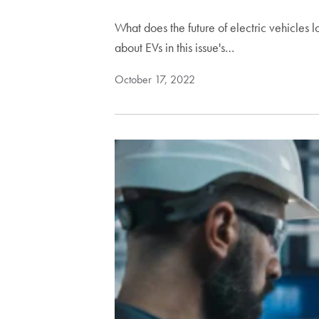
What does the future of electric vehicle
about EVs in this issue's…
October 17, 2022