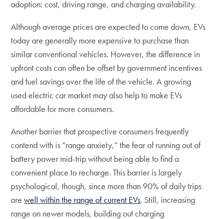
adoption: cost, driving range, and charging availability.
Although average prices are expected to come down, EVs
today are generally more expensive to purchase than
similar conventional vehicles. However, the difference in
upfront costs can often be offset by government incentives
and fuel savings over the life of the vehicle. A growing
used electric car market may also help to make EVs
affordable for more consumers.
Another barrier that prospective consumers frequently
contend with is “range anxiety,” the fear of running out of
battery power mid-trip without being able to find a
convenient place to recharge. This barrier is largely
psychological, though, since more than 90% of daily trips
are
well within the range of current EVs
. Still, increasing
range on newer models, building out charging