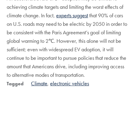
achieving climate targets and limiting the worst effects of
climate change. In fact,
experts suggest
that 90% of cars
on U.S. roads may need to be electric by 2050 in order to
be consistent with the Paris Agreement’s goal of limiting
global warming to 2℃. However, this alone will not be
sufficient; even with widespread EV adoption, it will
continue to be important to pursue policies that reduce the
amount that Americans drive, including improving access
to alternative modes of transportation.
Climate
electronic vehicles
Tagged