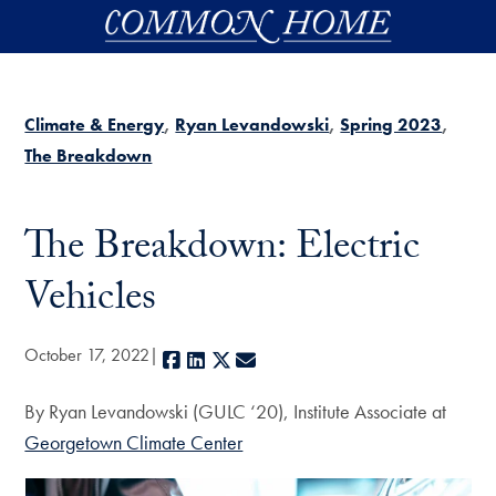
Skip to main content
Climate & Energy
Ryan Levandowski
Spring 2023
The Breakdown
The Breakdown: Electric
Vehicles
October 17, 2022
Facebook
LinkedIn
X
E-mail
By Ryan Levandowski (GULC ‘20), Institute Associate at
Georgetown Climate Center