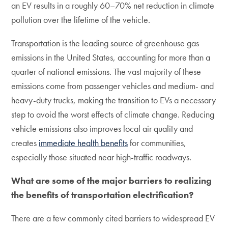
an EV results in a roughly 60–70% net reduction in climate
pollution over the lifetime of the vehicle.
Transportation is the leading source of greenhouse gas
emissions in the United States, accounting for more than a
quarter of national emissions. The vast majority of these
emissions come from passenger vehicles and medium- and
heavy-duty trucks, making the transition to EVs a necessary
step to avoid the worst effects of climate change. Reducing
vehicle emissions also improves local air quality and
creates
immediate health benefits
for communities,
especially those situated near high-traffic roadways.
What are some of the major barriers to realizing
the benefits of transportation electrification?
There are a few commonly cited barriers to widespread EV