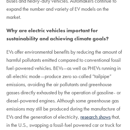
buses and heavy-duty vehicles. Automakers continue to
expand the number and variety of EV models on the
market.
Why are electric vehicles important for
sustainability and achieving climate goals?
EVs offer environmental benefits by reducing the amount of
harmful pollutants emitted compared to conventional fossil
fuel-powered vehicles. BEVs—as well as PHEVs running in
all-electric mode—produce zero so-called “tailpipe”
emissions, avoiding the air pollutants and greenhouse
gasses directly exhausted by the operation of gasoline- or
diesel-powered engines. Although some greenhouse gas
emissions may still be produced during the manufacture of
EVs and the generation of electricity,
research shows
that,
in the U.S., swapping a fossil-fuel powered car or truck for