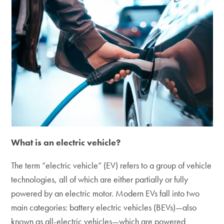
What is an electric vehicle?
The term “electric vehicle” (EV) refers to a group of vehicle
technologies, all of which are either partially or fully
powered by an electric motor. Modern EVs fall into two
main categories: battery electric vehicles (BEVs)—also
known as all-electric vehicles—which are powered