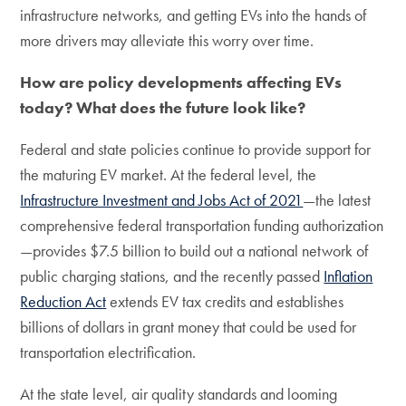
infrastructure networks, and getting EVs into the hands of
more drivers may alleviate this worry over time.
How are policy developments affecting EVs
today? What does the future look like?
Federal and state policies continue to provide support for
the maturing EV market. At the federal level, the
Infrastructure Investment and Jobs Act of 2021
—the latest
comprehensive federal transportation funding authorization
—provides $7.5 billion to build out a national network of
public charging stations, and the recently passed
Inflation
Reduction Act
extends EV tax credits and establishes
billions of dollars in grant money that could be used for
transportation electrification.
At the state level, air quality standards and looming