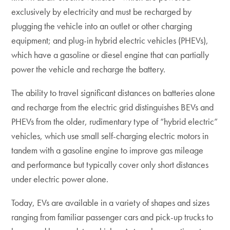
exclusively by electricity and must be recharged by
plugging the vehicle into an outlet or other charging
equipment; and plug-in hybrid electric vehicles (PHEVs),
which have a gasoline or diesel engine that can partially
power the vehicle and recharge the battery.
The ability to travel significant distances on batteries alone
and recharge from the electric grid distinguishes BEVs and
PHEVs from the older, rudimentary type of “hybrid electric”
vehicles, which use small self-charging electric motors in
tandem with a gasoline engine to improve gas mileage
and performance but typically cover only short distances
under electric power alone.
Today, EVs are available in a variety of shapes and sizes
ranging from familiar passenger cars and pick-up trucks to