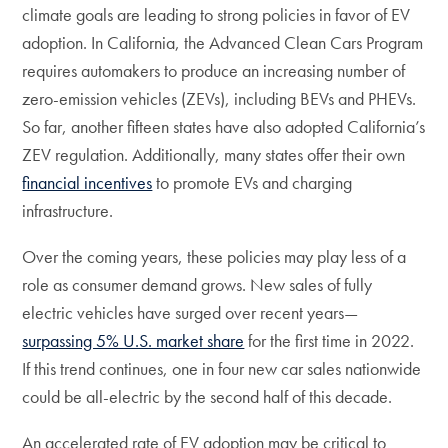
climate goals are leading to strong policies in favor of EV
adoption. In California, the Advanced Clean Cars Program
requires automakers to produce an increasing number of
zero-emission vehicles (ZEVs), including BEVs and PHEVs.
So far, another fifteen states have also adopted California’s
ZEV regulation. Additionally, many states offer their own
financial incentives
to promote EVs and charging
infrastructure.
Over the coming years, these policies may play less of a
role as consumer demand grows. New sales of fully
electric vehicles have surged over recent years—
surpassing 5% U.S. market share
for the first time in 2022.
If this trend continues, one in four new car sales nationwide
could be all-electric by the second half of this decade.
An accelerated rate of EV adoption may be critical to