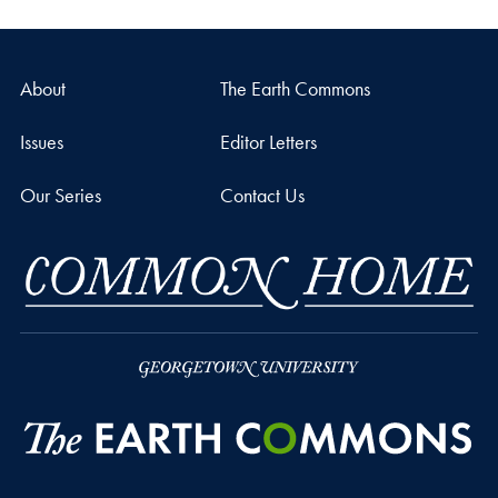
About
The Earth Commons
Issues
Editor Letters
Our Series
Contact Us