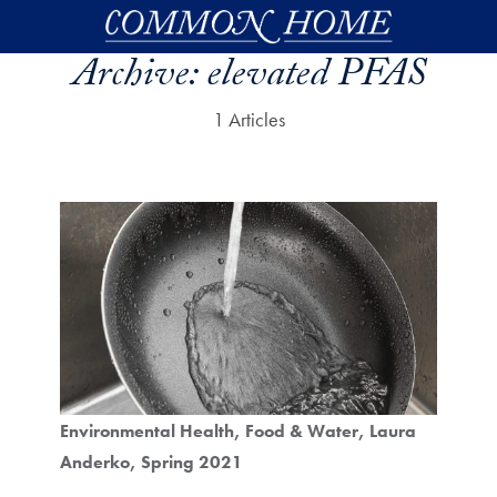
Skip to main content
Archive:
elevated PFAS
1 Articles
Environmental Health
Food & Water
Laura
Anderko
Spring 2021