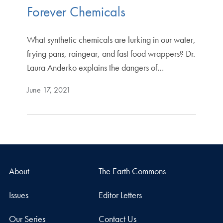
Forever Chemicals
What synthetic chemicals are lurking in our water,
frying pans, raingear, and fast food wrappers? Dr.
Laura Anderko explains the dangers of…
June 17, 2021
About
The Earth Commons
Issues
Editor Letters
Our Series
Contact Us