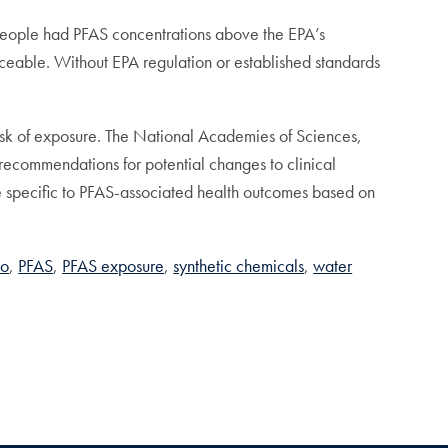
n people had PFAS concentrations above the EPA’s
ceable. Without EPA regulation or established standards
risk of exposure. The National Academies of Sciences,
ecommendations for potential changes to clinical
re specific to PFAS-associated health outcomes based on
ko
PFAS
PFAS exposure
synthetic chemicals
water