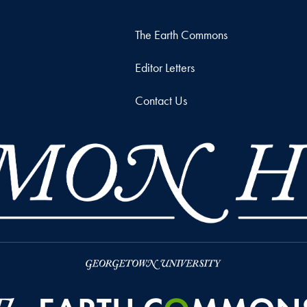
The Earth Commons
Editor Letters
Contact Us