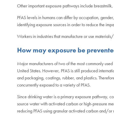
Other important exposure pathways include breastmilk, du
PFAS levels in humans can differ by occupation, gender, 
identifying exposure sources in order to reduce the imp
Workers in industries that manufacture or use material
How may exposure be prevent
Major manufacturers of two of the most commonly used P
United States. However, PFAS is still produced internat
and packaging, coatings, rubber, and plastics. Therefore
concurrently exposed to a variety of PFAS.
Since drinking water is a primary exposure pathway, cons
source water with activated carbon or high-pressure mem
reducing PFAS using granular activated carbon and/or 