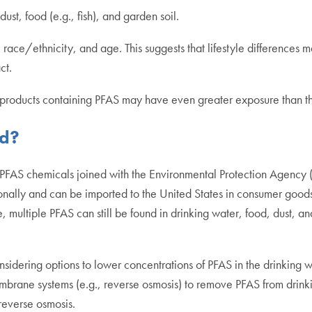
st, food (e.g., fish), and garden soil.
race/ethnicity, and age. This suggests that lifestyle differences 
act.
s/products containing PFAS may have even greater exposure than t
ed?
FAS chemicals joined with the Environmental Protection Agency (E
ionally and can be imported to the United States in consumer goods
, multiple PFAS can still be found in drinking water, food, dust, 
idering options to lower concentrations of PFAS in the drinking wa
brane systems (e.g., reverse osmosis) to remove PFAS from drinkin
reverse osmosis.