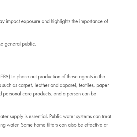
may impact exposure and highlights the importance of
he general public.
PA) to phase out production of these agents in the
 such as carpet, leather and apparel, textiles, paper
and personal care products, and a person can be
ter supply is essential. Public water systems can treat
g water. Some home filters can also be effective at