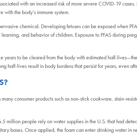
ssociated with an increased risk of more severe COVID-19 cases.
fere with the body’s immune system.
s pervasive chemical. Developing fetuses can be exposed when PFA
 learning, and behavior of children. Exposure to PFAS during preg
years to be cleared from the body with estimated half-lives—the tim
g half-lives result in body burdens that persist for years, even a
S?
 many consumer products such as non-stick cookware, stain-resist
5 million people rely on water supplies in the U.S. that had dete
ilitary bases. Once applied, the foam can enter drinking water in 