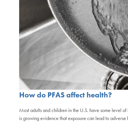
How do PFAS affect health?
Most adults and children in the U.S. have some level of
is growing evidence that exposure can lead to adverse 