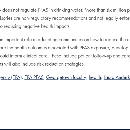
y does not regulate PFAS in drinking water. More than six millio
isories are non-regulatory recommendations and not legally enfor
 to reducing negative health impacts.
 an important role in educating communities on how to reduce the 
ore the health outcomes associated with PFAS exposure, develop r
hould inform clinical care. These include patient follow-up and ca
ns
will also include risk reduction strategies.
gency (EPA)
EPA PFAS
Georgetown faculty
health
Laura Ander