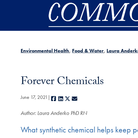
Skip to main content
Environmental Health
Food & Water
Laura Anderk
Forever Chemicals
June 17, 2021
Facebook
LinkedIn
X
E-mail
Author: Laura Anderko PhD RN
What synthetic chemical helps keep pe