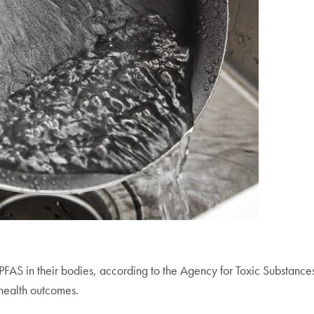
 PFAS in their bodies, according to the Agency for Toxic Substanc
health outcomes.