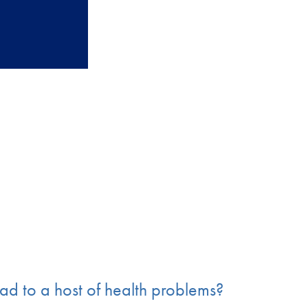
ead to a host of health problems?