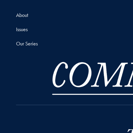
About
Issues
Our Series