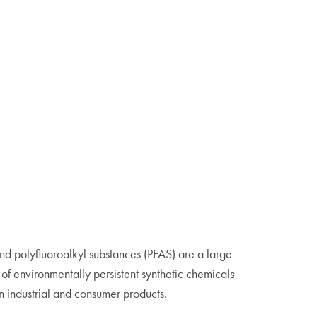
nd polyfluoroalkyl substances (PFAS) are a large
of environmentally persistent synthetic chemicals
n industrial and consumer products.