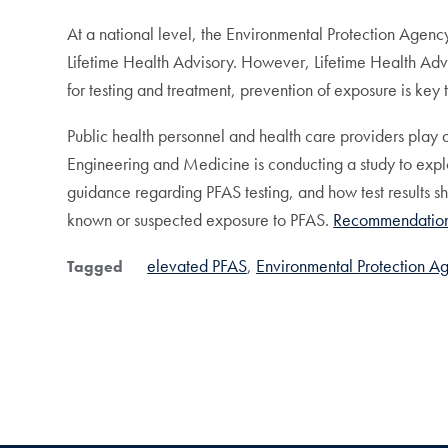
At a national level, the Environmental Protection Agenc
Lifetime Health Advisory. However, Lifetime Health Adv
for testing and treatment, prevention of exposure is key
Public health personnel and health care providers play
Engineering and Medicine is conducting a study to expl
guidance regarding PFAS testing, and how test results s
known or suspected exposure to PFAS.
Recommendatio
elevated PFAS
Environmental Protection A
Tagged