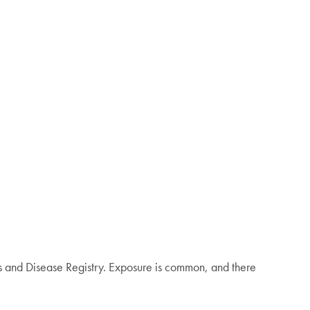
es and Disease Registry. Exposure is common, and there