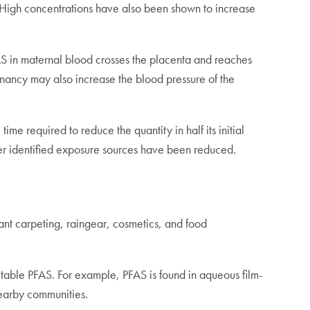
 High concentrations have also been shown to increase
S in maternal blood crosses the placenta and reaches
nancy may also increase the blood pressure of the
e required to reduce the quantity in half its initial
fter identified exposure sources have been reduced.
ant carpeting, raingear, cosmetics, and food
ctable PFAS. For example, PFAS is found in aqueous film-
nearby communities.