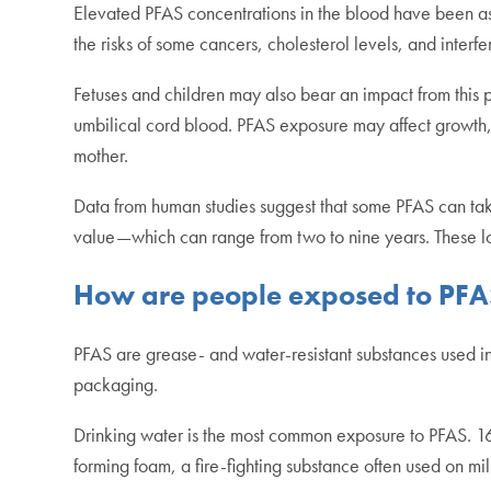
Elevated PFAS concentrations in the blood have been a
the risks of some cancers, cholesterol levels, and inter
Fetuses and children may also bear an impact from thi
umbilical cord blood. PFAS exposure may affect growth,
mother.
Data from human studies suggest that some PFAS can take 
value—which can range from two to nine years. These lon
How are people exposed to PFA
PFAS are grease- and water-resistant substances used in
packaging.
Drinking water is the most common exposure to PFAS. 16.
forming foam, a fire-fighting substance often used on m