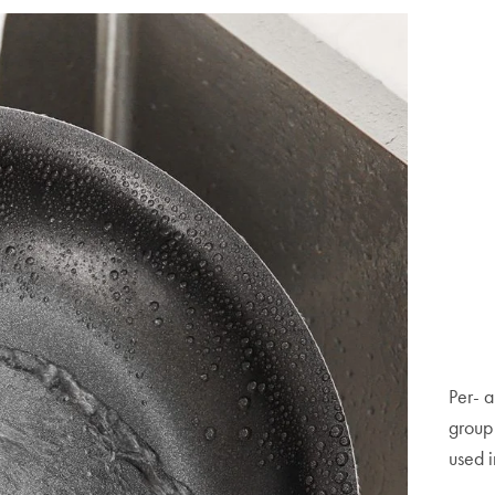
Per- a
group 
used i