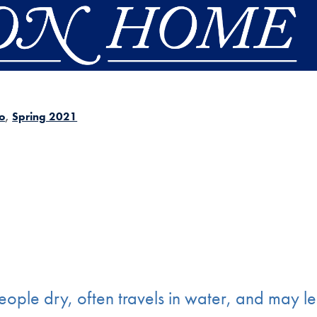
o
Spring 2021
ople dry, often travels in water, and may l