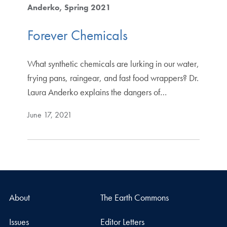
Anderko
Spring 2021
Forever Chemicals
What synthetic chemicals are lurking in our water,
frying pans, raingear, and fast food wrappers? Dr.
Laura Anderko explains the dangers of…
June 17, 2021
About
The Earth Commons
Issues
Editor Letters