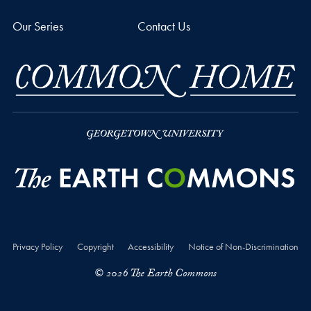
Our Series
Contact Us
Privacy Policy
Copyright
Accessibility
Notice of Non-Discrimination
© 2026 The Earth Commons