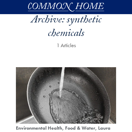
Skip to main content
Archive:
synthetic
chemicals
1 Articles
Environmental Health
Food & Water
Laura