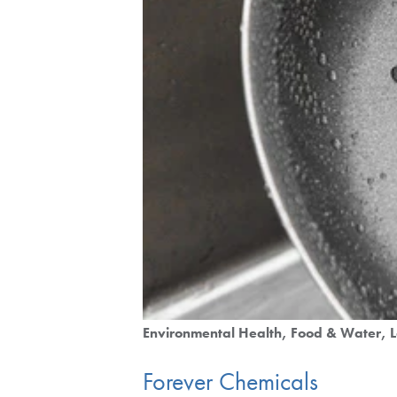
Environmental Health
Food & Water
Forever Chemicals