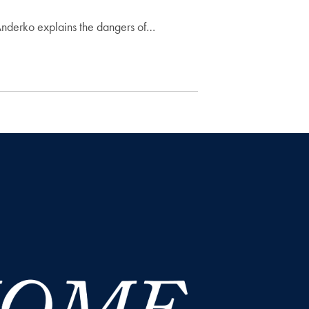
 Anderko explains the dangers of…