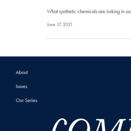
What synthetic chemicals are lurking in o
June 17, 2021
About
Issues
Our Series