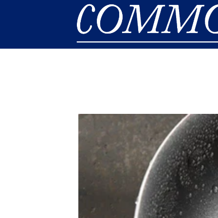
Skip to main content