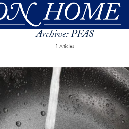
Archive:
PFAS
1 Articles