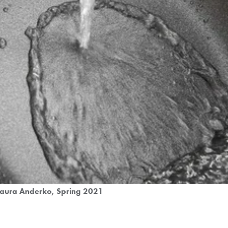
Laura Anderko
Spring 2021