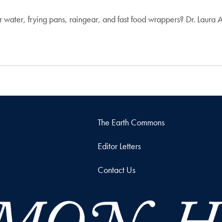
ur water, frying pans, raingear, and fast food wrappers? Dr. Laura
The Earth Commons
Editor Letters
Contact Us