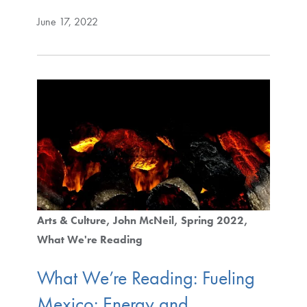
June 17, 2022
Arts & Culture
John McNeil
Spring 2022
What We're Reading
What We’re Reading: Fueling
Mexico: Energy and