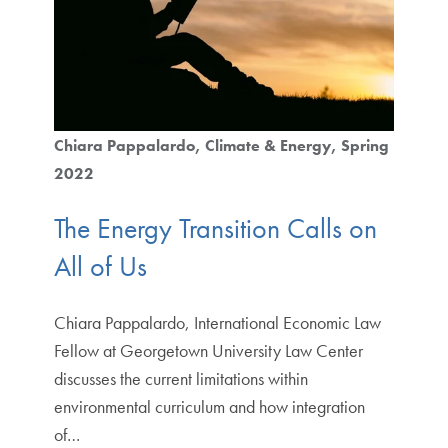
Chiara Pappalardo
Climate & Energy
Spring
2022
The Energy Transition Calls on
All of Us
Chiara Pappalardo, International Economic Law
Fellow at Georgetown University Law Center
discusses the current limitations within
environmental curriculum and how integration
of…