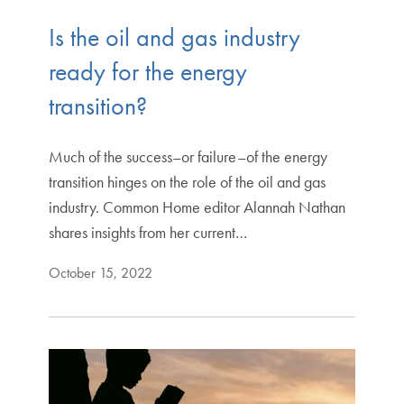
Is the oil and gas industry
ready for the energy
transition?
Much of the success–or failure–of the energy
transition hinges on the role of the oil and gas
industry. Common Home editor Alannah Nathan
shares insights from her current…
October 15, 2022