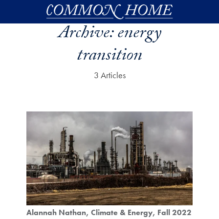
Skip to main content
Archive:
energy
transition
3 Articles
Alannah Nathan
Climate & Energy
Fall 2022