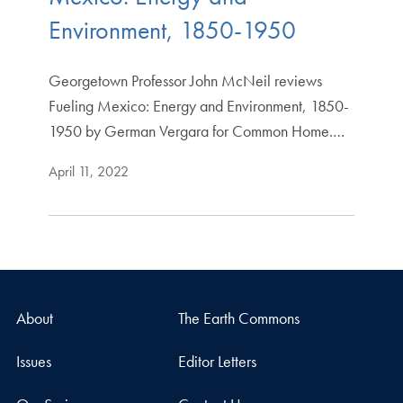
Environment, 1850-1950
Georgetown Professor John McNeil reviews
Fueling Mexico: Energy and Environment, 1850-
1950 by German Vergara for Common Home.…
April 11, 2022
About
The Earth Commons
Issues
Editor Letters