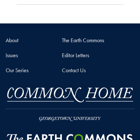
About
The Earth Commons
Issues
Editor Letters
Our Series
Contact Us