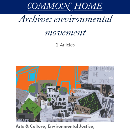
Skip to main content
Archive:
environmental
movement
2 Articles
Arts & Culture
Environmental Justice