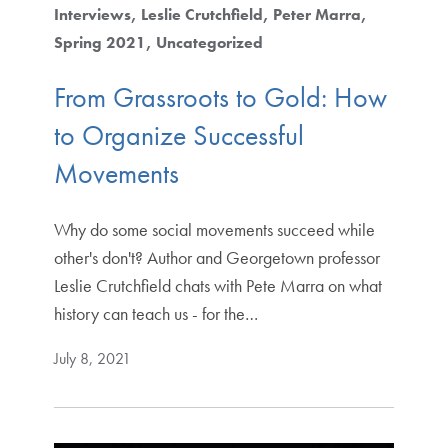
Interviews
Leslie Crutchfield
Peter Marra
Spring 2021
Uncategorized
From Grassroots to Gold: How
to Organize Successful
Movements
Why do some social movements succeed while
other's don't? Author and Georgetown professor
Leslie Crutchfield chats with Pete Marra on what
history can teach us - for the…
July 8, 2021