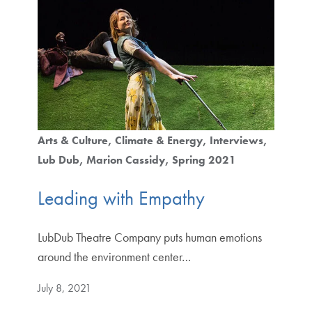
Arts & Culture
Climate & Energy
Interviews
Lub Dub
Marion Cassidy
Spring 2021
Leading with Empathy
LubDub Theatre Company puts human emotions
around the environment center…
July 8, 2021