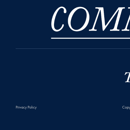
Privacy Policy
Copy