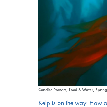
Candice Powers
Food & Water
Sprin
Kelp is on the way: How on