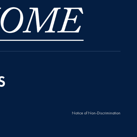
Notice of Non-Discrimination