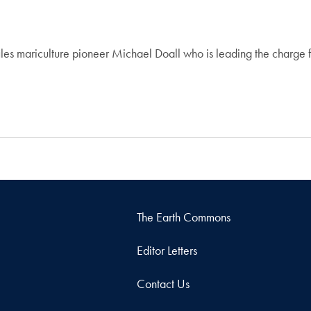
 mariculture pioneer Michael Doall who is leading the charge for
The Earth Commons
Editor Letters
Contact Us