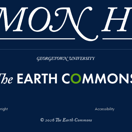
right
Accessibility
© 2026 The Earth Commons