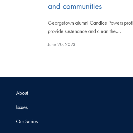
and communities
Georgetown alumni Candice Powers profiles
provide sustenance and clean the.…
June 20, 2023
About
Issues
Our Series