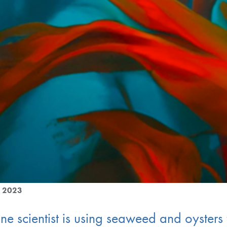
g 2023
e scientist is using seaweed and oysters 