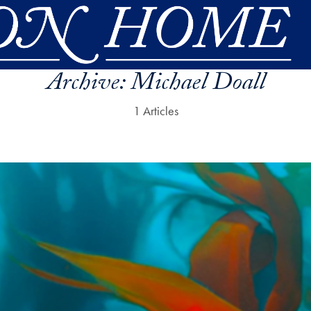
Archive:
Michael Doall
1 Articles