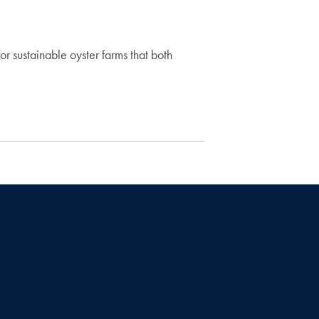
 sustainable oyster farms that both