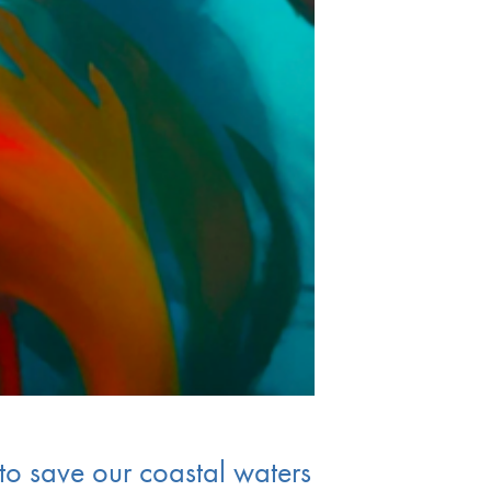
to save our coastal waters