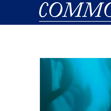
Skip to main content