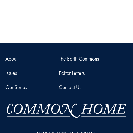
About
The Earth Commons
Issues
Editor Letters
Our Series
Contact Us