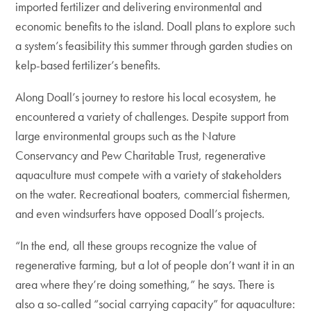
imported fertilizer and delivering environmental and
economic benefits to the island. Doall plans to explore such
a system’s feasibility this summer through garden studies on
kelp-based fertilizer’s benefits.
Along Doall’s journey to restore his local ecosystem, he
encountered a variety of challenges. Despite support from
large environmental groups such as the Nature
Conservancy and Pew Charitable Trust, regenerative
aquaculture must compete with a variety of stakeholders
on the water. Recreational boaters, commercial fishermen,
and even windsurfers have opposed Doall’s projects.
“In the end, all these groups recognize the value of
regenerative farming, but a lot of people don’t want it in an
area where they’re doing something,” he says. There is
also a so-called “social carrying capacity” for aquaculture: