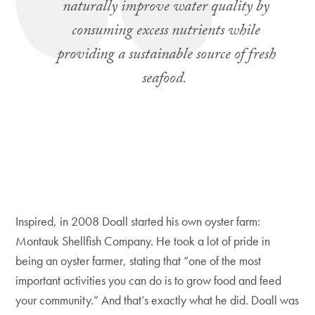
naturally improve water quality by
consuming excess nutrients while
providing a sustainable source of fresh
seafood.
Inspired, in 2008 Doall started his own oyster farm:
Montauk Shellfish Company. He took a lot of pride in
being an oyster farmer, stating that “one of the most
important activities you can do is to grow food and feed
your community.” And that’s exactly what he did. Doall was