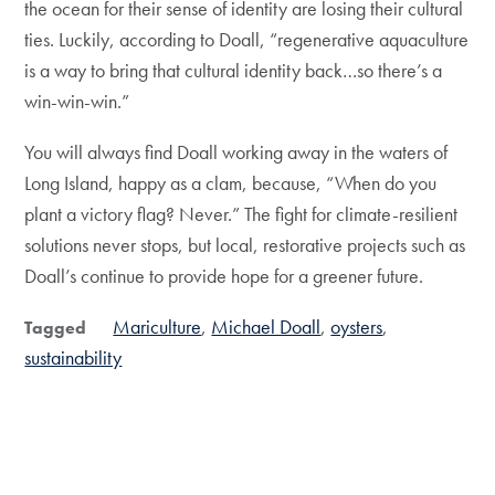
the ocean for their sense of identity are losing their cultural
ties. Luckily, according to Doall, “regenerative aquaculture
is a way to bring that cultural identity back…so there’s a
win-win-win.”
You will always find Doall working away in the waters of
Long Island, happy as a clam, because, “When do you
plant a victory flag? Never.” The fight for climate-resilient
solutions never stops, but local, restorative projects such as
Doall’s continue to provide hope for a greener future.
Mariculture
Michael Doall
oysters
Tagged
sustainability