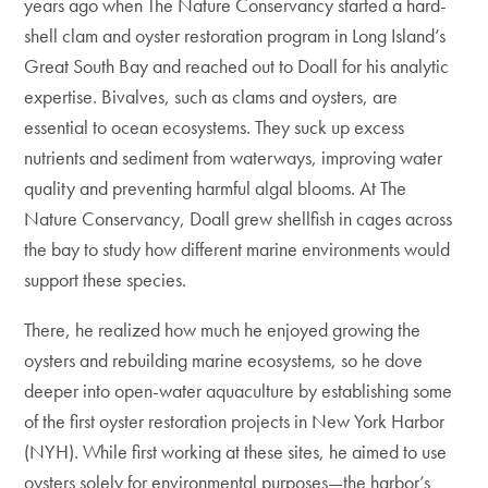
years ago when The Nature Conservancy started a hard-
shell clam and oyster restoration program in Long Island’s
Great South Bay and reached out to Doall for his analytic
expertise. Bivalves, such as clams and oysters, are
essential to ocean ecosystems. They suck up excess
nutrients and sediment from waterways, improving water
quality and preventing harmful algal blooms. At The
Nature Conservancy, Doall grew shellfish in cages across
the bay to study how different marine environments would
support these species.
There, he realized how much he enjoyed growing the
oysters and rebuilding marine ecosystems, so he dove
deeper into open-water aquaculture by establishing some
of the first oyster restoration projects in New York Harbor
(NYH). While first working at these sites, he aimed to use
oysters solely for environmental purposes—the harbor’s