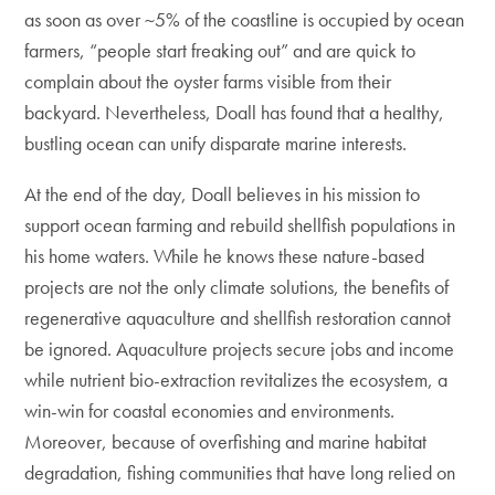
as soon as over ~5% of the coastline is occupied by ocean
farmers, “people start freaking out” and are quick to
complain about the oyster farms visible from their
backyard. Nevertheless, Doall has found that a healthy,
bustling ocean can unify disparate marine interests.
At the end of the day, Doall believes in his mission to
support ocean farming and rebuild shellfish populations in
his home waters. While he knows these nature-based
projects are not the only climate solutions, the benefits of
regenerative aquaculture and shellfish restoration cannot
be ignored. Aquaculture projects secure jobs and income
while nutrient bio-extraction revitalizes the ecosystem, a
win-win for coastal economies and environments.
Moreover, because of overfishing and marine habitat
degradation, fishing communities that have long relied on