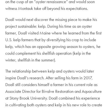
on the cusp of an “oyster renaissance” and would soon
witness Montauk take off beyond his expectations.
Doall would next discover the missing piece to make his
project sustainable: kelp. During his time as an oyster
farmer, Doall visited Maine where he learned from the first
U.S. kelp farmers that by diversifying his crop to include
kelp, which has an opposite growing season to oysters, he
could complement his shellfish operation (kelp in the
winter, shellfish in the summer).
The relationship between kelp and oysters would later
inspire Doall’s research. After selling his farm in 2017,
Doall still considers himself a farmer in his current role as
Associate Director for Bivalve Restoration and Aquaculture
at Stony Brook University. Doall combined his experience
in cultivating both oysters and kelp in his new role to create