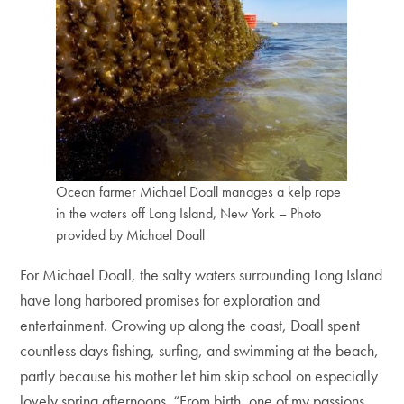
Ocean farmer Michael Doall manages a kelp rope
in the waters off Long Island, New York – Photo
provided by Michael Doall
For Michael Doall, the salty waters surrounding Long Island
have long harbored promises for exploration and
entertainment. Growing up along the coast, Doall spent
countless days fishing, surfing, and swimming at the beach,
partly because his mother let him skip school on especially
lovely spring afternoons. “From birth, one of my passions