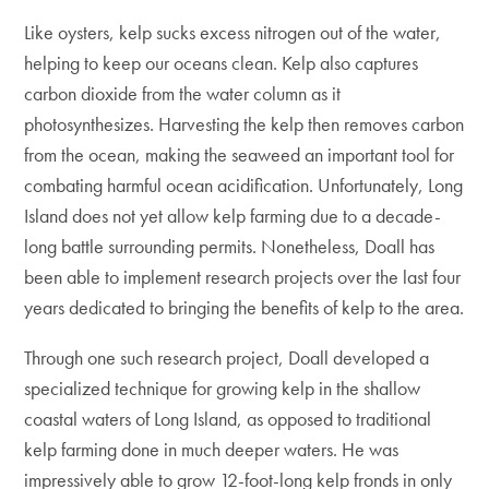
Like oysters, kelp sucks excess nitrogen out of the water,
helping to keep our oceans clean. Kelp also captures
carbon dioxide from the water column as it
photosynthesizes. Harvesting the kelp then removes carbon
from the ocean, making the seaweed an important tool for
combating harmful ocean acidification. Unfortunately, Long
Island does not yet allow kelp farming due to a decade-
long battle surrounding permits. Nonetheless, Doall has
been able to implement research projects over the last four
years dedicated to bringing the benefits of kelp to the area.
Through one such research project, Doall developed a
specialized technique for growing kelp in the shallow
coastal waters of Long Island, as opposed to traditional
kelp farming done in much deeper waters. He was
impressively able to grow 12-foot-long kelp fronds in only