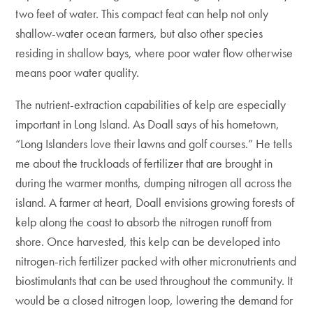
two feet of water. This compact feat can help not only
shallow-water ocean farmers, but also other species
residing in shallow bays, where poor water flow otherwise
means poor water quality.
The nutrient-extraction capabilities of kelp are especially
important in Long Island. As Doall says of his hometown,
“Long Islanders love their lawns and golf courses.” He tells
me about the truckloads of fertilizer that are brought in
during the warmer months, dumping nitrogen all across the
island. A farmer at heart, Doall envisions growing forests of
kelp along the coast to absorb the nitrogen runoff from
shore. Once harvested, this kelp can be developed into
nitrogen-rich fertilizer packed with other micronutrients and
biostimulants that can be used throughout the community. It
would be a closed nitrogen loop, lowering the demand for