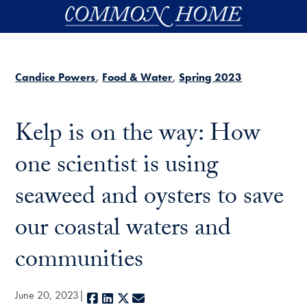
Skip to main content
Candice Powers
Food & Water
Spring 2023
Kelp is on the way: How
one scientist is using
seaweed and oysters to save
our coastal waters and
communities
June 20, 2023
Facebook
LinkedIn
X
E-mail