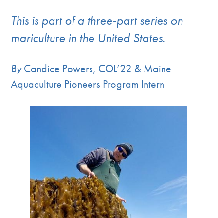
This is part of a three-part series on
mariculture in the United States.
By
Candice Powers, COL’22 & Maine
Aquaculture Pioneers Program Intern