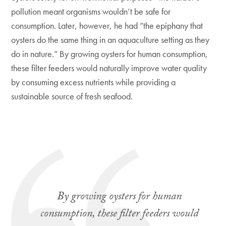
pollution meant organisms wouldn’t be safe for
consumption. Later, however, he had “the epiphany that
oysters do the same thing in an aquaculture setting as they
do in nature.” By growing oysters for human consumption,
these filter feeders would naturally improve water quality
by consuming excess nutrients while providing a
sustainable source of fresh seafood.
By growing oysters for human
consumption, these filter feeders would