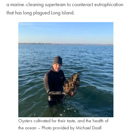
a marine-cleaning superteam to counteract eutrophication
that has long plagued Long Island.
Oysters cultivated for their taste, and the health of
the ocean – Photo provided by Michael Doall