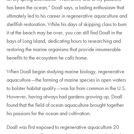
has been the ocean,” Doall says, a lasting enthusiasm that
ultimately led to his career in regenerative aquaculture and
shellfish restoration. While his days of skipping class to bum
it at the beach may be over, you can still find Doall in the
bays of Long Island, dedicating hours to researching and
restoring the marine organisms that provide innumerable
benefits to the ecosystem he calls home.
When Doall began studying marine biology, regenerative
aquaculture—the farming of marine species in open waters
to bolster habitat quality—was far from common in the U.S.
However, having always had gardens growing up, Doall
found that the field of ocean aquaculture brought together
his passions for the ocean and cultivation.
Doall was first exposed to regenerative aquaculture 20