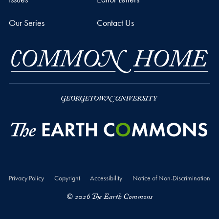
Our Series
Contact Us
Privacy Policy
Copyright
Accessibility
Notice of Non-Discrimination
© 2026 The Earth Commons