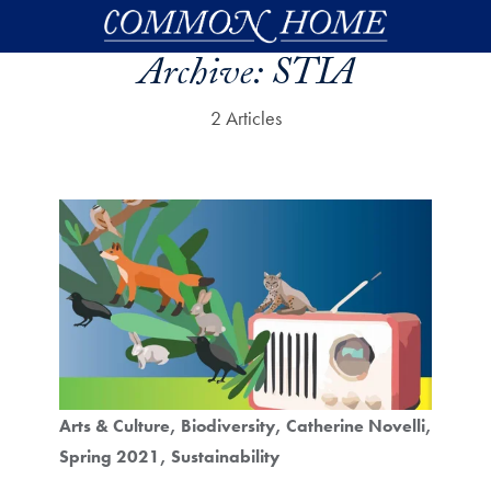
Skip to main content
Archive:
STIA
2 Articles
Arts & Culture
Biodiversity
Catherine Novelli
Spring 2021
Sustainability