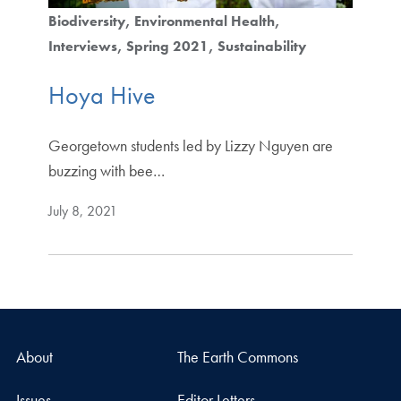
Biodiversity
Environmental Health
Interviews
Spring 2021
Sustainability
Hoya Hive
Georgetown students led by Lizzy Nguyen are
buzzing with bee…
July 8, 2021
About
The Earth Commons
Issues
Editor Letters