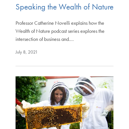
Speaking the Wealth of Nature
Professor Catherine Novelli explains how the
Wealth of Nature podcast series explores the
intersection of business and.…
July 8, 2021