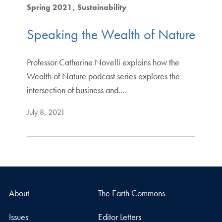
Spring 2021
Sustainability
Speaking the Wealth of Nature
Professor Catherine Novelli explains how the
Wealth of Nature podcast series explores the
intersection of business and.…
July 8, 2021
About
The Earth Commons
Issues
Editor Letters