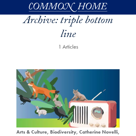
Skip to main content
Archive:
triple bottom
line
1 Articles
Arts & Culture
Biodiversity
Catherine Novelli