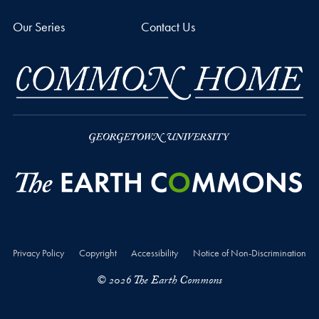
Our Series
Contact Us
Privacy Policy
Copyright
Accessibility
Notice of Non-Discrimination
© 2026 The Earth Commons