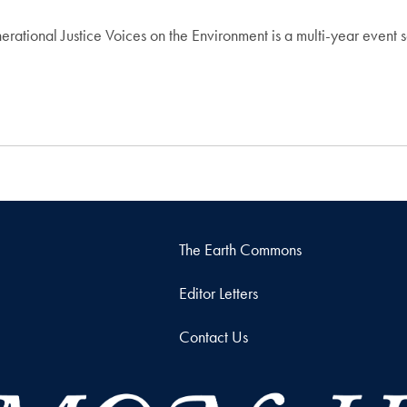
rational Justice Voices on the Environment is a multi-year event se
The Earth Commons
Editor Letters
Contact Us