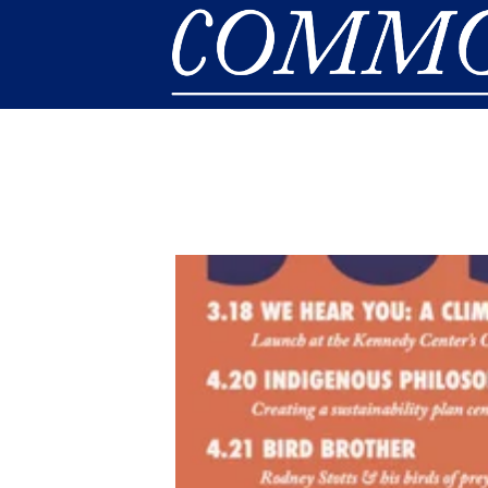
Skip to main content