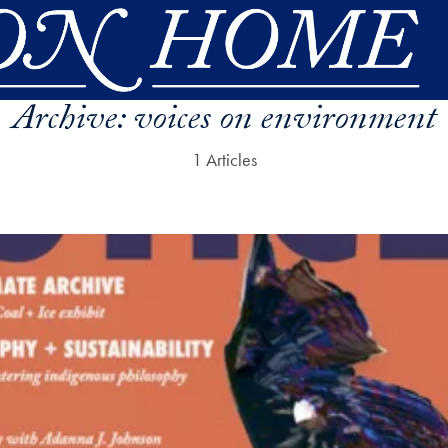
Archive:
voices on environment
1 Articles