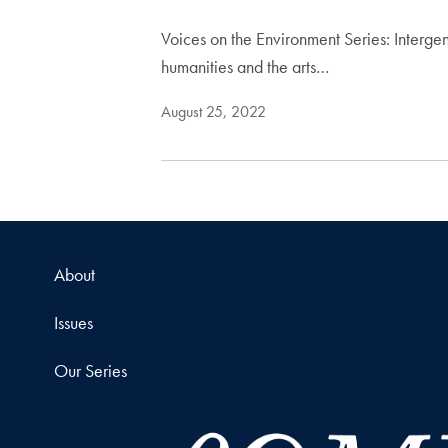
Voices on the Environment Series: Intergene
humanities and the arts…
August 25, 2022
About
Issues
Our Series