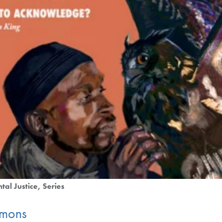
tal Justice
Series
mmons