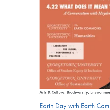
Arts & Culture
Biodiversity
Environmen
Earth Day with Earth Co