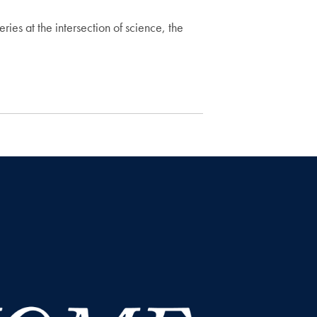
ries at the intersection of science, the