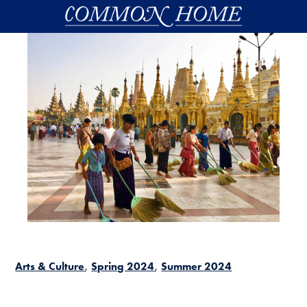
Skip to main content
Arts & Culture
Spring 2024
Summer 2024