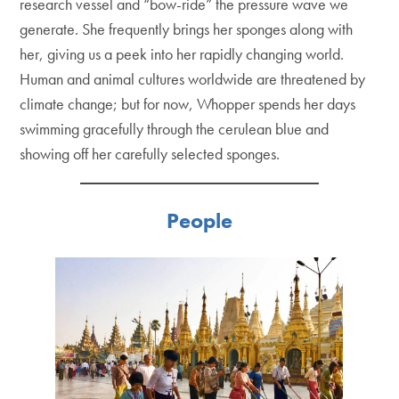
research vessel and “bow-ride” the pressure wave we
generate. She frequently brings her sponges along with
her, giving us a peek into her rapidly changing world.
Human and animal cultures worldwide are threatened by
climate change; but for now, Whopper spends her days
swimming gracefully through the cerulean blue and
showing off her carefully selected sponges.
People