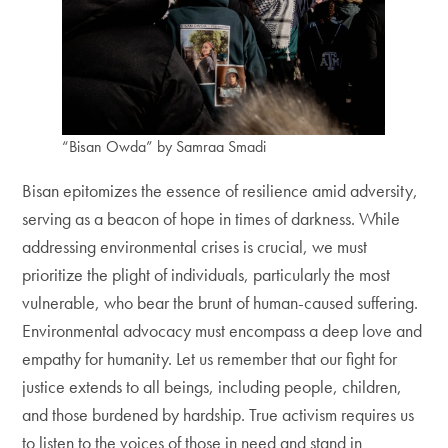
“Bisan Owda” by Samraa Smadi
Bisan epitomizes the essence of resilience amid adversity,
serving as a beacon of hope in times of darkness. While
addressing environmental crises is crucial, we must
prioritize the plight of individuals, particularly the most
vulnerable, who bear the brunt of human-caused suffering.
Environmental advocacy must encompass a deep love and
empathy for humanity. Let us remember that our fight for
justice extends to all beings, including people, children,
and those burdened by hardship. True activism requires us
to listen to the voices of those in need and stand in