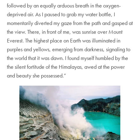
followed by an equally arduous breath in the oxygen-
deprived air. As I paused to grab my water bottle, I
momentarily diverted my gaze from the path and gasped at
the view. There, in front of me, was sunrise over Mount
Everest. The highest place on Earth was illuminated in
purples and yellows, emerging from darkness, signaling to
the world that it was dawn. I found myself humbled by the
the silent fortitude of the Himalayas, awed at the power
and beauty she possessed.”