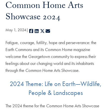
Common Home Arts
Showcase 2024
May 1, 2024
Facebook
LinkedIn
X
E-mail
Fatigue, courage, futility, hope and perseverance: the
Earth Commons and its
Common Home
magazine
welcome the Georgetown community to express their
feelings about our changing world and its inhabitants
through the
Common Home
Arts Showcase.
2024 Theme: Life on Earth—Wildlife,
People & Landscapes
The 2024 theme for the
Common Home
Arts Showcase