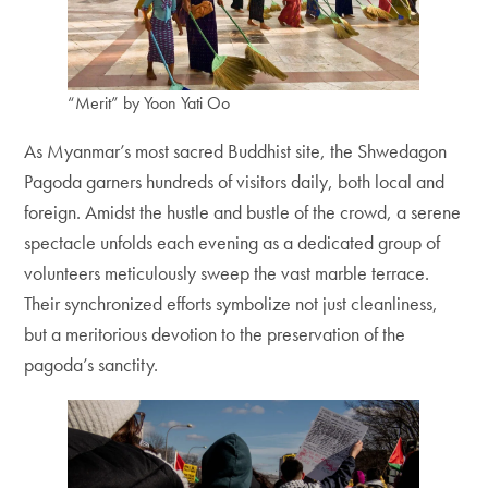
“Merit” by Yoon Yati Oo
As Myanmar’s most sacred Buddhist site, the Shwedagon
Pagoda garners hundreds of visitors daily, both local and
foreign. Amidst the hustle and bustle of the crowd, a serene
spectacle unfolds each evening as a dedicated group of
volunteers meticulously sweep the vast marble terrace.
Their synchronized efforts symbolize not just cleanliness,
but a meritorious devotion to the preservation of the
pagoda’s sanctity.