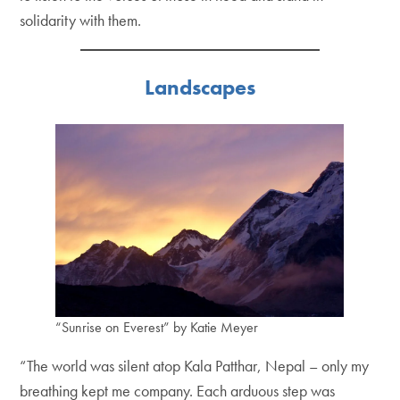
solidarity with them.
Landscapes
“Sunrise on Everest” by Katie Meyer
“The world was silent atop Kala Patthar, Nepal – only my
breathing kept me company. Each arduous step was