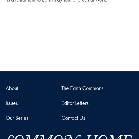
About
The Earth Commons
Issues
Editor Letters
Our Series
Contact Us