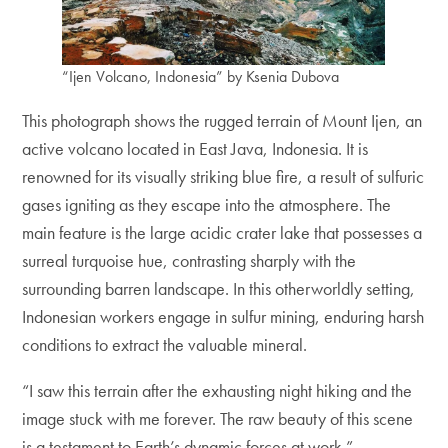
“Ijen Volcano, Indonesia” by Ksenia Dubova
This photograph shows the rugged terrain of Mount Ijen, an
active volcano located in East Java, Indonesia. It is
renowned for its visually striking blue fire, a result of sulfuric
gases igniting as they escape into the atmosphere. The
main feature is the large acidic crater lake that possesses a
surreal turquoise hue, contrasting sharply with the
surrounding barren landscape. In this otherworldly setting,
Indonesian workers engage in sulfur mining, enduring harsh
conditions to extract the valuable mineral.
“I saw this terrain after the exhausting night hiking and the
image stuck with me forever. The raw beauty of this scene
is a testament to Earth’s dynamic forces at work.”