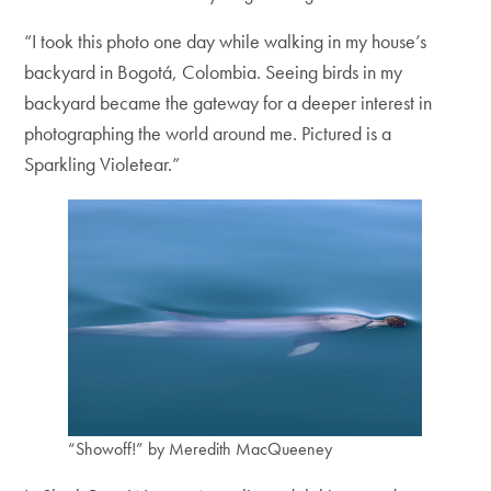
“I took this photo one day while walking in my house’s
backyard in Bogotá, Colombia. Seeing birds in my
backyard became the gateway for a deeper interest in
photographing the world around me. Pictured is a
Sparkling Violetear.”
“Showoff!” by Meredith MacQueeney