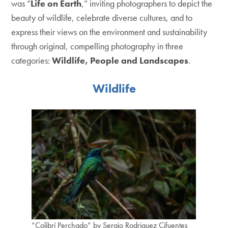
was “
Life on Earth
,” inviting photographers to depict the
beauty of wildlife, celebrate diverse cultures, and to
express their views on the environment and sustainability
through original, compelling photography in three
categories:
Wildlife, People and Landscapes
.
Wildlife
“Colibrí Perchado” by Sergio Rodriguez Cifuentes