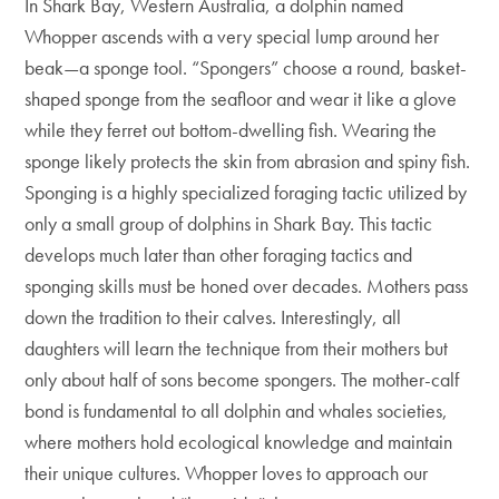
In Shark Bay, Western Australia, a dolphin named
Whopper ascends with a very special lump around her
beak—a sponge tool. “Spongers” choose a round, basket-
shaped sponge from the seafloor and wear it like a glove
while they ferret out bottom-dwelling fish. Wearing the
sponge likely protects the skin from abrasion and spiny fish.
Sponging is a highly specialized foraging tactic utilized by
only a small group of dolphins in Shark Bay. This tactic
develops much later than other foraging tactics and
sponging skills must be honed over decades. Mothers pass
down the tradition to their calves. Interestingly, all
daughters will learn the technique from their mothers but
only about half of sons become spongers. The mother-calf
bond is fundamental to all dolphin and whales societies,
where mothers hold ecological knowledge and maintain
their unique cultures. Whopper loves to approach our