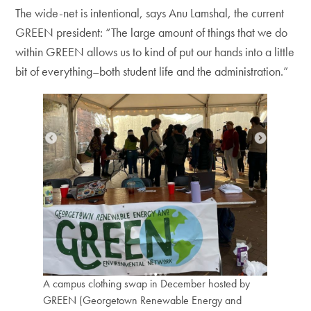
The wide-net is intentional, says Anu Lamshal, the current
GREEN president: “The large amount of things that we do
within GREEN allows us to kind of put our hands into a little
bit of everything–both student life and the administration.”
A campus clothing swap in December hosted by
GREEN (Georgetown Renewable Energy and