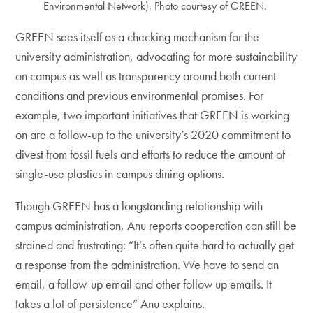
Environmental Network). Photo courtesy of GREEN.
GREEN sees itself as a checking mechanism for the
university administration, advocating for more sustainability
on campus as well as transparency around both current
conditions and previous environmental promises. For
example, two important initiatives that GREEN is working
on are a follow-up to the university’s 2020 commitment to
divest from fossil fuels and efforts to reduce the amount of
single-use plastics in campus dining options.
Though GREEN has a longstanding relationship with
campus administration, Anu reports cooperation can still be
strained and frustrating: “It’s often quite hard to actually get
a response from the administration. We have to send an
email, a follow-up email and other follow up emails. It
takes a lot of persistence” Anu explains.