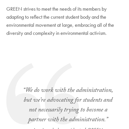
GREEN strives to meet the needs of its members by
adapting to reflect the current student body and the
environmental movement at large, embracing all of the
diversity and complexity in environmental activism.
“We do work with the administration,
but we’re advocating for students and
not necessarily trying to become a
partner with the administration.”