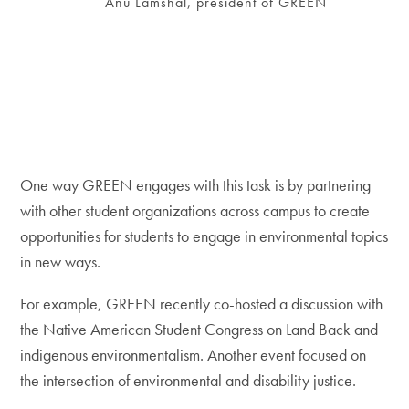
Anu Lamshal, president of GREEN
One way GREEN engages with this task is by partnering
with other student organizations across campus to create
opportunities for students to engage in environmental topics
in new ways.
For example, GREEN recently co-hosted a discussion with
the Native American Student Congress on Land Back and
indigenous environmentalism. Another event focused on
the intersection of environmental and disability justice.