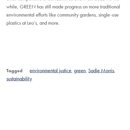
while, GREEN has still made progress on more traditional
environmental efforts like community gardens, single-use
plastics at Leo’s, and more.
environmental justice
green
Sadie Morris
Tagged
sustainability