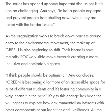
The series has opened up some important discussions but it
can be challenging, Anu says, “to ​​keep people engaged
and prevent people from shutting down when they are
faced with the harder issues.”
As the organization works to break down barriers around
entry to the environmental movement, the makeup of
GREEN is also beginning to shift. Their board is now
majority POC–a visible move towards creating a more
inclusive and comfortable space.
“I think people should be optimistic,” Anu concludes.
“GREEN is becoming a lot more of an accessible space for
a lot of different students and it’s fostering community in a
way it hasn’t in the past.” Key to this change has been the
willingness to explore how environmentalism interacts with
other components of our identities and livelihoods. All the