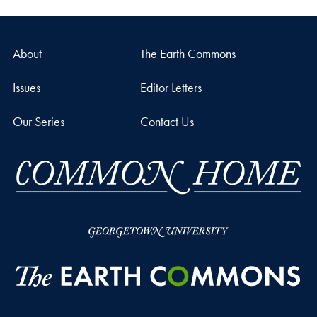
About
The Earth Commons
Issues
Editor Letters
Our Series
Contact Us