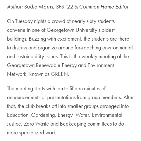
Author: Sadie Morris, SFS ’22 & Common Home Editor
On Tuesday nights a crowd of nearly sixty students
convene in one of Georgetown University’s oldest
buildings. Buzzing with excitement, the students are there
to discuss and organize around far-reaching environmental
and sustainability issues. This is the weekly meeting of the
Georgetown Renewable Energy and Environment
Network, known as GREEN.
The meeting starts with ten to fifteen minutes of
announcements or presentations from group members. After
that, the club breaks off into smaller groups arranged into
Education, Gardening, Energy+Water, Environmental
Justice, Zero Waste and Beekeeping committees to do
more specialized work.