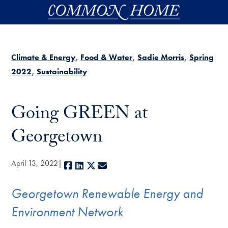
Skip to main content
Climate & Energy
Food & Water
Sadie Morris
Spring
2022
Sustainability
Going GREEN at
Georgetown
April 13, 2022
Facebook
LinkedIn
X
E-mail
Georgetown Renewable Energy and
Environment Network