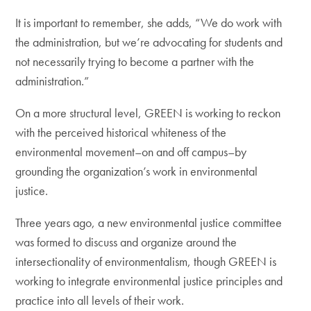
It is important to remember, she adds, “We do work with
the administration, but we’re advocating for students and
not necessarily trying to become a partner with the
administration.”
On a more structural level, GREEN is working to reckon
with the perceived historical whiteness of the
environmental movement–on and off campus–by
grounding the organization’s work in environmental
justice.
Three years ago, a new environmental justice committee
was formed to discuss and organize around the
intersectionality of environmentalism, though GREEN is
working to integrate environmental justice principles and
practice into all levels of their work.