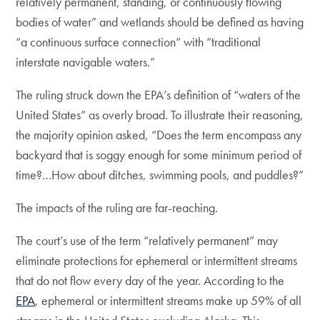
relatively permanent, standing, or continuously flowing
bodies of water” and wetlands should be defined as having
“a continuous surface connection” with “traditional
interstate navigable waters.”
The ruling struck down the EPA’s definition of “waters of the
United States” as overly broad. To illustrate their reasoning,
the majority opinion asked, “Does the term encompass any
backyard that is soggy enough for some minimum period of
time?…How about ditches, swimming pools, and puddles?”
The impacts of the ruling are far-reaching.
The court’s use of the term “relatively permanent” may
eliminate protections for ephemeral or intermittent streams
that do not flow every day of the year. According to the
EPA
, ephemeral or intermittent streams make up 59% of all