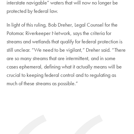
interstate navigable” waters that will now no longer be
protected by federal law.
In light of this ruling, Bob Dreher, Legal Counsel for the
Potomac Riverkeeper Network, says the criteria for
streams and wetlands that qualify for federal protection is
still unclear. “We need to be vigilant,” Dreher said. “There
are so many streams that are intermittent, and in some
cases ephemeral, defining what it actually means will be
crucial to keeping federal control and to regulating as
much of these streams as possible.”