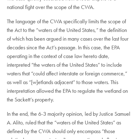
national fight over the scope of the CWA.
The language of the CWA specifically limits the scope of
the Act to the “waters of the United States,” the definition
of which has been argued in many cases over the last four
decades since the Act’s passage. In this case, the EPA
operating in the context of case law hereto date,
interpreted “the waters of the United States” to include
waters that “could affect interstate or foreign commerce,”
as well as “[w]etlands adjacent” to those waters. This
interpretation allowed the EPA to regulate the wetland on
the Sackett’s property.
In the end, the 6-3 majority opinion, led by Justice Samuel
A. Alito, ruled that the “waters of the United States” as
defined by the CWA should only encompass “those