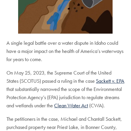
A single legal battle over a water dispute in Idaho could
have a major impact on the health of America’s waterways
for years to come.
On May 25, 2023, the Supreme Court of the United
States (SCOTUS) passed a ruling in the case
Sackett v. EPA
that substantially narrowed the scope of the Environmental
Protection Agency’s (EPA) jurisdiction to regulate streams
and wetlands under the
Clean Water Act
(CWA).
The petitioners in the case, Michael and Chantall Sackett,
purchased property near Priest Lake, in Bonner County,