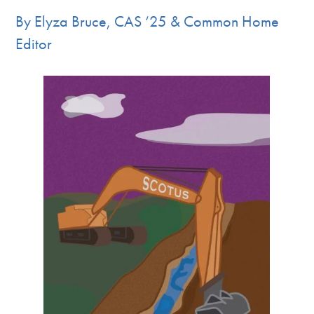
By Elyza Bruce, CAS ‘25 & Common Home
Editor