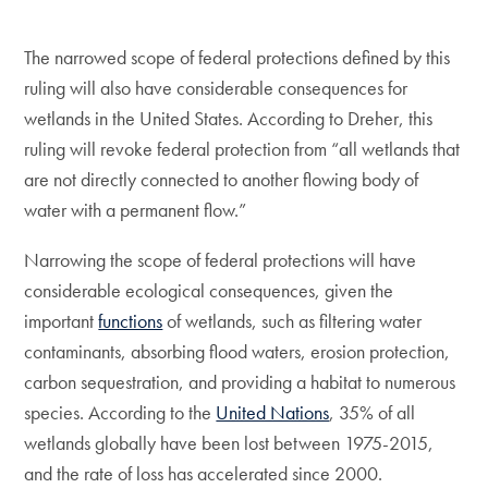
The narrowed scope of federal protections defined by this
ruling will also have considerable consequences for
wetlands in the United States. According to Dreher, this
ruling will revoke federal protection from “all wetlands that
are not directly connected to another flowing body of
water with a permanent flow.”
Narrowing the scope of federal protections will have
considerable ecological consequences, given the
important
functions
of wetlands, such as filtering water
contaminants, absorbing flood waters, erosion protection,
carbon sequestration, and providing a habitat to numerous
species. According to the
United Nations
, 35% of all
wetlands globally have been lost between 1975-2015,
and the rate of loss has accelerated since 2000.