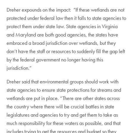
Dreher expounds on the impact: “If these wetlands are not
protected under federal law then it falls to state agencies to
protect them under state law. State agencies in Virginia
and Maryland are both good agencies, the states have
embraced a broad jurisdiction over wetlands, but they
don’t have the staff or resources to suddenly fill the gap left
by the federal government no longer having this
jurisdiction.”
Dreher said that environmental groups should work with
state agencies to ensure state protections for streams and
wetlands are put in place. “There are other states across
the country where there will be crucial battles in state
legislatures and agencies to try and get them to take as
much responsibility for these waters as possible, and that
includes trying to get the resources and budget so they