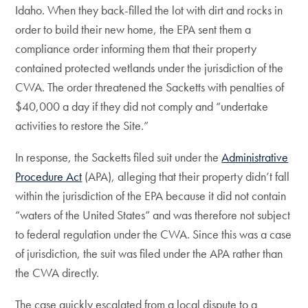
Idaho. When they back-filled the lot with dirt and rocks in
order to build their new home, the EPA sent them a
compliance order informing them that their property
contained protected wetlands under the jurisdiction of the
CWA. The order threatened the Sacketts with penalties of
$40,000 a day if they did not comply and “undertake
activities to restore the Site.”
In response, the Sacketts filed suit under the
Administrative
Procedure Act
(APA), alleging that their property didn’t fall
within the jurisdiction of the EPA because it did not contain
“waters of the United States” and was therefore not subject
to federal regulation under the CWA. Since this was a case
of jurisdiction, the suit was filed under the APA rather than
the CWA directly.
The case quickly escalated from a local dispute to a