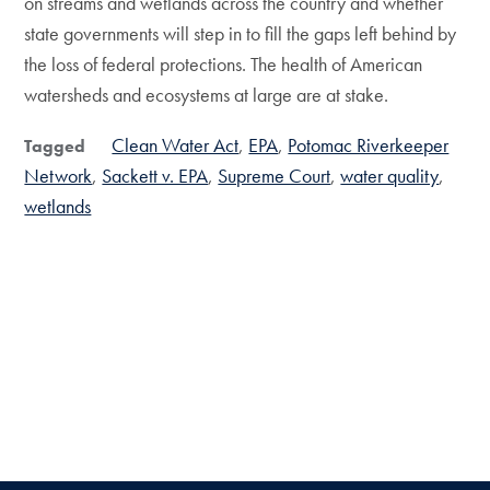
on streams and wetlands across the country and whether
state governments will step in to fill the gaps left behind by
the loss of federal protections. The health of American
watersheds and ecosystems at large are at stake.
Clean Water Act
EPA
Potomac Riverkeeper
Tagged
Network
Sackett v. EPA
Supreme Court
water quality
wetlands