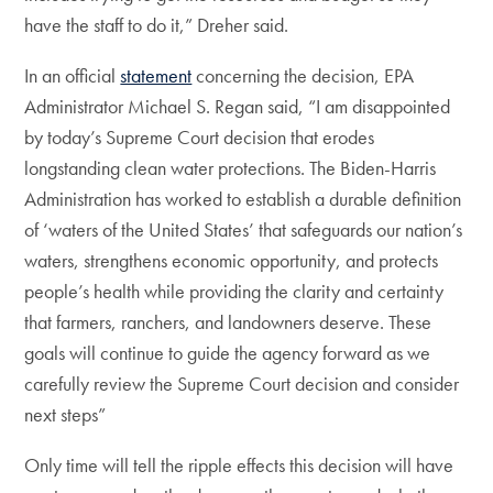
have the staff to do it,” Dreher said.
In an official
statement
concerning the decision, EPA
Administrator Michael S. Regan said, “I am disappointed
by today’s Supreme Court decision that erodes
longstanding clean water protections. The Biden-Harris
Administration has worked to establish a durable definition
of ‘waters of the United States’ that safeguards our nation’s
waters, strengthens economic opportunity, and protects
people’s health while providing the clarity and certainty
that farmers, ranchers, and landowners deserve. These
goals will continue to guide the agency forward as we
carefully review the Supreme Court decision and consider
next steps”
Only time will tell the ripple effects this decision will have