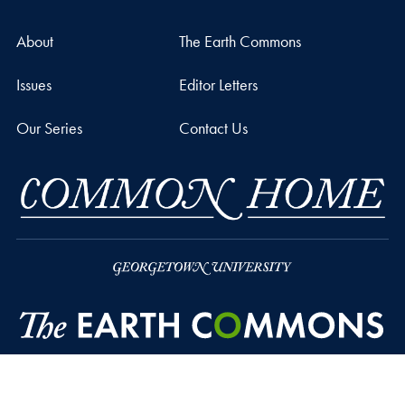
About
The Earth Commons
Issues
Editor Letters
Our Series
Contact Us