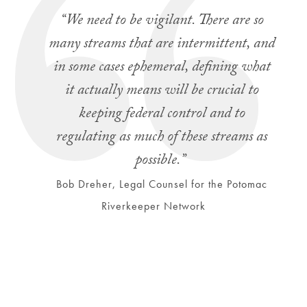
“We need to be vigilant. There are so
many streams that are intermittent, and
in some cases ephemeral, defining what
it actually means will be crucial to
keeping federal control and to
regulating as much of these streams as
possible.”
Bob Dreher, Legal Counsel for the Potomac
Riverkeeper Network