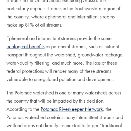
streams in the United States excluding Alaska. This
particularly impacts streams in the Southwestern region of
the country, where ephemeral and intermittent streams
make up 81% of all streams.
Ephemeral and intermittent streams provide the same
ecological benefits
as perennial streams, such as nutrient
transport throughout the watershed, groundwater recharge,
water-quality filtering, and much more. The loss of these
federal protections will render many of these streams
vulnerable to unregulated pollution and development.
The Potomac watershed is one of many watersheds across
the country that will be impacted by this decision.
According to the
Potomac Riverkeeper Network
, the
Potomac watershed contains many intermittent streams and
wetland areas not directly connected to larger “traditional