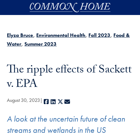
Skip to main content
Elyza Bruce
Environmental Health
Fall 2023
Food &
Water
Summer 2023
The ripple effects of Sackett
v. EPA
August 30, 2023
Facebook
LinkedIn
X
E-mail
A look at the uncertain future of clean
streams and wetlands in the US