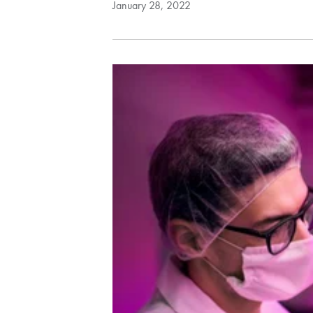
January 28, 2022