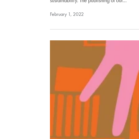
sustainability. The publishing of our…
February 1, 2022