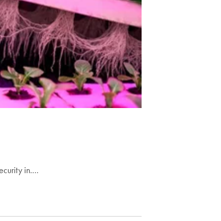
ecurity in.…