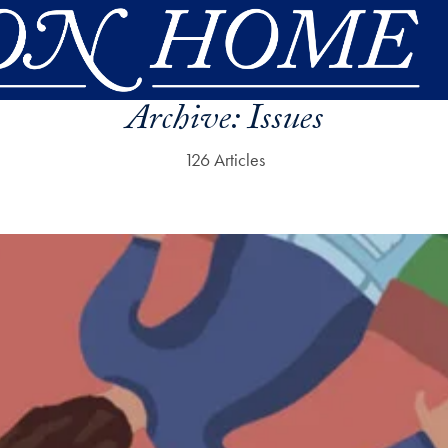
Archive:
Issues
126 Articles