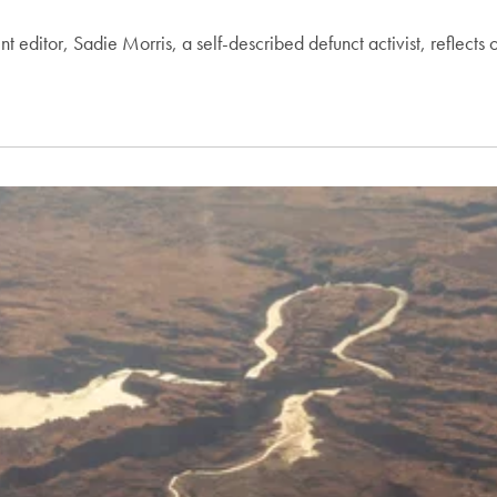
t editor, Sadie Morris, a self-described defunct activist, reflects 