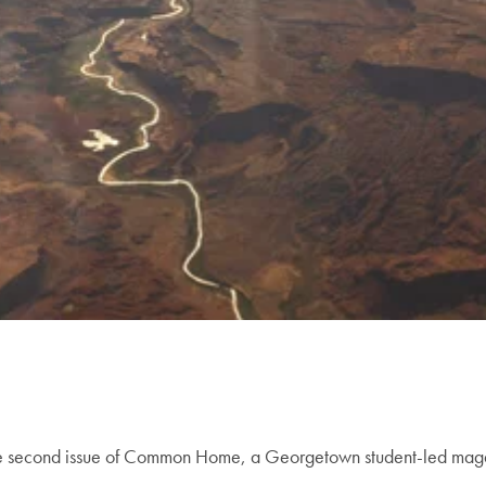
t the second issue of Common Home, a Georgetown student-led maga