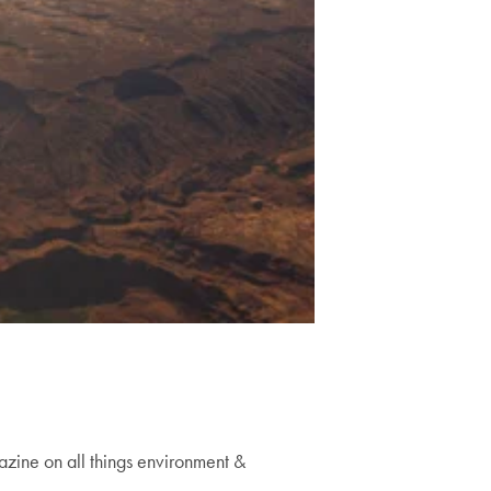
zine on all things environment &