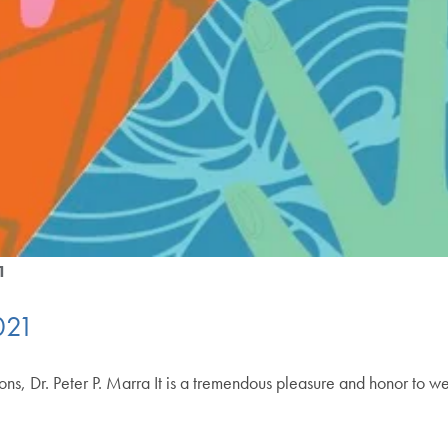
1
021
ons, Dr. Peter P. Marra It is a tremendous pleasure and honor to w