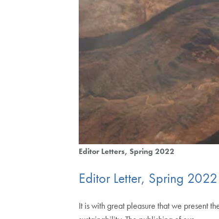
Editor Letters
Spring 2022
Editor Letter, Spring 2022
It is with great pleasure that we presen