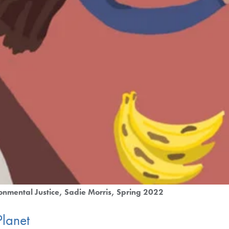
onmental Justice
Sadie Morris
Spring 2022
Planet