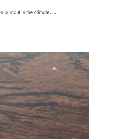
on burnout in the climate. …