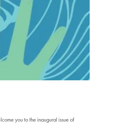
elcome you to the inaugural issue of