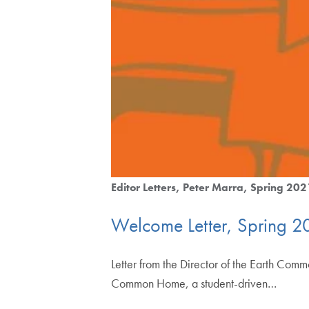
Editor Letters
Peter Marra
Spring 202
Welcome Letter, Spring 2
Letter from the Director of the Earth Comm
Common Home, a student-driven…