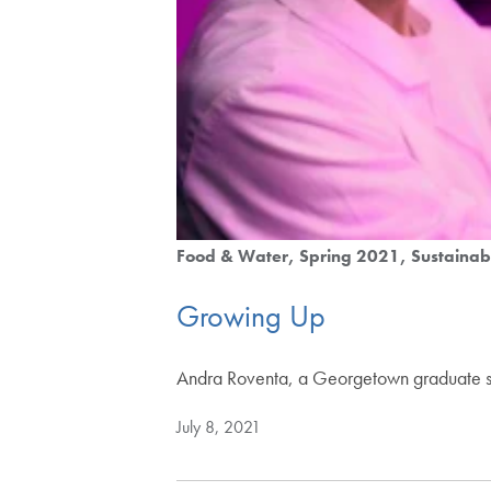
Food & Water
Spring 2021
Sustainabi
Growing Up
Andra Roventa, a Georgetown graduate stude
July 8, 2021