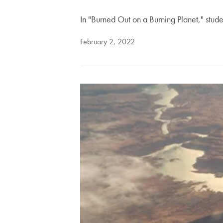
In "Burned Out on a Burning Planet," studen
February 2, 2022