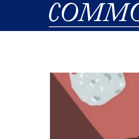
Skip to main content