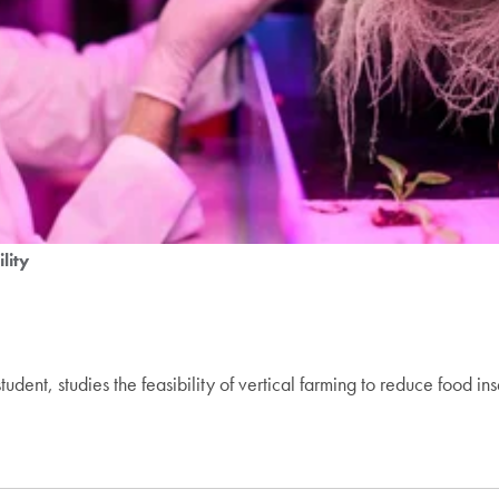
lity
nt, studies the feasibility of vertical farming to reduce food ins