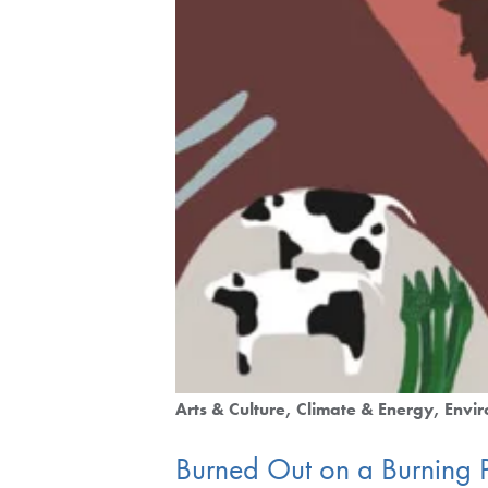
Arts & Culture
Climate & Energy
Envir
Burned Out on a Burning 