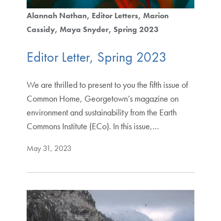
Alannah Nathan
Editor Letters
Marion
Cassidy
Maya Snyder
Spring 2023
Editor Letter, Spring 2023
We are thrilled to present to you the fifth issue of
Common Home, Georgetown’s magazine on
environment and sustainability from the Earth
Commons Institute (ECo). In this issue,…
May 31, 2023