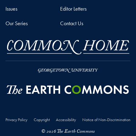
Issues
Editor Letters
Our Series
Contact Us
Privacy Policy
Copyright
Accessibility
Notice of Non-Discrimination
© 2026 The Earth Commons