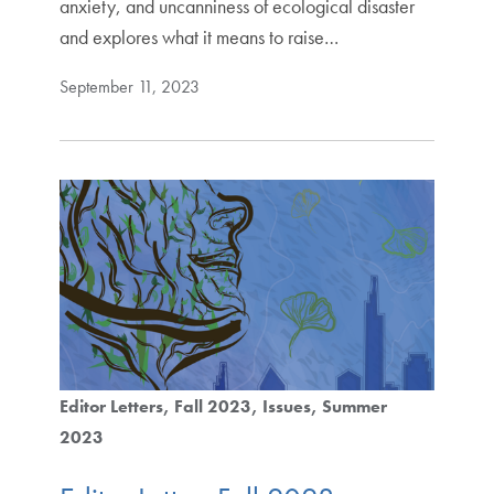
anxiety, and uncanniness of ecological disaster
and explores what it means to raise…
September 11, 2023
Editor Letters
Fall 2023
Issues
Summer
2023