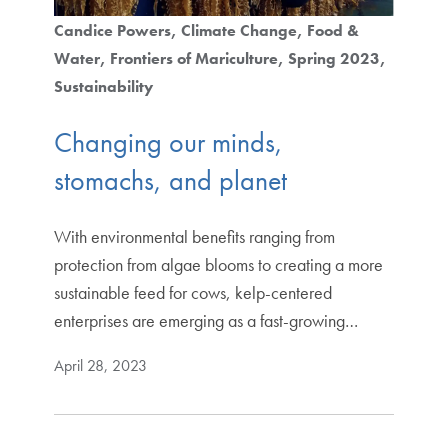
Candice Powers
Climate Change
Food &
Water
Frontiers of Mariculture
Spring 2023
Sustainability
Changing our minds,
stomachs, and planet
With environmental benefits ranging from
protection from algae blooms to creating a more
sustainable feed for cows, kelp-centered
enterprises are emerging as a fast-growing…
April 28, 2023