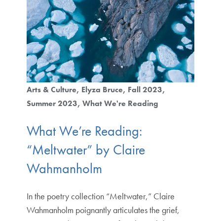
Arts & Culture
Elyza Bruce
Fall 2023
Summer 2023
What We're Reading
What We’re Reading:
“Meltwater” by Claire
Wahmanholm
In the poetry collection “Meltwater,” Claire
Wahmanholm poignantly articulates the grief,