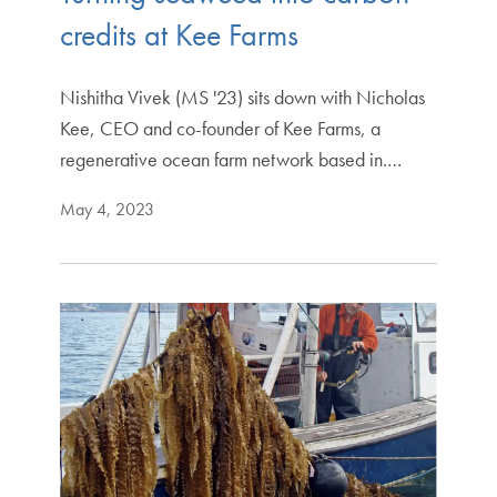
credits at Kee Farms
Nishitha Vivek (MS '23) sits down with Nicholas
Kee, CEO and co-founder of Kee Farms, a
regenerative ocean farm network based in.…
May 4, 2023