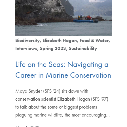
Biodiversity
Elizabeth Hogan
Food & Water
Interviews
Spring 2023
Sustainability
Life on the Seas: Navigating a
Career in Marine Conservation
Maya Snyder (SFS '24) sits down with
conservation scientist Elizabeth Hogan (SFS '97)
to talk about the some of biggest problems
plaguing marine wildlife, the most encouraging…