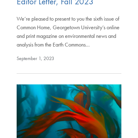
Editor Letter, Fall 2023
We’re pleased to present to you the sixth issue of
Common Home, Georgetown University’s online
and print magazine on environmental news and
analysis from the Earth Commons…
September 1, 2023