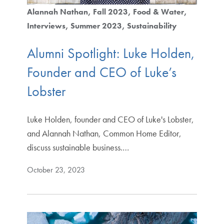
Alannah Nathan
Fall 2023
Food & Water
Interviews
Summer 2023
Sustainability
Alumni Spotlight: Luke Holden,
Founder and CEO of Luke’s
Lobster
Luke Holden, founder and CEO of Luke's Lobster,
and Alannah Nathan, Common Home Editor,
discuss sustainable business.…
October 23, 2023