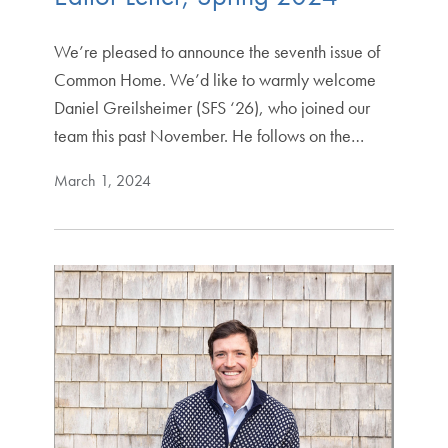
We’re pleased to announce the seventh issue of
Common Home. We’d like to warmly welcome
Daniel Greilsheimer (SFS ‘26), who joined our
team this past November. He follows on the…
March 1, 2024