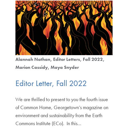
Alannah Nathan
Editor Letters
Fall 2022
Marion Cassidy
Maya Snyder
Editor Letter, Fall 2022
We are thrilled to present to you the fourth issue
of Common Home, Georgetown’s magazine on
environment and sustainability from the Earth
Commons Institute (ECo). In this…