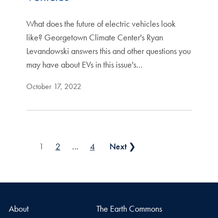
What does the future of electric vehicles look
like? Georgetown Climate Center's Ryan
Levandowski answers this and other questions you
may have about EVs in this issue's…
October 17, 2022
Posts pagination
1
2
…
4
Next ❯
About
The Earth Commons