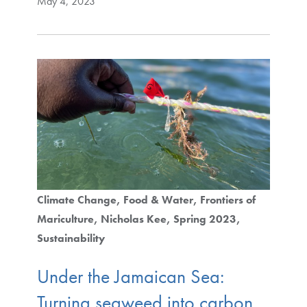
May 4, 2023
Climate Change
Food & Water
Frontiers of
Mariculture
Nicholas Kee
Spring 2023
Sustainability
Under the Jamaican Sea:
Turning seaweed into carbon