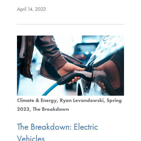
April 14, 2023
Climate & Energy
Ryan Levandowski
Spring
2023
The Breakdown
The Breakdown: Electric
Vehicles