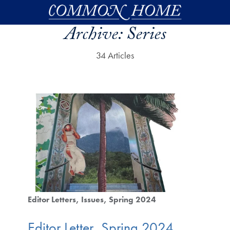
Skip to main content
Archive:
Series
34 Articles
Editor Letters
Issues
Spring 2024
Editor Letter, Spring 2024