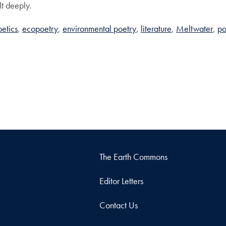
elt deeply.
etics
ecopoetry
environmental poetry
literature
Meltwater
po
The Earth Commons
Editor Letters
Contact Us