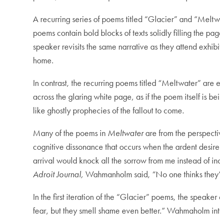
A recurring series of poems titled “Glacier” and “Meltwa
poems contain bold blocks of texts solidly filling the p
speaker revisits the same narrative as they attend exhib
home.
In contrast, the recurring poems titled “Meltwater” are 
across the glaring white page, as if the poem itself i
like ghostly prophecies of the fallout to come.
Many of the poems in
Meltwater
are from the perspecti
cognitive dissonance that occurs when the ardent desire 
arrival would knock all the sorrow from me instead of 
Adroit Journal,
Wahmanholm said, “No one thinks they’re
In the first iteration of the “Glacier” poems, the speake
fear, but they smell shame even better.” Wahmaholm intri