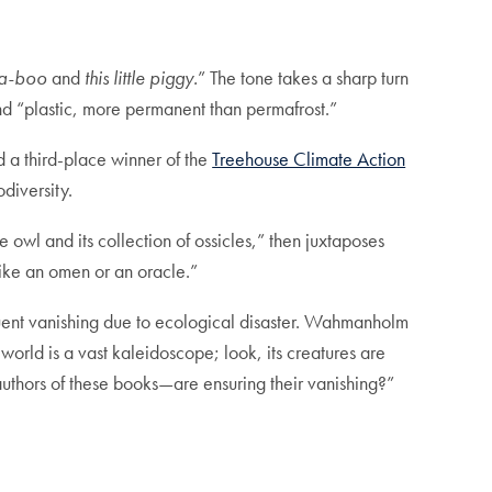
a-boo
and
this little piggy.
” The tone takes a sharp turn
 and “plastic, more permanent than permafrost.”
d a third-place winner of the
Treehouse Climate Action
odiversity.
he owl and its collection of ossicles,” then juxtaposes
 like an omen or an oracle.”
uent vanishing due to ecological disaster. Wahmanholm
world is a vast kaleidoscope; look, its creatures are
authors of these books—are ensuring their vanishing?”