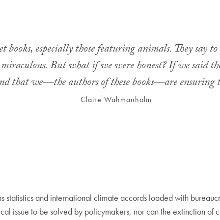
 books, especially those featuring animals. They say to 
re miraculous. But what if we were honest? If we said t
nd that we—the authors of these books—are ensuring 
Claire Wahmanholm
 statistics and international climate accords loaded with bureaucr
stical issue to be solved by policymakers, nor can the extinction of