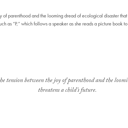
y of parenthood and the looming dread of ecological disaster that th
such as “P,” which follows a speaker as she reads a picture book to
the tension between the joy of parenthood and the loomin
threatens a child’s future.