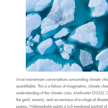
Most mainstream conversations surrounding climate chan
quantifiable. This is a failure of imagination; climate cha
understanding of the climate crisis.
Meltwater
(2023)
,
C
the grief, anxiety, and uncanniness of ecological disas
poems, Wahmanholm paints a rich emotional portrait of g