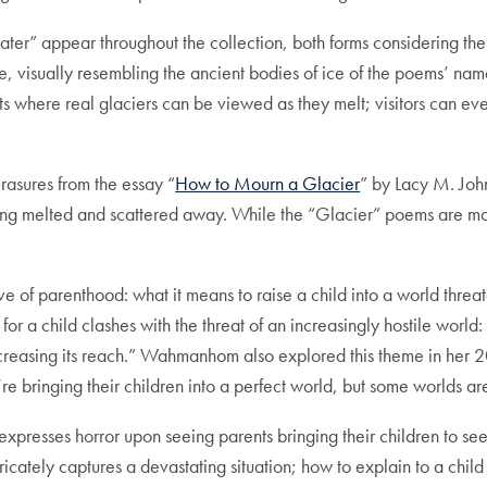
ter” appear throughout the collection, both forms considering the f
age, visually resembling the ancient bodies of ice of the poems’ n
its where real glaciers can be viewed as they melt; visitors can ev
erasures from the essay “
How to Mourn a Glacier
” by Lacy M. Joh
s being melted and scattered away. While the “Glacier” poems are 
ve of parenthood: what it means to raise a child into a world thre
for a child clashes with the threat of an increasingly hostile worl
increasing its reach.” Wahmanhom also explored this theme in her 
 bringing their children into a perfect world, but some worlds are
r expresses horror upon seeing parents bringing their children to se
cately captures a devastating situation; how to explain to a child 