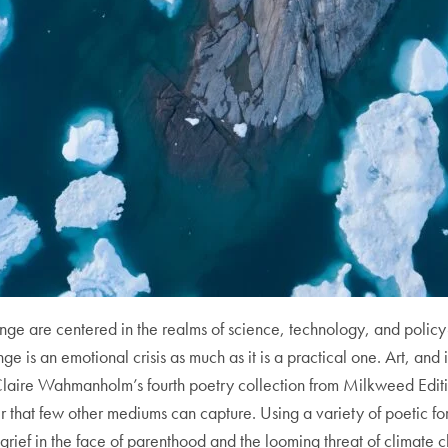
ge are centered in the realms of science, technology, and policy-
nge is an emotional crisis as much as it is a practical one. Art, and i
laire Wahmanholm’s fourth poetry collection from Milkweed Editi
ter that few other mediums can capture. Using a variety of poetic 
rief in the face of parenthood and the looming threat of climate