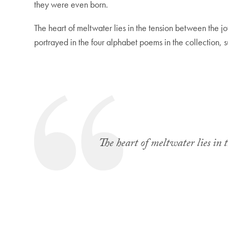
they were even born.
The heart of meltwater lies in the tension between the jo
portrayed in the four alphabet poems in the collection, 
The heart of meltwater lies in 