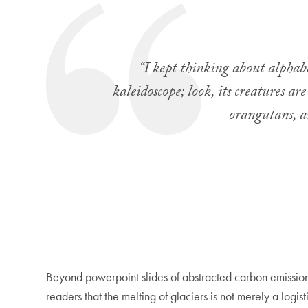
“I kept thinking about alphabet
kaleidoscope; look, its creatures a
orangutans, a
Beyond powerpoint slides of abstracted carbon emissions
readers that the melting of glaciers is not merely a logi