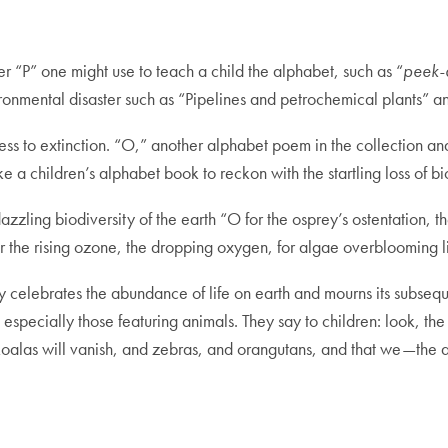
er “P” one might use to teach a child the alphabet, such as “
peek-
nvironmental disaster such as “Pipelines and petrochemical plants”
ess to extinction. “O,” another alphabet poem in the collection an
ke a children’s alphabet book to reckon with the startling loss of bi
dazzling biodiversity of the earth “O for the osprey’s ostentation, t
for the rising ozone, the dropping oxygen, for algae overblooming
 celebrates the abundance of life on earth and mourns its subseq
especially those featuring animals. They say to children: look, the 
 koalas will vanish, and zebras, and orangutans, and that we—the 