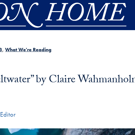
3
What We're Reading
ltwater” by Claire Wahmanho
Editor