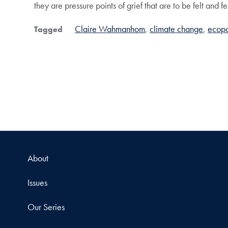
they are pressure points of grief that are to be felt and f
Claire Wahmanhom
climate change
ecopo
Tagged
About
Issues
Our Series