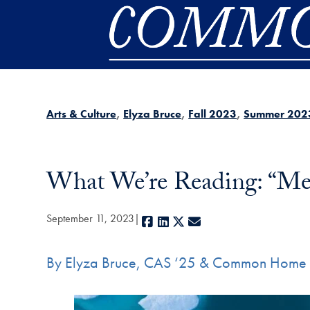
Skip to main content
Arts & Culture
Elyza Bruce
Fall 2023
Summer 202
What We’re Reading: “Me
September 11, 2023
Facebook
LinkedIn
X
E-mail
By Elyza Bruce, CAS ‘25 & Common Home 