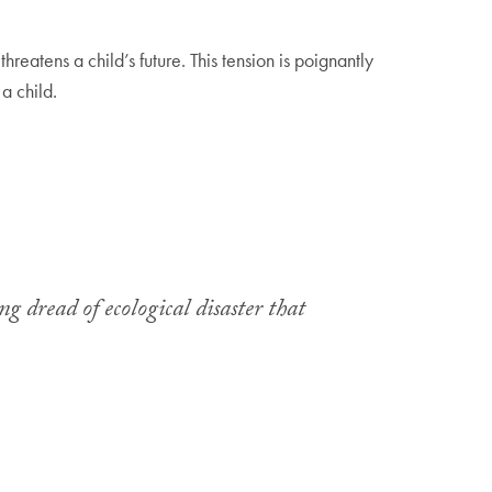
reatens a child’s future. This tension is poignantly
 a child.
g dread of ecological disaster that