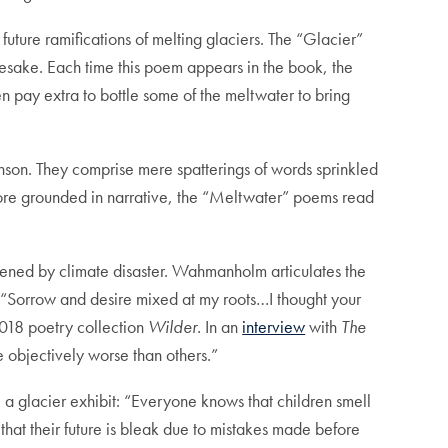
uture ramifications of melting glaciers. The “Glacier”
amesake. Each time this poem appears in the book, the
en pay extra to bottle some of the meltwater to bring
nson. They comprise mere spatterings of words sprinkled
more grounded in narrative, the “Meltwater” poems read
atened by climate disaster. Wahmanholm articulates the
d: “Sorrow and desire mixed at my roots…I thought your
2018 poetry collection
Wilder.
In an
interview
with
The
 objectively worse than others.”
e a glacier exhibit: “Everyone knows that children smell
that their future is bleak due to mistakes made before