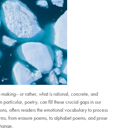
making– or rather, what is rational, concrete, and
n particular, poetry, can fill these crucial gaps in our
ons,
offers readers the emotional vocabulary to process
forms, from erasure poems, to alphabet poems, and prose
 change.