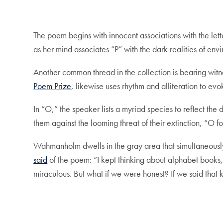
The poem begins with innocent associations with the lett
as her mind associates “P” with the dark realities of e
Another common thread in the collection is bearing witn
Poem Prize
, likewise uses rhythm and alliteration to evo
In “O,” the speaker lists a myriad species to reflect the 
them against the looming threat of their extinction, “O 
Wahmanholm dwells in the gray area that simultaneously
said
of the poem: “I kept thinking about alphabet books, 
miraculous. But what if we were honest? If we said that