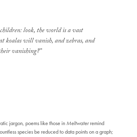
children: look, the world is a vast
hat koalas will vanish, and zebras, and
their vanishing?”
atic jargon, poems like those in
Meltwater
remind
 countless species be reduced to data points on a graph;