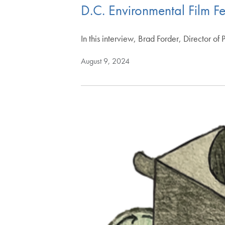
D.C. Environmental Film Fe
In this interview, Brad Forder, Director o
August 9, 2024