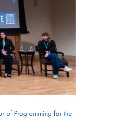
or of Programming for the