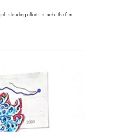
s leading efforts to make the film