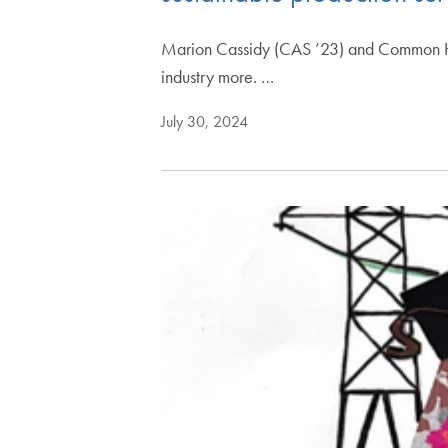
Marion Cassidy (CAS ’23) and Common Hom
industry more. …
July 30, 2024