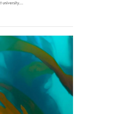
t university.…