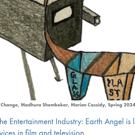
e Change
Madhura Shembekar
Marion Cassidy
Spring 202
the Entertainment Industry: Earth Angel is
ices in film and television