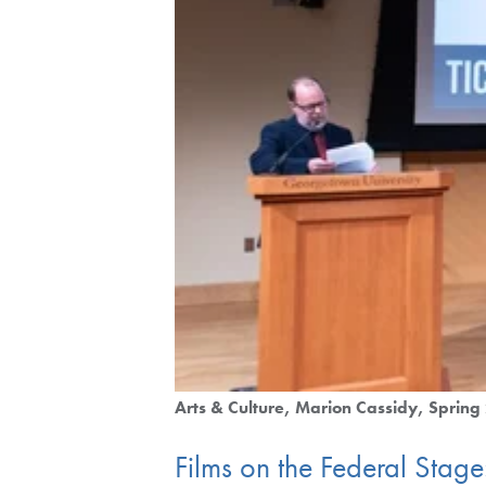
Arts & Culture
Marion Cassidy
Spring
Films on the Federal Stage