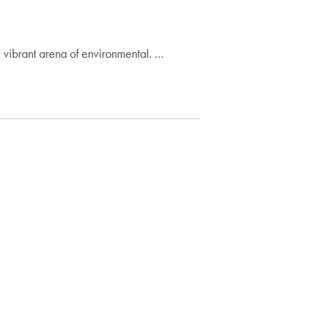
he vibrant arena of environmental. …