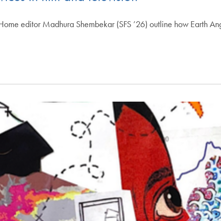
e editor Madhura Shembekar (SFS ’26) outline how Earth Angel i